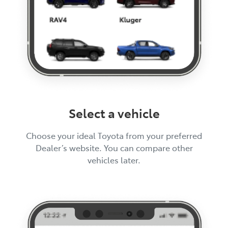
Select a vehicle
Choose your ideal Toyota from your preferred
Dealer’s website. You can compare other
vehicles later.