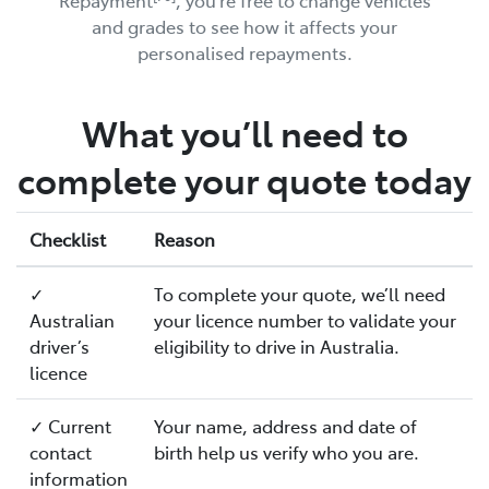
Repayment
, you’re free to change vehicles
and grades to see how it affects your
personalised repayments.
What you’ll need to
complete your quote today
Checklist
Reason
✓
To complete your quote, we’ll need
Australian
your licence number to validate your
driver’s
eligibility to drive in Australia.
licence
✓ Current
Your name, address and date of
contact
birth help us verify who you are.
information