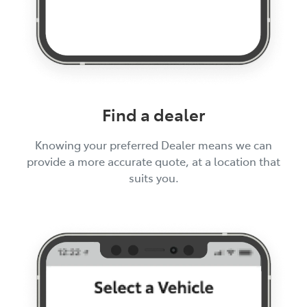
Find a dealer
Knowing your preferred Dealer means we can
provide a more accurate quote, at a location that
suits you.