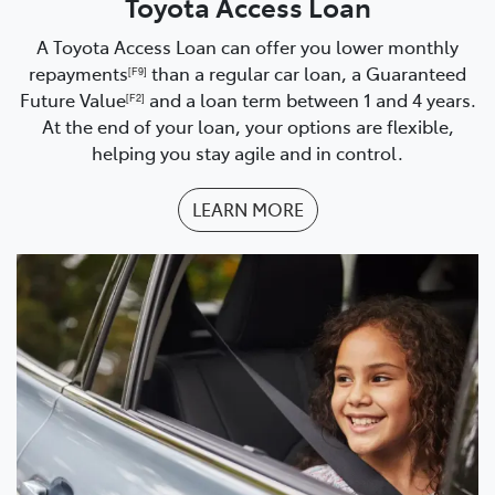
Toyota Access Loan
A Toyota Access Loan can offer you lower monthly
repayments
than a regular car loan, a Guaranteed
[F9]
Future Value
and a loan term between 1 and 4 years.
[F2]
At the end of your loan, your options are flexible,
helping you stay agile and in control.
LEARN MORE