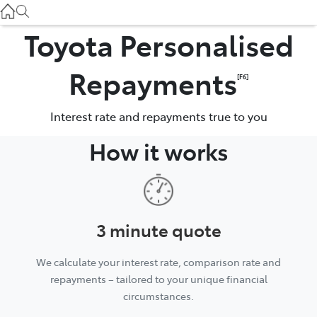
Gilgandra
(02) 6847 2106
Toyota Personalised
Service
Repayments
[F6]
(02) 6881 2333
Interest rate and repayments true to you
Parts
How it works
(02) 6881 2350
3 minute quote
We calculate your interest rate, comparison rate and
repayments – tailored to your unique financial
circumstances.