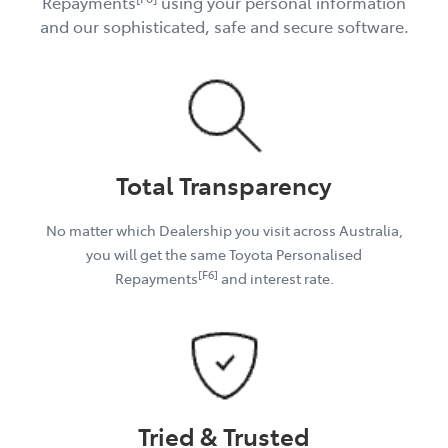
Repayments
using your personal information
and our sophisticated, safe and secure software.
Total Transparency
No matter which Dealership you visit across Australia,
you will get the same Toyota Personalised
[F6]
Repayments
and interest rate.
Tried & Trusted