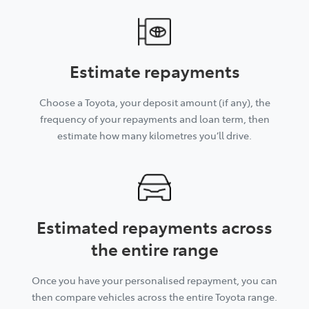
Estimate repayments
Choose a Toyota, your deposit amount (if any), the
frequency of your repayments and loan term, then
estimate how many kilometres you’ll drive.
Estimated repayments across
the entire range
Once you have your personalised repayment, you can
then compare vehicles across the entire Toyota range.