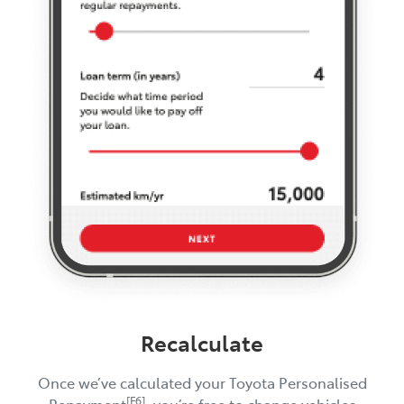
Recalculate
Once we’ve calculated your Toyota Personalised
[F6]