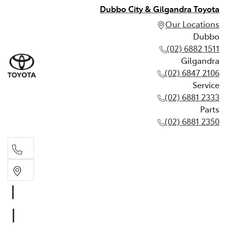
Dubbo City & Gilgandra Toyota
Our Locations
Dubbo
(02) 6882 1511
Gilgandra
(02) 6847 2106
Service
(02) 6881 2333
Parts
(02) 6881 2350
Dubbo
(02) 6882 1511