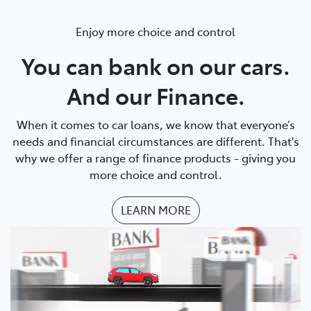
Enjoy more choice and control
You can bank on our cars.
And our Finance.
When it comes to car loans, we know that everyone’s
needs and financial circumstances are different. That's
why we offer a range of finance products - giving you
more choice and control.
LEARN MORE