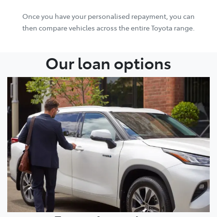
Once you have your personalised repayment, you can
then compare vehicles across the entire Toyota range.
Our loan options