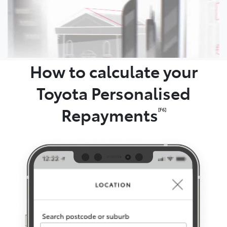
How to calculate your
Toyota Personalised
Repayments
[F6]