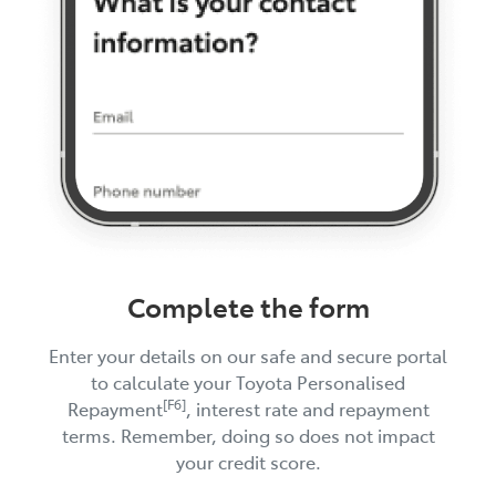
Complete the form
Enter your details on our safe and secure portal
to calculate your Toyota Personalised
[F6]
Repayment
, interest rate and repayment
terms. Remember, doing so does not impact
your credit score.