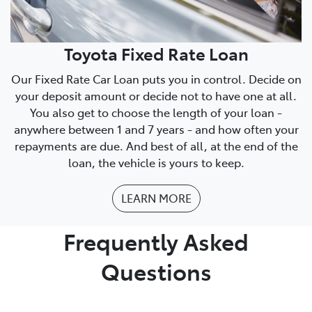
Toyota Fixed Rate Loan
Our Fixed Rate Car Loan puts you in control. Decide on
your deposit amount or decide not to have one at all.
You also get to choose the length of your loan -
anywhere between 1 and 7 years - and how often your
repayments are due. And best of all, at the end of the
loan, the vehicle is yours to keep.
LEARN MORE
Frequently Asked
Questions