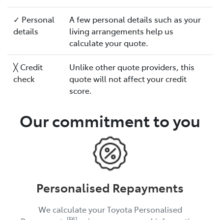
✓ Personal
A few personal details such as your
details
living arrangements help us
calculate your quote.
╳ Credit
Unlike other quote providers, this
check
quote will not affect your credit
score.
Our commitment to you
Personalised Repayments
We calculate your Toyota Personalised
[F6]