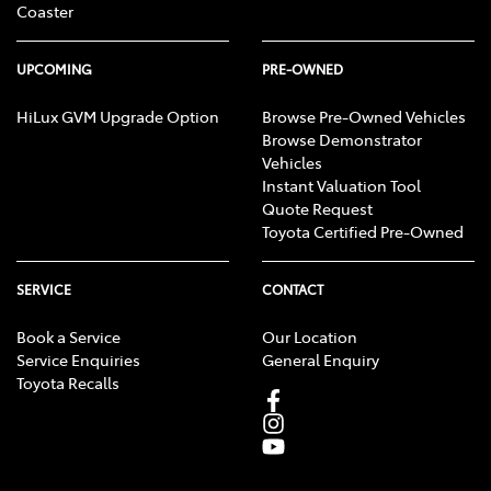
Coaster
payment is selected.
UPCOMING
PRE-OWNED
HiLux GVM Upgrade Option
Browse Pre-Owned Vehicles
Browse Demonstrator
Vehicles
Instant Valuation Tool
Quote Request
Toyota Certified Pre-Owned
SERVICE
CONTACT
Book a Service
Our Location
Service Enquiries
General Enquiry
Toyota Recalls