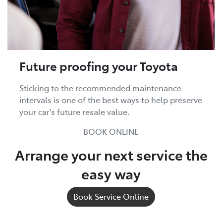
Future proofing your Toyota
Sticking to the recommended maintenance
intervals is one of the best ways to help preserve
your car's future resale value.
BOOK ONLINE
Arrange your next service the
easy way
Book Service Online