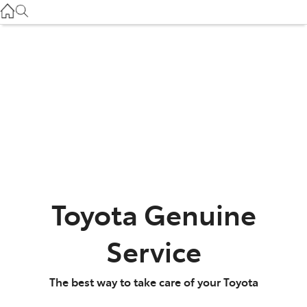
Gilgandra
(02) 6847 2106
Service
(02) 6881 2333
Parts
(02) 6881 2350
Toyota Genuine
Service
The best way to take care of your Toyota