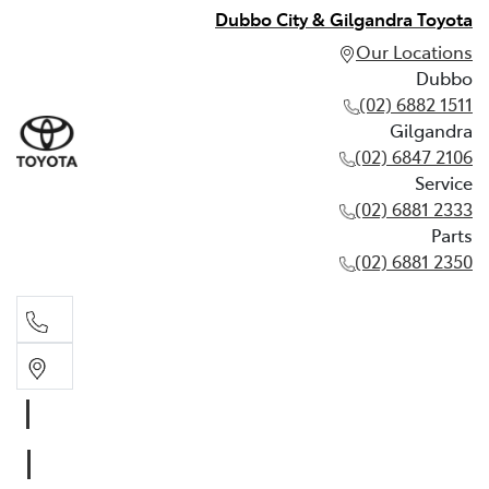
Dubbo City & Gilgandra Toyota
Our Locations
Dubbo
(02) 6882 1511
Gilgandra
(02) 6847 2106
Service
(02) 6881 2333
Parts
(02) 6881 2350
Dubbo
(02) 6882 1511