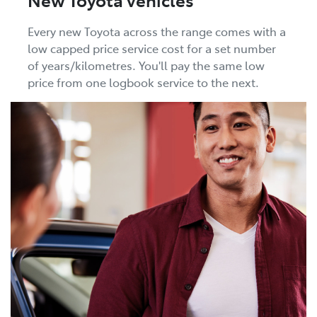
Every new Toyota across the range comes with a
low capped price service cost for a set number
of years/kilometres. You'll pay the same low
price from one logbook service to the next.