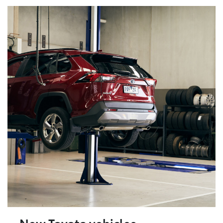
New Toyota vehicles