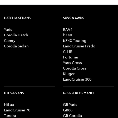
HATCH & SEDANS
SUVS & 4WDS
Yaris
RAV4
Corolla Hatch
bZ4X
Camry
bZ4X Touring
Corolla Sedan
LandCruiser Prado
C-HR
Fortuner
Yaris Cross
Corolla Cross
Kluger
LandCruiser 300
UTES & VANS
GR & PERFORMANCE
HiLux
GR Yaris
LandCruiser 70
GR86
Tundra
GR Corolla