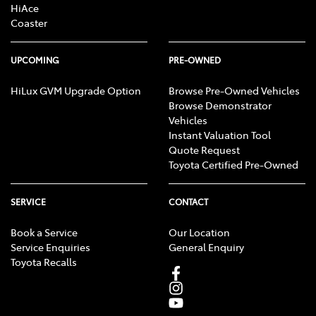
HiAce
Coaster
UPCOMING
PRE-OWNED
HiLux GVM Upgrade Option
Browse Pre-Owned Vehicles
Browse Demonstrator
Vehicles
Instant Valuation Tool
Quote Request
Toyota Certified Pre-Owned
SERVICE
CONTACT
Book a Service
Our Location
Service Enquiries
General Enquiry
Toyota Recalls