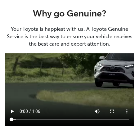
Why go Genuine?
Your Toyota is happiest with us. A Toyota Genuine
Service is the best way to ensure your vehicle receives
the best care and expert attention.