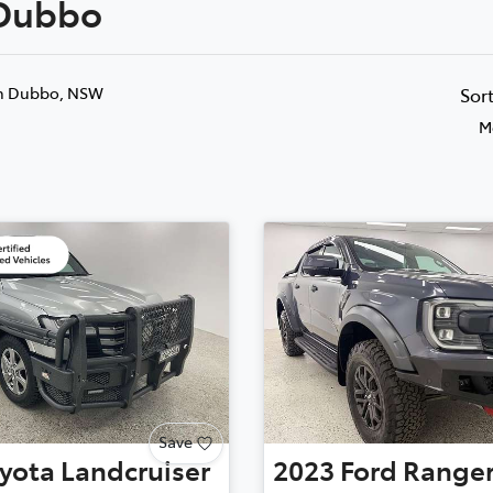
 Dubbo
Compare
881 2350
Cars
n Dubbo, NSW
Sor
M
Save
yota
Landcruiser
2023
Ford
Range