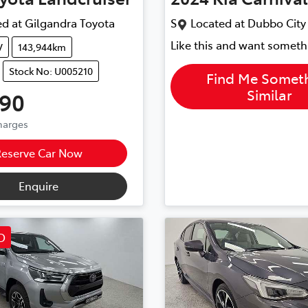
d at
Gilgandra Toyota
S
Located at
Dubbo City
Like this and want someth
V
143,944km
Stock No: U005210
Find Me Somet
Similar
990
Charges
Reserve Car Now
Enquire
D