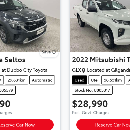
Save
a
Seltos
2022
Mitsubishi
 at
Dubbo City Toyota
GLX
Located at
Gilgand
V
29,631km
Automatic
Used
Ute
56,551km
U005579
Stock No: U005317
990
$28,990
Charges
Excl. Govt. Charges
Reserve Car Now
Reserve Car No