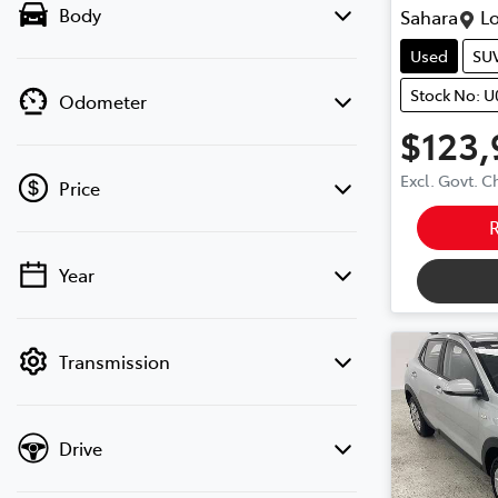
Body
Sahara
Lo
Used
SU
Stock No: 
Odometer
$123,
Excl. Govt. 
Price
Year
💡 Price filters are disabled when finance
mode is active. Switch to cash mode to
filter by price.
Transmission
Drive