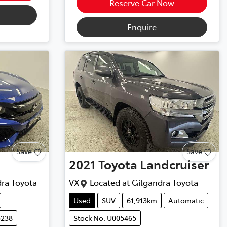
Reserve Car Now
Enquire
Save
Save
2021
Toyota
Landcruiser
ra Toyota
VX
Located at
Gilgandra Toyota
Used
SUV
61,913km
Automatic
5238
Stock No: U005465