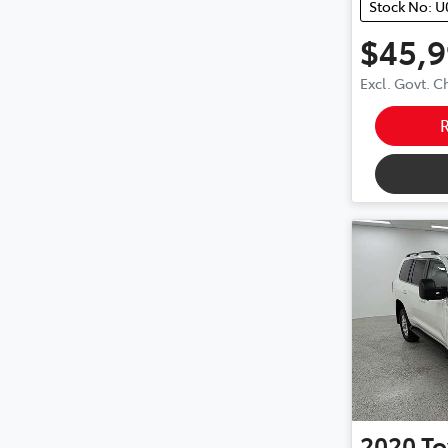
Stock No: U
$45,
Excl. Govt. 
2020
To