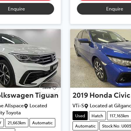
Enquire
Enquire
Save
olkswagen
Tiguan
2019
Honda
Civic
ne Allspace
Located
VTi-S
Located at
Gilgand
ty Toyota
Used
Hatch
117,165km
V
21,663km
Automatic
Automatic
Stock No: U00