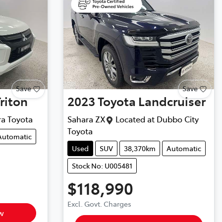
Save
Save
Triton
2023
Toyota
Landcruiser
ra Toyota
Sahara ZX
Located at
Dubbo City
Toyota
Automatic
Used
SUV
38,370km
Automatic
Stock No: U005481
$118,990
Excl. Govt. Charges
w