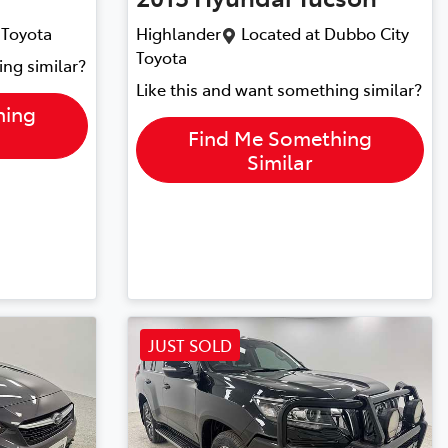
 Toyota
Highlander
Located at
Dubbo City
Toyota
ing similar?
Like this and want something similar?
hing
Find Me Something
Similar
JUST SOLD