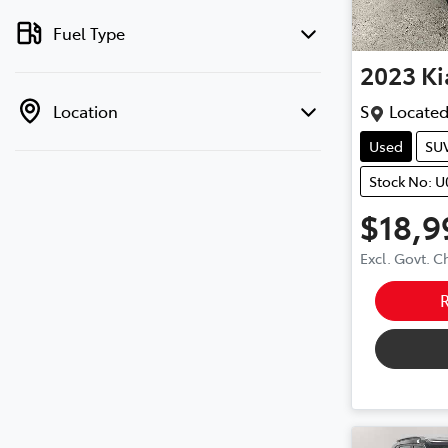
Fuel Type
2023
Ki
Location
S
Located
Used
SU
Stock No: 
$18,9
Excl. Govt. 