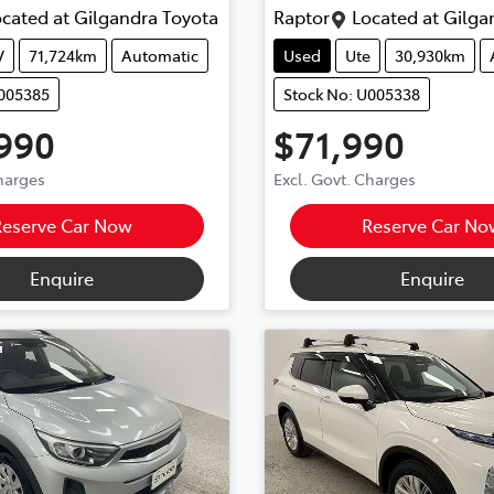
cated at
Gilgandra Toyota
Raptor
Located at
Gilga
V
71,724km
Automatic
Used
Ute
30,930km
U005385
Stock No: U005338
990
$71,990
Charges
Excl. Govt. Charges
Reserve Car Now
Reserve Car No
Enquire
Enquire