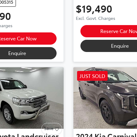
005315
$19,490
990
Excl. Govt. Charges
Charges
Reserve Car No
Reserve Car Now
Enquire
Enquire
JUST SOLD
Save
yota
Landcruiser
2024
Kia
Carnival