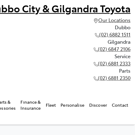
bbo City & Gilgandra Toyota
Our Locations
Dubbo
(02) 6882 1511
Gilgandra
(02) 6847 2106
Service
(02) 6881 2333
Parts
(02) 6881 2350
arts &
Finance &
Fleet
Personalise
Discover
Contact
essories
Insurance