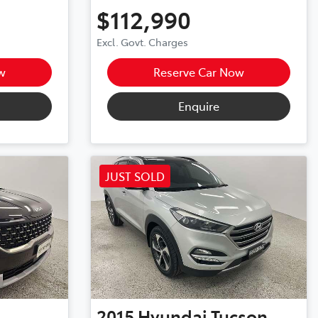
$112,990
Excl. Govt. Charges
w
Reserve Car Now
Enquire
JUST SOLD
2015
Hyundai
Tucson