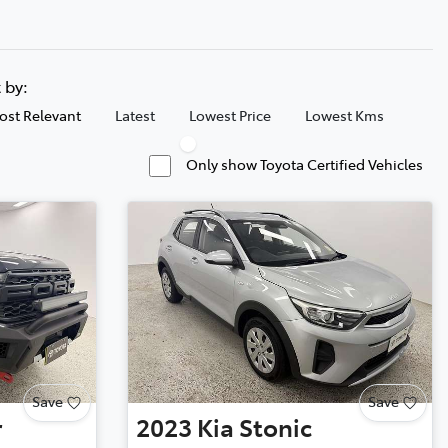
t by:
ost Relevant
Latest
Lowest Price
Lowest Kms
Only show Toyota Certified Vehicles
Save
Save
r
2023
Kia
Stonic