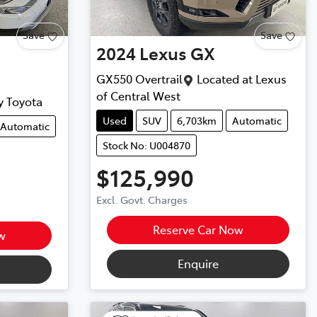
Save
Save
2024
Lexus
GX
GX550 Overtrail
Located at
Lexus
of Central West
y Toyota
Used
SUV
6,703km
Automatic
Automatic
Stock No: U004870
$125,990
Excl. Govt. Charges
Reserve Car Now
w
Enquire