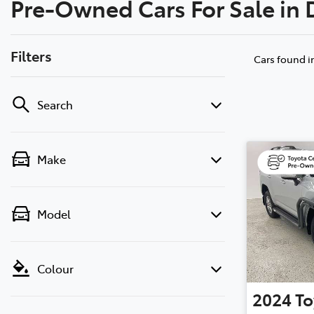
Pre-Owned Cars For Sale in
(02) 6
Filters
Cars found
i
Search
Make
Model
Colour
2024
To