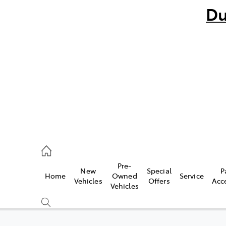
Du
bo
882 1511
andra
847 2106
Pre-
New
Special
P
Home
Owned
Service
ce
Vehicles
Offers
Acc
Vehicles
881 2333