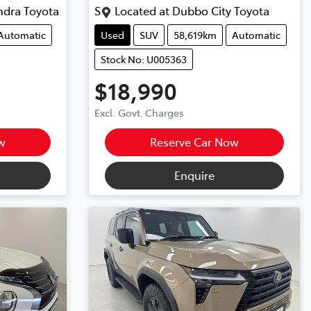
ndra Toyota
S
Located at
Dubbo City Toyota
Automatic
Used
SUV
58,619km
Automatic
Stock No: U005363
$18,990
Excl. Govt. Charges
w
Reserve Car Now
Enquire