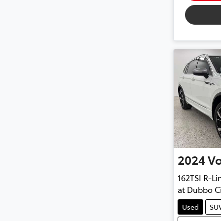
2024
V
162TSI R-Li
at
Dubbo Ci
Used
SU