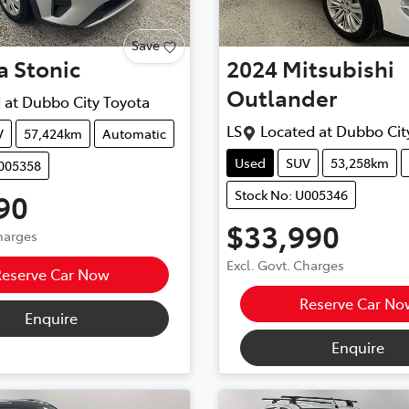
Save
a
Stonic
2024
Mitsubishi
Outlander
 at
Dubbo City Toyota
LS
Located at
Dubbo Cit
V
57,424km
Automatic
Used
SUV
53,258km
U005358
Stock No: U005346
90
$33,990
Charges
Excl. Govt. Charges
Reserve Car Now
Reserve Car No
Enquire
Enquire