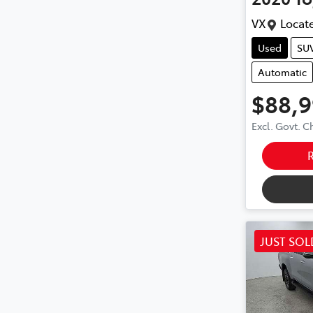
VX
Locate
Used
SU
Automatic
$88,
Excl. Govt. 
JUST SOL