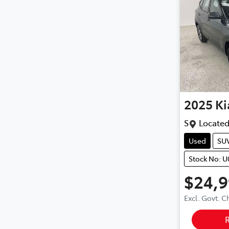
2025
Ki
S
Located
Used
SU
Stock No: 
$24,
Excl. Govt. 