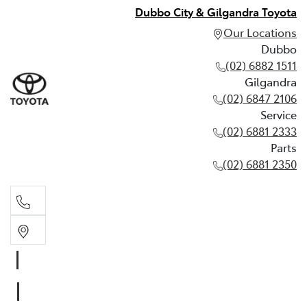
Dubbo City & Gilgandra Toyota
Our Locations
Dubbo
(02) 6882 1511
Gilgandra
(02) 6847 2106
Service
(02) 6881 2333
Parts
(02) 6881 2350
Dubbo
(02) 6882 1511