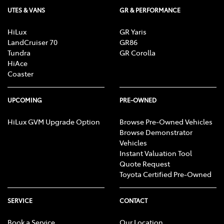
UTES & VANS
GR & PERFORMANCE
HiLux
GR Yaris
LandCruiser 70
GR86
Tundra
GR Corolla
HiAce
Coaster
UPCOMING
PRE-OWNED
HiLux GVM Upgrade Option
Browse Pre-Owned Vehicles
Browse Demonstrator
Vehicles
Instant Valuation Tool
Quote Request
Toyota Certified Pre-Owned
SERVICE
CONTACT
Book a Service
Our Location