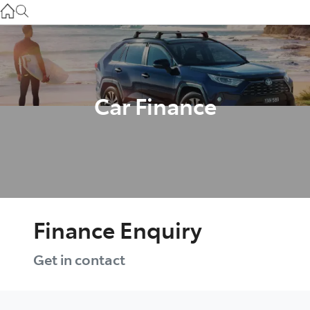
Gilgandra
(02) 6847 2106
Service
(02) 6881 2333
Car Finance
Parts
(02) 6881 2350
Finance Enquiry
Get in contact