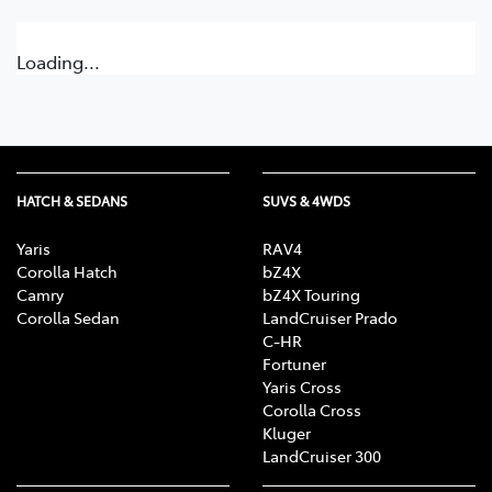
Loading...
HATCH & SEDANS
SUVS & 4WDS
Yaris
RAV4
Corolla Hatch
bZ4X
Camry
bZ4X Touring
Corolla Sedan
LandCruiser Prado
C-HR
Fortuner
Yaris Cross
Corolla Cross
Kluger
LandCruiser 300