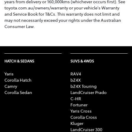
years from delivery or 160,000kms (whichever occurs first). See
toyota.com.au/owners/warranty or your vehicle's Warranty
and Service Book for T&Cs. This warranty does not limit and
may not necessarily exceed your rights under the Australian
Consumer Law.
HATCH & SEDANS
SUVS & 4WDS
Yaris
RAV4
Corolla Hatch
bZ4X
Camry
bZ4X Touring
Corolla Sedan
LandCruiser Prado
C-HR
Fortuner
Yaris Cross
Corolla Cross
Kluger
LandCruiser 300