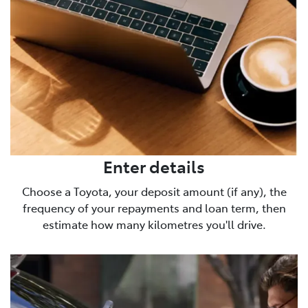
Enter details
Choose a Toyota, your deposit amount (if any), the
frequency of your repayments and loan term, then
estimate how many kilometres you'll drive.