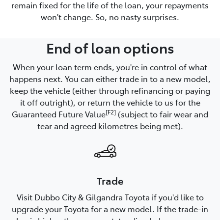
remain fixed for the life of the loan, your repayments
won't change. So, no nasty surprises.
End of loan options
When your loan term ends, you're in control of what
happens next. You can either trade in to a new model,
keep the vehicle (either through refinancing or paying
it off outright), or return the vehicle to us for the
[F2]
Guaranteed Future Value
(subject to fair wear and
tear and agreed kilometres being met).
Trade
Visit Dubbo City & Gilgandra Toyota if you'd like to
upgrade your Toyota for a new model. If the trade-in