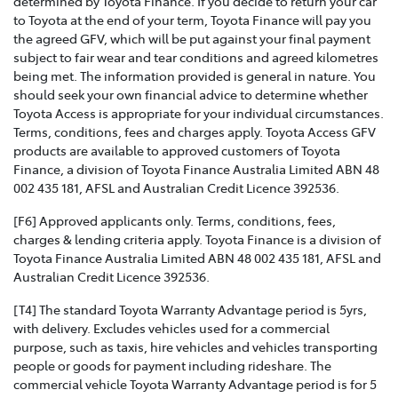
determined by Toyota Finance. If you decide to return your car
to Toyota at the end of your term, Toyota Finance will pay you
the agreed GFV, which will be put against your final payment
subject to fair wear and tear conditions and agreed kilometres
being met. The information provided is general in nature. You
should seek your own financial advice to determine whether
Toyota Access is appropriate for your individual circumstances.
Terms, conditions, fees and charges apply. Toyota Access GFV
products are available to approved customers of Toyota
Finance, a division of Toyota Finance Australia Limited ABN 48
002 435 181, AFSL and Australian Credit Licence 392536.
[F6] Approved applicants only. Terms, conditions, fees,
charges & lending criteria apply. Toyota Finance is a division of
Toyota Finance Australia Limited ABN 48 002 435 181, AFSL and
Australian Credit Licence 392536.
[T4] The standard Toyota Warranty Advantage period is 5yrs,
with delivery. Excludes vehicles used for a commercial
purpose, such as taxis, hire vehicles and vehicles transporting
people or goods for payment including rideshare. The
commercial vehicle Toyota Warranty Advantage period is for 5