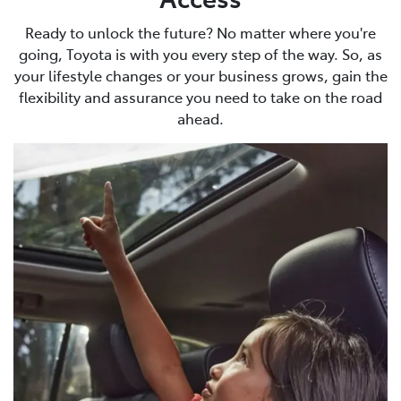
Ready to unlock the future? No matter where you're
going, Toyota is with you every step of the way. So, as
your lifestyle changes or your business grows, gain the
flexibility and assurance you need to take on the road
ahead.