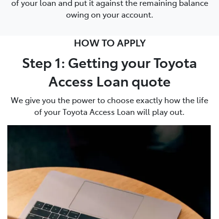
of your loan and put it against the remaining balance
owing on your account.
HOW TO APPLY
Step 1: Getting your Toyota
Access Loan quote
We give you the power to choose exactly how the life
of your Toyota Access Loan will play out.