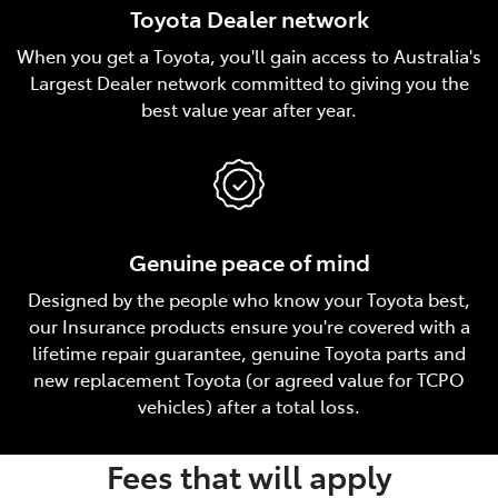
Toyota Dealer network
When you get a Toyota, you'll gain access to Australia's
Largest Dealer network committed to giving you the
best value year after year.
Genuine peace of mind
Designed by the people who know your Toyota best,
our Insurance products ensure you're covered with a
lifetime repair guarantee, genuine Toyota parts and
new replacement Toyota (or agreed value for TCPO
vehicles) after a total loss.
Fees that will apply