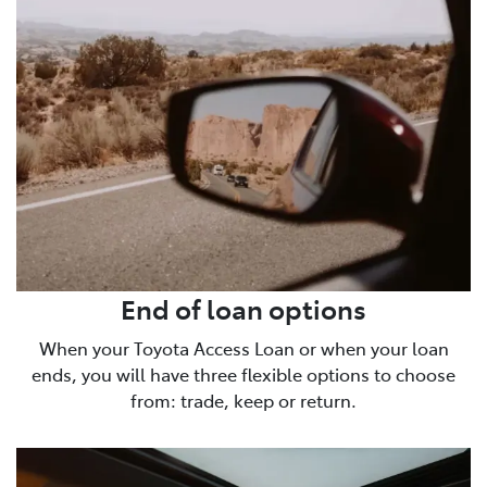
End of loan options
When your Toyota Access Loan or when your loan
ends, you will have three flexible options to choose
from: trade, keep or return.