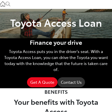
Gilgandra
(02) 6847 2106
Toyota Access Loan
Service
(02) 6881 2333
Finance your drive
Parts
Toyota Access puts you in the driver's seat. With a
(02) 6881 2350
Toyota Access Loan, you can drive the Toyota you want
today with the knowledge that the future is taken care
of.
Get A Quote
Contact Us
BENEFITS
Your benefits with Toyota
Access