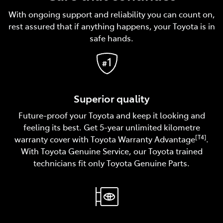
With ongoing support and reliability you can count on,
rest assured that if anything happens, your Toyota is in
safe hands.
Superior quality
Future-proof your Toyota and keep it looking and
feeling its best. Get 5-year unlimited kilometre
[T4]
warranty cover with Toyota Warranty Advantage
.
With Toyota Genuine Service, our Toyota trained
technicians fit only Toyota Genuine Parts.