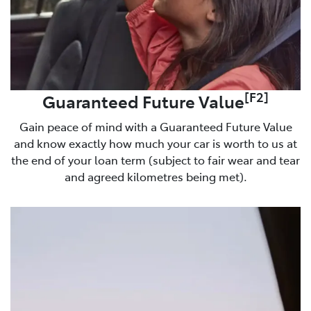
[F2]
Guaranteed Future Value
Gain peace of mind with a Guaranteed Future Value
and know exactly how much your car is worth to us at
the end of your loan term (subject to fair wear and tear
and agreed kilometres being met).