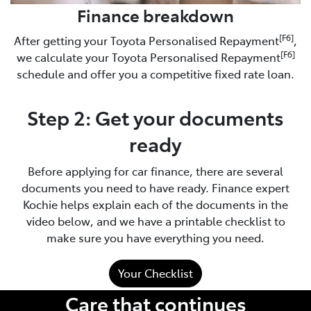
Finance breakdown
[F6]
After getting your Toyota Personalised Repayment
,
[F6]
we calculate your Toyota Personalised Repayment
schedule and offer you a competitive fixed rate loan.
Step 2: Get your documents
ready
Before applying for car finance, there are several
documents you need to have ready. Finance expert
Kochie helps explain each of the documents in the
video below, and we have a printable checklist to
make sure you have everything you need.
Your Checklist
Care that continues