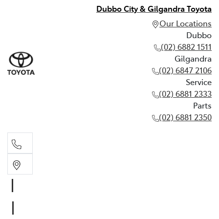
Dubbo City & Gilgandra Toyota
Our Locations
Dubbo
(02) 6882 1511
Gilgandra
(02) 6847 2106
Service
(02) 6881 2333
Parts
(02) 6881 2350
Dubbo
(02) 6882 1511