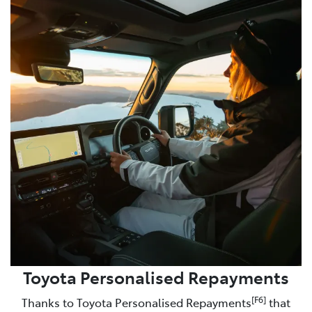
Toyota Personalised Repayments
[F6]
Thanks to Toyota Personalised Repayments
that