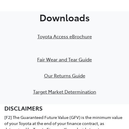
PDF Checklist
Downloads
Toyota Access eBrochure
Fair Wear and Tear Guide
Our Returns Guide
Target Market Determination
DISCLAIMERS
[F2] The Guaranteed Future Value (GFV) is the minimum value
of your Toyota at the end of your finance contract, as