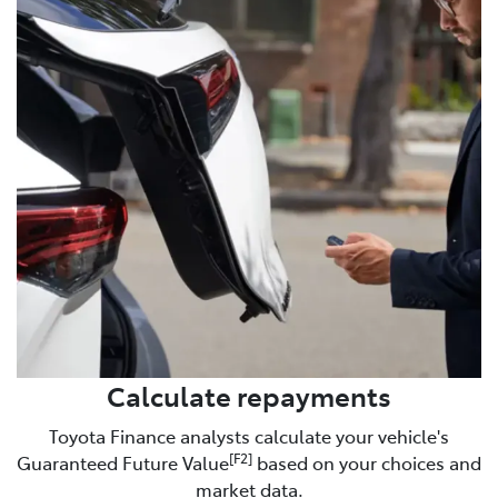
Calculate repayments
Toyota Finance analysts calculate your vehicle's
[F2]
Guaranteed Future Value
based on your choices and
market data.