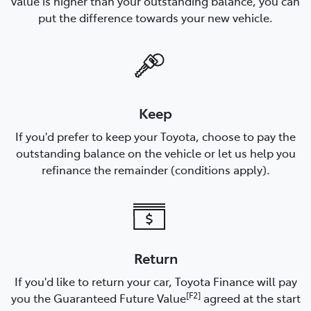
value is higher than your outstanding balance, you can
put the difference towards your new vehicle.
Keep
If you'd prefer to keep your Toyota, choose to pay the
outstanding balance on the vehicle or let us help you
refinance the remainder (conditions apply).
Return
If you'd like to return your car, Toyota Finance will pay
[F2]
you the Guaranteed Future Value
agreed at the start