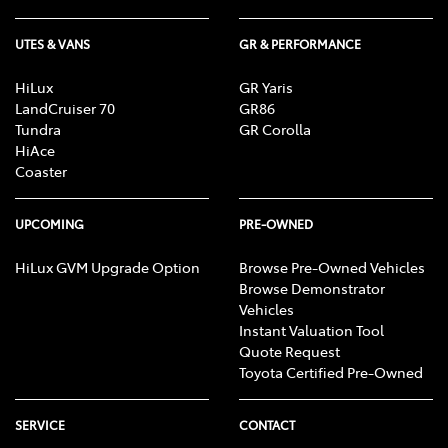
UTES & VANS
GR & PERFORMANCE
HiLux
GR Yaris
LandCruiser 70
GR86
Tundra
GR Corolla
HiAce
Coaster
UPCOMING
PRE-OWNED
HiLux GVM Upgrade Option
Browse Pre-Owned Vehicles
Browse Demonstrator
Vehicles
Instant Valuation Tool
Quote Request
Toyota Certified Pre-Owned
SERVICE
CONTACT