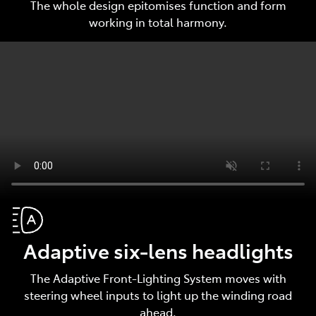
The whole design epitomises function and form
working in total harmony.
Adaptive six-lens headlights
The Adaptive Front-Lighting System moves with
steering wheel inputs to light up the winding road
ahead.