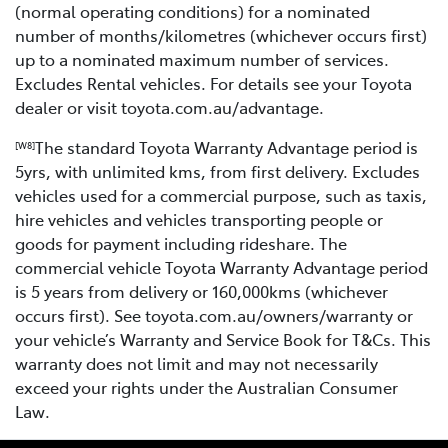
(normal operating conditions) for a nominated
number of months/kilometres (whichever occurs first)
up to a nominated maximum number of services.
Excludes Rental vehicles. For details see your Toyota
dealer or visit toyota.com.au/advantage.
The standard Toyota Warranty Advantage period is
[W8]
5yrs, with unlimited kms, from first delivery. Excludes
vehicles used for a commercial purpose, such as taxis,
hire vehicles and vehicles transporting people or
goods for payment including rideshare. The
commercial vehicle Toyota Warranty Advantage period
is 5 years from delivery or 160,000kms (whichever
occurs first). See toyota.com.au/owners/warranty or
your vehicle’s Warranty and Service Book for T&Cs. This
warranty does not limit and may not necessarily
exceed your rights under the Australian Consumer
Law.