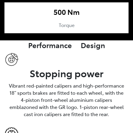
500 Nm
Torque
Performance Design
Stopping power
Vibrant red-painted calipers and high-performance
18” sports brakes are fitted to each wheel, with the
4-piston front-wheel aluminium calipers
emblazoned with the GR logo. 1-piston rear-wheel
cast iron calipers are fitted to the rear.