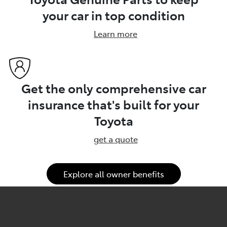
your car in top condition
Learn more
Get the only comprehensive car
insurance that's built for your
Toyota
get a quote
Explore all owner benefits