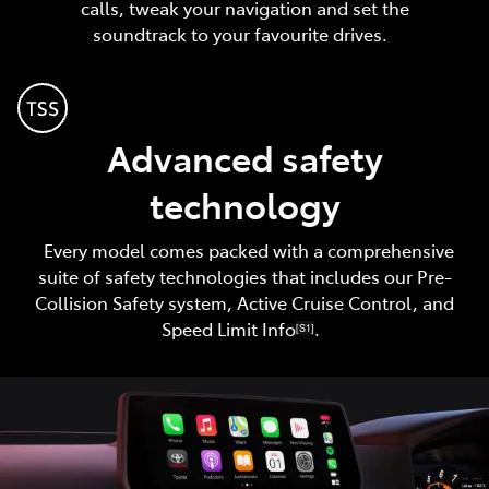
calls, tweak your navigation and set the
soundtrack to your favourite drives.
Advanced safety
technology
Every model comes packed with a comprehensive
suite of safety technologies that includes our Pre-
Collision Safety system, Active Cruise Control, and
Speed Limit Info
.
[S1]