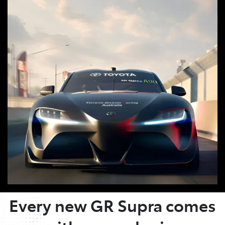
OWNER BENEFITS
Every new GR Supra comes