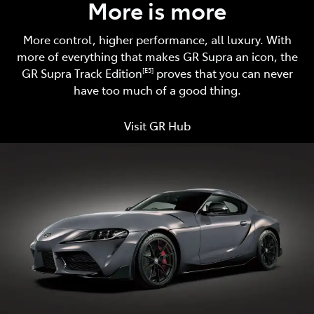
More is more
More control, higher performance, all luxury. With
more of everything that makes GR Supra an icon, the
GR Supra Track Edition
proves that you can never
[E5]
have too much of a good thing.
Visit GR Hub