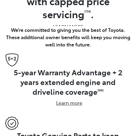
with capped price
servicing
.
[TS4]
LEARN MORE
We’re committed to giving you the best of Toyota.
These additional owner benefits will keep you moving
well into the future.
5-year Warranty Advantage + 2
years extended engine and
driveline coverage
[W8]
Learn more
Toyota Genuine Parts to keep