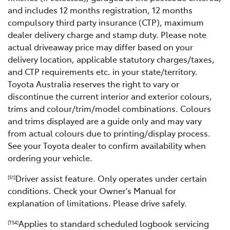
and includes 12 months registration, 12 months
compulsory third party insurance (CTP), maximum
dealer delivery charge and stamp duty. Please note
actual driveaway price may differ based on your
delivery location, applicable statutory charges/taxes,
and CTP requirements etc. in your state/territory.
Toyota Australia reserves the right to vary or
discontinue the current interior and exterior colours,
trims and colour/trim/model combinations. Colours
and trims displayed are a guide only and may vary
from actual colours due to printing/display process.
See your Toyota dealer to confirm availability when
ordering your vehicle.
Driver assist feature. Only operates under certain
[S1]
conditions. Check your Owner's Manual for
explanation of limitations. Please drive safely.
Applies to standard scheduled logbook servicing
[TS4]