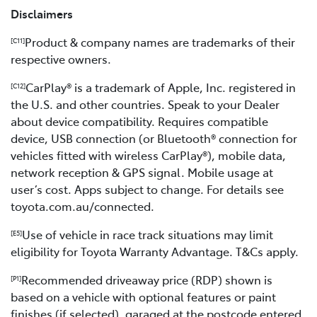
Disclaimers
Product & company names are trademarks of their
[C11]
respective owners.
CarPlay® is a trademark of Apple, Inc. registered in
[C12]
the U.S. and other countries. Speak to your Dealer
about device compatibility. Requires compatible
device, USB connection (or Bluetooth® connection for
vehicles fitted with wireless CarPlay®), mobile data,
network reception & GPS signal. Mobile usage at
user’s cost. Apps subject to change. For details see
toyota.com.au/connected.
Use of vehicle in race track situations may limit
[E5]
eligibility for Toyota Warranty Advantage. T&Cs apply.
Recommended driveaway price (RDP) shown is
[P1]
based on a vehicle with optional features or paint
finishes (if selected), garaged at the postcode entered,