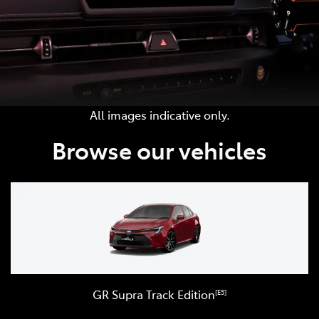
All images indicative only.
Browse our vehicles
GR Supra Track Edition
[E5]