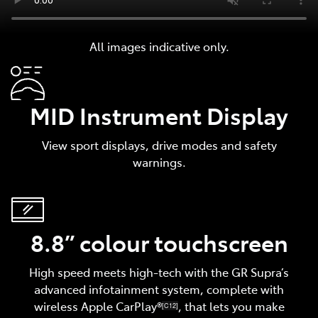
All images indicative only.
MID Instrument Display
View sport displays, drive modes and safety
warnings.
8.8” colour touchscreen
High speed meets high-tech with the GR Supra’s
advanced infotainment system, complete with
wireless Apple CarPlay®
, that lets you make
[C12]