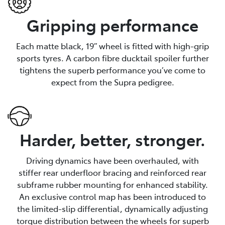
Gripping performance
Each matte black, 19” wheel is fitted with high-grip
sports tyres. A carbon fibre ducktail spoiler further
tightens the superb performance you’ve come to
expect from the Supra pedigree.
Harder, better, stronger.
Driving dynamics have been overhauled, with
stiffer rear underfloor bracing and reinforced rear
subframe rubber mounting for enhanced stability.
An exclusive control map has been introduced to
the limited-slip differential, dynamically adjusting
torque distribution between the wheels for superb