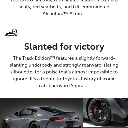
seats, red seatbelts, and GR-embroidered
Alcantara®
trim.
[C11]
Slanted for victory
The Track Edition
features a slightly forward-
[E5]
slanting underbody and strongly rearward-slating
silhouette, for a poise that’s almost impossible to
ignore. It’s a tribute to Toyota’s history of iconic
cab-backward Supras.