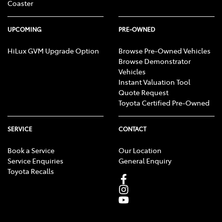
Coaster
UPCOMING
PRE-OWNED
HiLux GVM Upgrade Option
Browse Pre-Owned Vehicles
Browse Demonstrator
Vehicles
Instant Valuation Tool
Quote Request
Toyota Certified Pre-Owned
SERVICE
CONTACT
Book a Service
Our Location
Service Enquiries
General Enquiry
Toyota Recalls