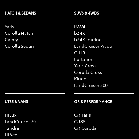
HATCH & SEDANS
SUVS & 4WDS
Yaris
RAV4
Corolla Hatch
bZ4X
Camry
bZ4X Touring
Corolla Sedan
LandCruiser Prado
C-HR
Fortuner
Yaris Cross
Corolla Cross
Kluger
LandCruiser 300
UTES & VANS
GR & PERFORMANCE
HiLux
GR Yaris
LandCruiser 70
GR86
Tundra
GR Corolla
HiAce