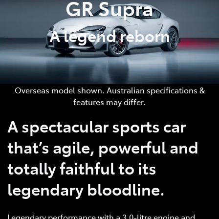
GR Supra
A legend reborn
Overseas model shown. Australian specifications &
features may differ.
A spectacular sports car
that’s agile, powerful and
totally faithful to its
legendary bloodline.
Legendary performance with a 3.0-litre engine and