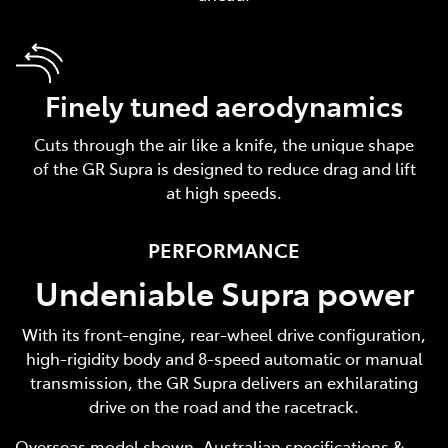
Finely tuned aerodynamics
Cuts through the air like a knife, the unique shape
of the GR Supra is designed to reduce drag and lift
at high speeds.
PERFORMANCE
Undeniable Supra power
With its front-engine, rear-wheel drive configuration,
high-rigidity body and 8-speed automatic or manual
transmission, the GR Supra delivers an exhilarating
drive on the road and the racetrack.
Overseas model shown. Australian specifications &