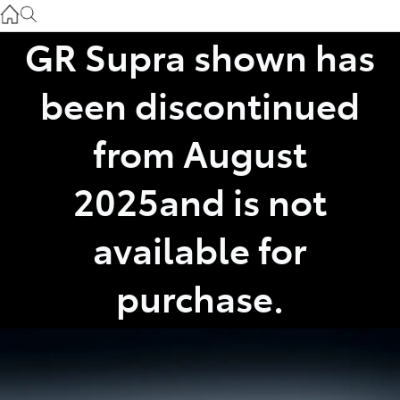
Gilgandra
(02) 6847 2106
GR Supra shown has
Service
been discontinued
(02) 6881 2333
from August
Parts
2025and is not
(02) 6881 2350
available for
purchase.