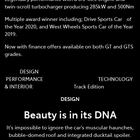
twin-scroll turbocharger producing 285kW and 500Nm
Multiple award winner including; Drive Sports Car of
the Year 2020, and West Wheels Sports Car of the Year
2019.
Now with finance offers available on both GT and GTS
grades.
DESIGN
PERFORMANCE TECHNOLOGY
& INTERIOR Track Edition
DESIGN
Beauty is in its DNA
It’s impossible to ignore the car's muscular haunches,
bubble-domed roof and integrated ducktail spoiler.