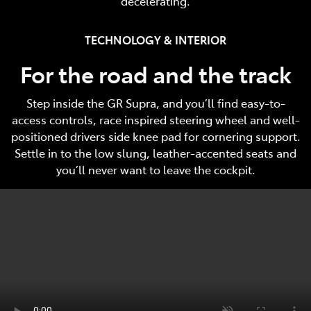
decelerating.
TECHNOLOGY & INTERIOR
For the road and the track
Step inside the GR Supra, and you’ll find easy-to-
access controls, race inspired steering wheel and well-
positioned drivers side knee pad for cornering support.
Settle in to the low slung, leather-accented seats and
you’ll never want to leave the cockpit.