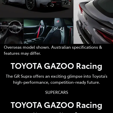
Overseas model shown. Australian specifications &
features may differ.
TOYOTA GAZOO Racing
The GR Supra offers an exciting glimpse into Toyota’s
high-performance, competition-ready future.
SUPERCARS
TOYOTA GAZOO Racing