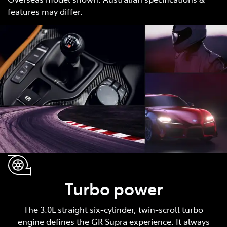
features may differ.
Turbo power
The 3.0L straight six-cylinder, twin-scroll turbo
engine defines the GR Supra experience. It always