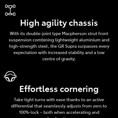
High agility chassis
With its double-joint type Macpherson strut front
suspension combining lightweight aluminium and
high-strength steel, the GR Supra surpasses every
expectation with increased stability and a low
centre of gravity.
Effortless cornering
Take tight turns with ease thanks to an active
differential that seamlessly adjusts from zero to
100%-lock – both when accelerating and