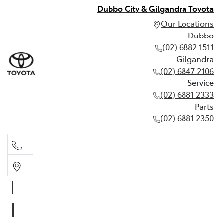
Dubbo City & Gilgandra Toyota
Our Locations
Dubbo
(02) 6882 1511
Gilgandra
(02) 6847 2106
Service
(02) 6881 2333
Parts
(02) 6881 2350
Dubbo
(02) 6882 1511