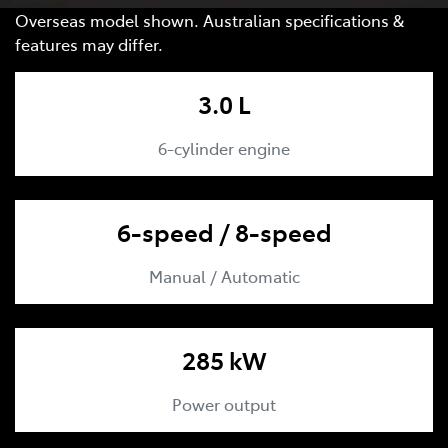
Overseas model shown. Australian specifications &
features may differ.
3.0 L
6-cylinder engine
6-speed / 8-speed
Manual / Automatic
285 kW
Power output