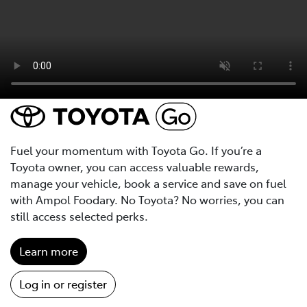
Fuel your momentum with Toyota Go. If you’re a
Toyota owner, you can access valuable rewards,
manage your vehicle, book a service and save on fuel
with Ampol Foodary. No Toyota? No worries, you can
still access selected perks.
Learn more
Log in or register