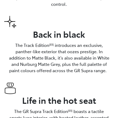
control.
Back in black
The Track Edition
introduces an exclusive,
[E5]
panther-like exterior that oozes prestige. In
addition to Matte Black, it’s also available in White
and Nurburg Matte Grey, plus the full palette of
paint colours offered across the GR Supra range.
Life in the hot seat
The GR Supra Track Edition
boasts a tactile
[E5]
sports luxe interior, with heated leather-accented