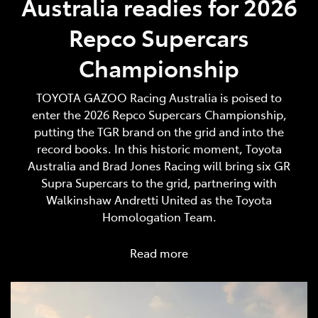
Australia readies for 2026
Repco Supercars
Championship
TOYOTA GAZOO Racing Australia is poised to
enter the 2026 Repco Supercars Championship,
putting the TGR brand on the grid and into the
record books. In this historic moment, Toyota
Australia and Brad Jones Racing will bring six GR
Supra Supercars to the grid, partnering with
Walkinshaw Andretti United as the Toyota
Homologation Team.
Read more