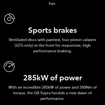
has.
Sports brakes
Ventilated discs with painted, four piston calipers
(GTS only) at the front for responsive, high
performance braking.
285kW of power
With an incredible 285kW of power and 500Nm of
torque, the GR Supra heralds a new dawn of
performance.