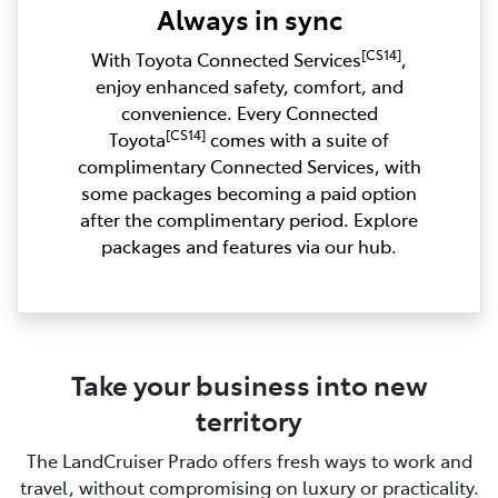
Always in sync
[CS14]
With Toyota Connected Services
,
enjoy enhanced safety, comfort, and
convenience. Every Connected
[CS14]
Toyota
comes with a suite of
complimentary Connected Services, with
some packages becoming a paid option
after the complimentary period. Explore
packages and features via our hub.
Take your business into new
territory
The LandCruiser Prado offers fresh ways to work and
travel, without compromising on luxury or practicality.