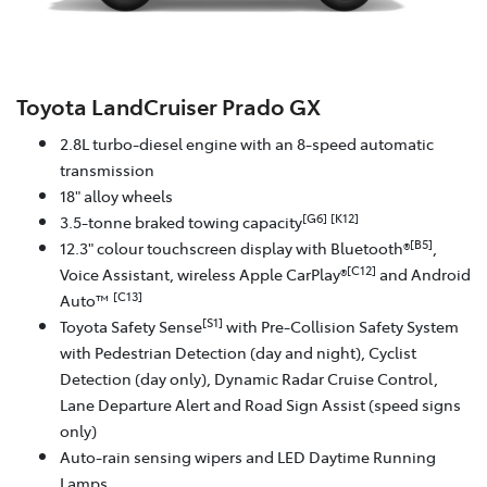
Toyota LandCruiser Prado GX
2.8L turbo-diesel engine with an 8-speed automatic
transmission
18" alloy wheels
[G6]
[K12]
3.5-tonne braked towing capacity
[B5]
12.3" colour touchscreen display with Bluetooth®
,
[C12]
Voice Assistant, wireless Apple CarPlay®
and Android
[C13]
Auto™
[S1]
Toyota Safety Sense
with Pre-Collision Safety System
with Pedestrian Detection (day and night), Cyclist
Detection (day only), Dynamic Radar Cruise Control,
Lane Departure Alert and Road Sign Assist (speed signs
only)
Auto-rain sensing wipers and LED Daytime Running
Lamps