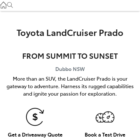
Gilgandra
(02) 6847 2106
Service
Toyota LandCruiser Prado
(02) 6881 2333
FROM SUMMIT TO SUNSET
Parts
(02) 6881 2350
Dubbo
NSW
More than an SUV, the LandCruiser Prado is your
gateway to adventure. Harness its rugged capabilities
and ignite your passion for exploration.
Get a Driveaway Quote
Book a Test Drive