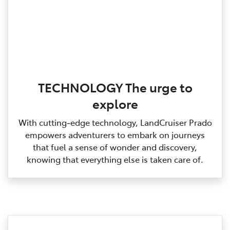
TECHNOLOGY The urge to
explore
With cutting‑edge technology, LandCruiser Prado
empowers adventurers to embark on journeys
that fuel a sense of wonder and discovery,
knowing that everything else is taken care of.