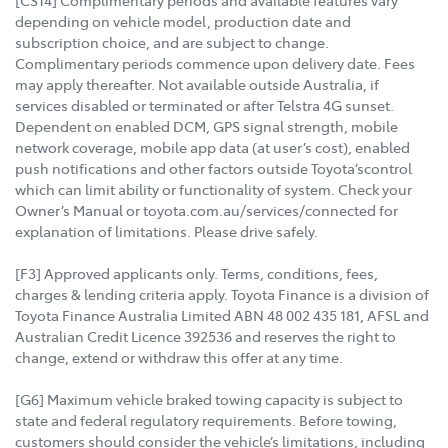
[CS14] Complimentary periods and available features vary
depending on vehicle model, production date and
subscription choice, and are subject to change.
Complimentary periods commence upon delivery date. Fees
may apply thereafter. Not available outside Australia, if
services disabled or terminated or after Telstra 4G sunset.
Dependent on enabled DCM, GPS signal strength, mobile
network coverage, mobile app data (at user’s cost), enabled
push notifications and other factors outside Toyota’scontrol
which can limit ability or functionality of system. Check your
Owner’s Manual or toyota.com.au/services/connected for
explanation of limitations. Please drive safely.
[F3] Approved applicants only. Terms, conditions, fees,
charges & lending criteria apply. Toyota Finance is a division of
Toyota Finance Australia Limited ABN 48 002 435 181, AFSL and
Australian Credit Licence 392536 and reserves the right to
change, extend or withdraw this offer at any time.
[G6] Maximum vehicle braked towing capacity is subject to
state and federal regulatory requirements. Before towing,
customers should consider the vehicle’s limitations, including