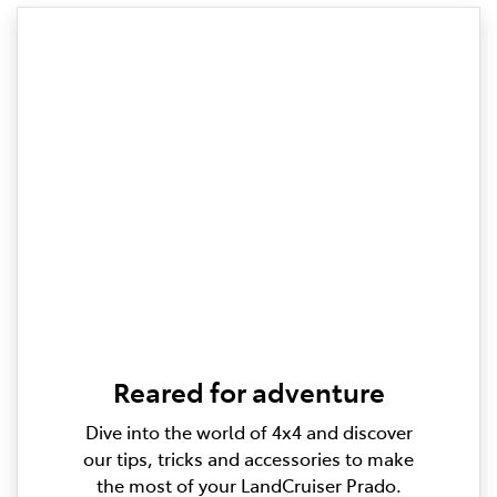
Reared for adventure
Dive into the world of 4x4 and discover
our tips, tricks and accessories to make
the most of your LandCruiser Prado.