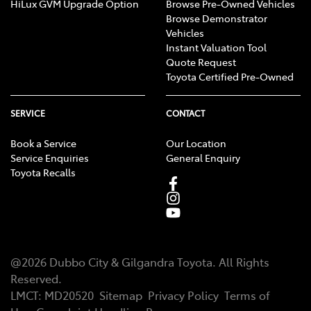
HiLux GVM Upgrade Option
Browse Pre-Owned Vehicles
Browse Demonstrator
Vehicles
Instant Valuation Tool
Quote Request
Toyota Certified Pre-Owned
SERVICE
CONTACT
Book a Service
Our Location
Service Enquiries
General Enquiry
Toyota Recalls
@
2026
Dubbo City & Gilgandra Toyota
. All Rights
Reserved.
LMCT
:
MD20520
Sitemap
Privacy Policy
Terms of