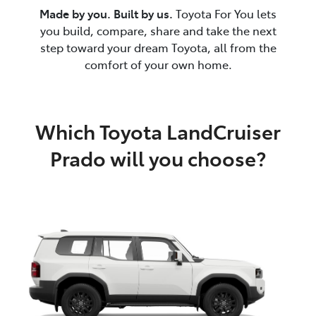
Made by you. Built by us.
Toyota For You lets
you build, compare, share and take the next
step toward your dream Toyota, all from the
comfort of your own home.
Which Toyota LandCruiser
Prado will you choose?