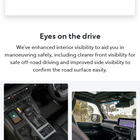
Eyes on the drive
We’ve enhanced interior visibility to aid you in
manoeuvring safely, including clearer front visibility for
safe off-road driving and improved side visibility to
confirm the road surface easily.