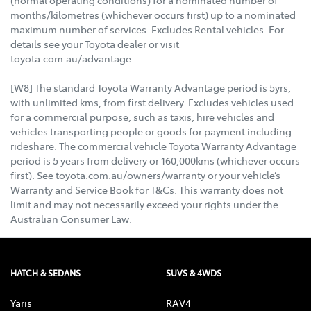
(normal operating conditions) for a nominated number of
months/kilometres (whichever occurs first) up to a nominated
maximum number of services. Excludes Rental vehicles. For
details see your Toyota dealer or visit
toyota.com.au/advantage.
[W8] The standard Toyota Warranty Advantage period is 5yrs,
with unlimited kms, from first delivery. Excludes vehicles used
for a commercial purpose, such as taxis, hire vehicles and
vehicles transporting people or goods for payment including
rideshare. The commercial vehicle Toyota Warranty Advantage
period is 5 years from delivery or 160,000kms (whichever occurs
first). See toyota.com.au/owners/warranty or your vehicle’s
Warranty and Service Book for T&Cs. This warranty does not
limit and may not necessarily exceed your rights under the
Australian Consumer Law.
HATCH & SEDANS
SUVS & 4WDS
Yaris
RAV4