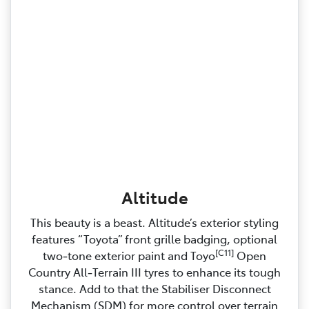
Altitude
This beauty is a beast. Altitude’s exterior styling
features “Toyota” front grille badging, optional
[C11]
two‑tone exterior paint and Toyo
Open
Country All‑Terrain III tyres to enhance its tough
stance. Add to that the Stabiliser Disconnect
Mechanism (SDM) for more control over terrain