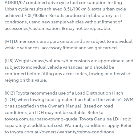
ADR81/02 combined drive cycle fuel consumption testing.
Urban cycle results achieved 8.5L/100km & extra urban cycle
achieved 7.0L/100km. Results produced in laboratory test
conditions, using new sample vehicles without fitment of
accessories/customisation, & may not be replicable.
[H1] Dimensions are approximate and are subject to individual
vehicle variances, accessory fitment and weight carried.
[H8] Weights/mass/volumes/dimensions are approximate and
subject to individual vehicle variances, and should be
confirmed before fitting any accessories, towing or otherwise
relying on this value.
[K12] Toyota recommends use of a Load Distribution Hitch
(LDH) when towing loads greater than half of the vehicle’s GVM
or as specified in the Owner’s Manual. Based on road
conditions, an LDH may not be suitable. Refer to
toyota.com.au/basic-towing-guide. Toyota Genuine LDH sold
separately at additional cost. Warranty conditions apply. Refer
to toyota.com.au/owners/warranty/terms-conditions.