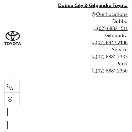
Dubbo City & Gilgandra Toyota
Our Locations
Dubbo
(02) 6882 1511
Gilgandra
(02) 6847 2106
Service
(02) 6881 2333
Parts
(02) 6881 2350
Dubbo
(02) 6882 1511