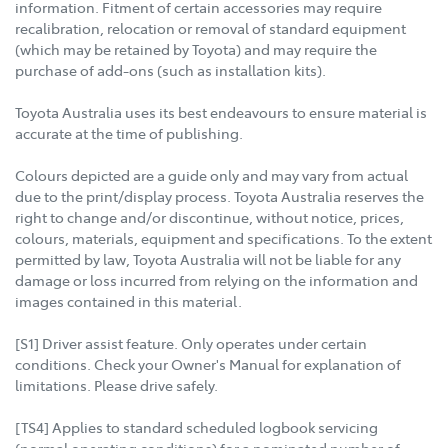
information. Fitment of certain accessories may require
recalibration, relocation or removal of standard equipment
(which may be retained by Toyota) and may require the
purchase of add-ons (such as installation kits).
Toyota Australia uses its best endeavours to ensure material is
accurate at the time of publishing.
Colours depicted are a guide only and may vary from actual
due to the print/display process. Toyota Australia reserves the
right to change and/or discontinue, without notice, prices,
colours, materials, equipment and specifications. To the extent
permitted by law, Toyota Australia will not be liable for any
damage or loss incurred from relying on the information and
images contained in this material.
[S1] Driver assist feature. Only operates under certain
conditions. Check your Owner's Manual for explanation of
limitations. Please drive safely.
[TS4] Applies to standard scheduled logbook servicing