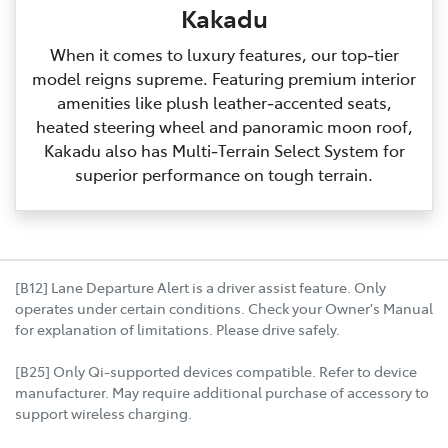
Kakadu
When it comes to luxury features, our top‑tier
model reigns supreme. Featuring premium interior
amenities like plush leather‑accented seats,
heated steering wheel and panoramic moon roof,
Kakadu also has Multi‑Terrain Select System for
superior performance on tough terrain.
[B12] Lane Departure Alert is a driver assist feature. Only
operates under certain conditions. Check your Owner's Manual
for explanation of limitations. Please drive safely.
[B25] Only Qi-supported devices compatible. Refer to device
manufacturer. May require additional purchase of accessory to
support wireless charging.