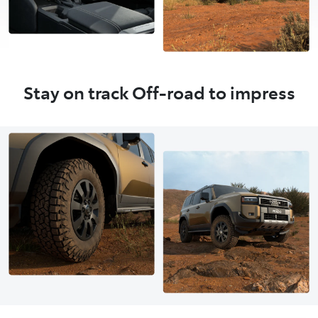
Stay on track Off-road to impress