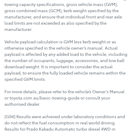
towing capacity specifications, gross vehicle mass (GVM),
gross combined mass (GCM), kerb weight specified by the
manufacturer, and ensure that individual front and rear axle
load limits are not exceeded as also specified by the
manufacturer.
Vehicle payload calculation is GVM less kerb weight or as
otherwise specified in the vehicle owner’s manual. Actual
payload is affected by any added load to the vehicle, including
the number of occupants, luggage, accessories, and tow ball
download weight. It is important to consider the actual
payload, to ensure the fully loaded vehicle remains within the
specified GVM limits.
For more details, please refer to the vehicle’s Owner’s Manual
or toyota.com.au/basic-towing-guide or consult your
authorised dealer.
[G94] Results were achieved under laboratory conditions and
do not reflect the fuel consumption in real world driving.
Results for Prado Kakadu Automatic turbo diesel 4WD in