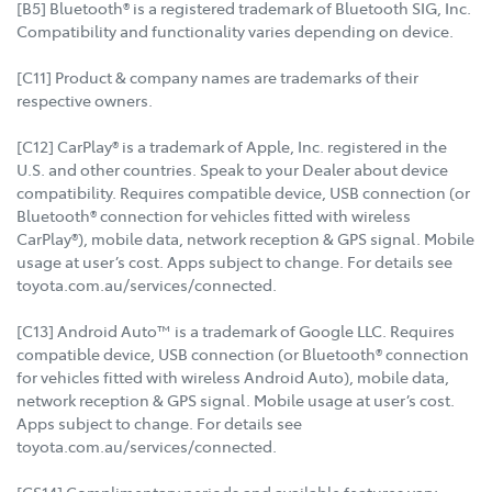
[B5] Bluetooth® is a registered trademark of Bluetooth SIG, Inc.
Compatibility and functionality varies depending on device.
[C11] Product & company names are trademarks of their
respective owners.
[C12] CarPlay® is a trademark of Apple, Inc. registered in the
U.S. and other countries. Speak to your Dealer about device
compatibility. Requires compatible device, USB connection (or
Bluetooth® connection for vehicles fitted with wireless
CarPlay®), mobile data, network reception & GPS signal. Mobile
usage at user’s cost. Apps subject to change. For details see
toyota.com.au/services/connected.
[C13] Android Auto™ is a trademark of Google LLC. Requires
compatible device, USB connection (or Bluetooth® connection
for vehicles fitted with wireless Android Auto), mobile data,
network reception & GPS signal. Mobile usage at user’s cost.
Apps subject to change. For details see
toyota.com.au/services/connected.