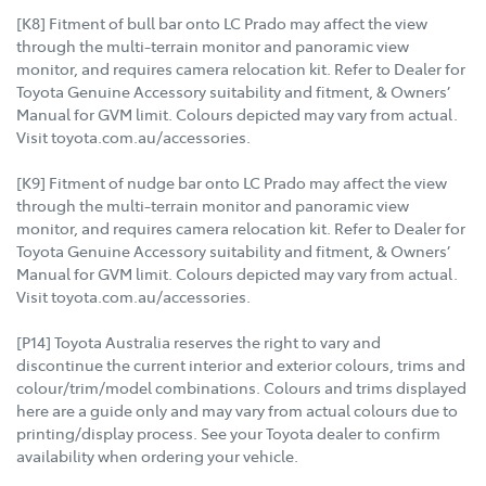
[K8] Fitment of bull bar onto LC Prado may affect the view
through the multi-terrain monitor and panoramic view
monitor, and requires camera relocation kit. Refer to Dealer for
Toyota Genuine Accessory suitability and fitment, & Owners’
Manual for GVM limit. Colours depicted may vary from actual.
Visit toyota.com.au/accessories.
[K9] Fitment of nudge bar onto LC Prado may affect the view
through the multi-terrain monitor and panoramic view
monitor, and requires camera relocation kit. Refer to Dealer for
Toyota Genuine Accessory suitability and fitment, & Owners’
Manual for GVM limit. Colours depicted may vary from actual.
Visit toyota.com.au/accessories.
[P14] Toyota Australia reserves the right to vary and
discontinue the current interior and exterior colours, trims and
colour/trim/model combinations. Colours and trims displayed
here are a guide only and may vary from actual colours due to
printing/display process. See your Toyota dealer to confirm
availability when ordering your vehicle.