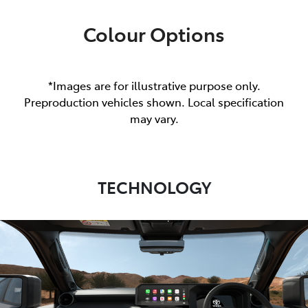
Colour Options
*Images are for illustrative purpose only.
Preproduction vehicles shown. Local specification
may vary.
TECHNOLOGY