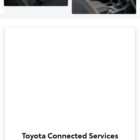
Toyota Connected Services