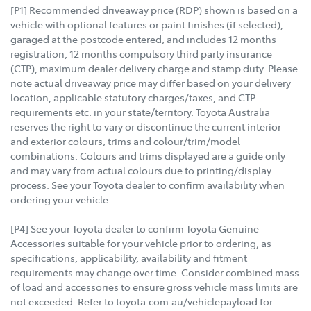
[P1] Recommended driveaway price (RDP) shown is based on a
vehicle with optional features or paint finishes (if selected),
garaged at the postcode entered, and includes 12 months
registration, 12 months compulsory third party insurance
(CTP), maximum dealer delivery charge and stamp duty. Please
note actual driveaway price may differ based on your delivery
location, applicable statutory charges/taxes, and CTP
requirements etc. in your state/territory. Toyota Australia
reserves the right to vary or discontinue the current interior
and exterior colours, trims and colour/trim/model
combinations. Colours and trims displayed are a guide only
and may vary from actual colours due to printing/display
process. See your Toyota dealer to confirm availability when
ordering your vehicle.
[P4] See your Toyota dealer to confirm Toyota Genuine
Accessories suitable for your vehicle prior to ordering, as
specifications, applicability, availability and fitment
requirements may change over time. Consider combined mass
of load and accessories to ensure gross vehicle mass limits are
not exceeded. Refer to toyota.com.au/vehiclepayload for