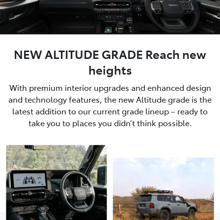
NEW ALTITUDE GRADE Reach new
heights
With premium interior upgrades and enhanced design
and technology features, the new Altitude grade is the
latest addition to our current grade lineup – ready to
take you to places you didn’t think possible.