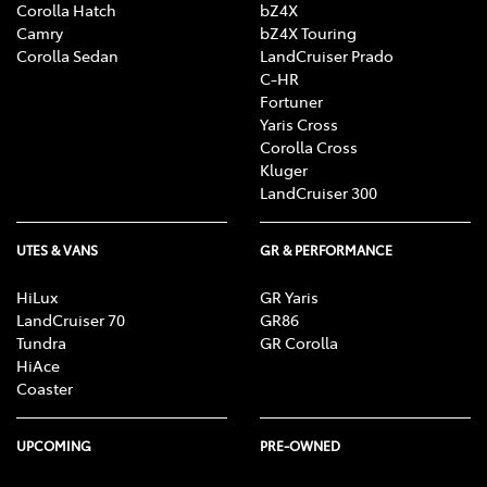
Corolla Hatch
bZ4X
Camry
bZ4X Touring
Corolla Sedan
LandCruiser Prado
C-HR
Fortuner
Yaris Cross
Corolla Cross
Kluger
LandCruiser 300
UTES & VANS
GR & PERFORMANCE
HiLux
GR Yaris
LandCruiser 70
GR86
Tundra
GR Corolla
HiAce
Coaster
UPCOMING
PRE-OWNED