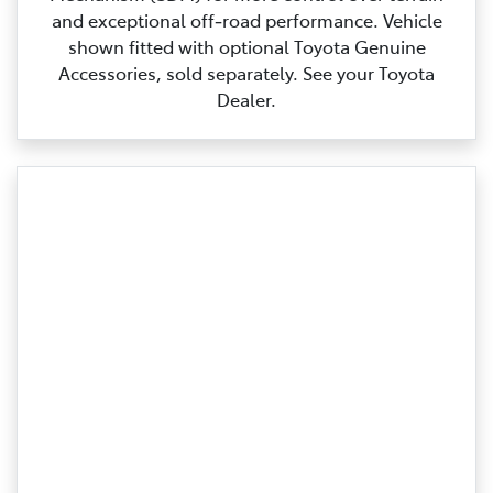
and exceptional off‑road performance. Vehicle
shown fitted with optional Toyota Genuine
Accessories, sold separately. See your Toyota
Dealer.