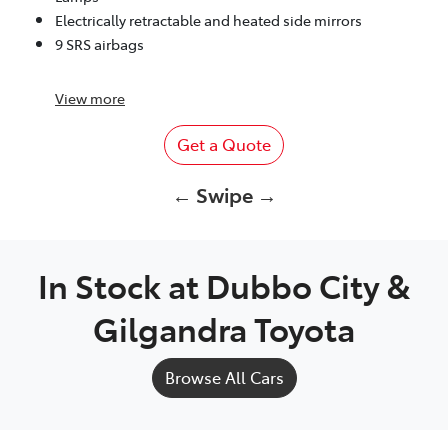
Electrically retractable and heated side mirrors
9 SRS airbags
View
more
Get a Quote
← Swipe →
In Stock at
Dubbo City &
Gilgandra Toyota
Browse All Cars