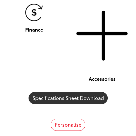
Finance
Accessories
Specifications Sheet Download
Personalise