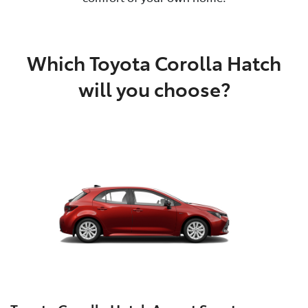
Which Toyota Corolla Hatch
will you choose?