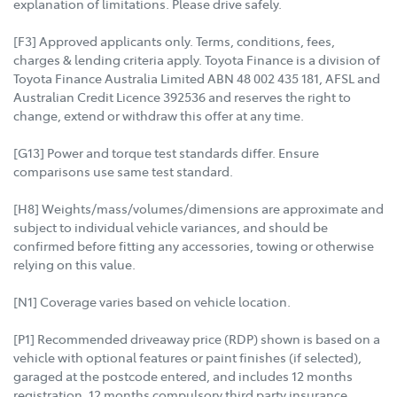
explanation of limitations. Please drive safely.
[F3] Approved applicants only. Terms, conditions, fees,
charges & lending criteria apply. Toyota Finance is a division of
Toyota Finance Australia Limited ABN 48 002 435 181, AFSL and
Australian Credit Licence 392536 and reserves the right to
change, extend or withdraw this offer at any time.
[G13] Power and torque test standards differ. Ensure
comparisons use same test standard.
[H8] Weights/mass/volumes/dimensions are approximate and
subject to individual vehicle variances, and should be
confirmed before fitting any accessories, towing or otherwise
relying on this value.
[N1] Coverage varies based on vehicle location.
[P1] Recommended driveaway price (RDP) shown is based on a
vehicle with optional features or paint finishes (if selected),
garaged at the postcode entered, and includes 12 months
registration, 12 months compulsory third party insurance