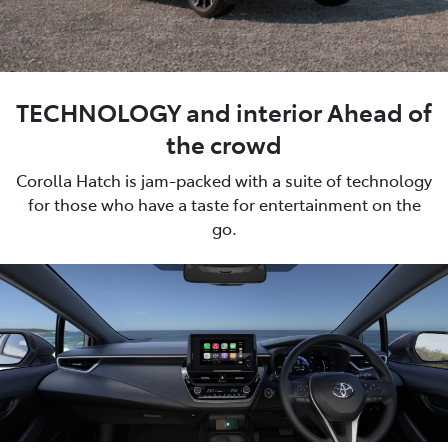
TECHNOLOGY and interior Ahead of
the crowd
Corolla Hatch is jam-packed with a suite of technology
for those who have a taste for entertainment on the
go.