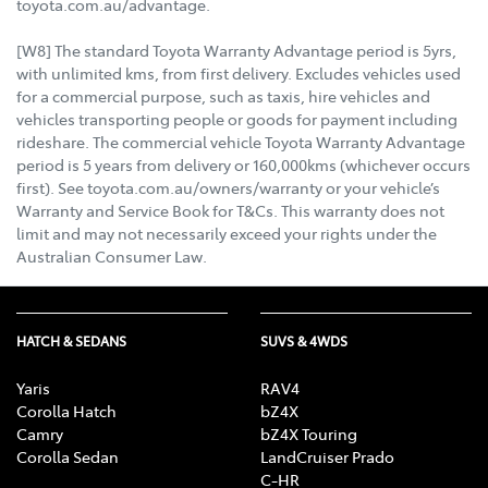
toyota.com.au/advantage.
[W8] The standard Toyota Warranty Advantage period is 5yrs,
with unlimited kms, from first delivery. Excludes vehicles used
for a commercial purpose, such as taxis, hire vehicles and
vehicles transporting people or goods for payment including
rideshare. The commercial vehicle Toyota Warranty Advantage
period is 5 years from delivery or 160,000kms (whichever occurs
first). See toyota.com.au/owners/warranty or your vehicle’s
Warranty and Service Book for T&Cs. This warranty does not
limit and may not necessarily exceed your rights under the
Australian Consumer Law.
HATCH & SEDANS
SUVS & 4WDS
Yaris
RAV4
Corolla Hatch
bZ4X
Camry
bZ4X Touring
Corolla Sedan
LandCruiser Prado
C-HR