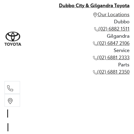
Dubbo City & Gilgandra Toyota
Our Locations
Dubbo
(02) 6882 1511
Gilgandra
(02) 6847 2106
Service
(02) 6881 2333
Parts
(02) 6881 2350
Dubbo
(02) 6882 1511