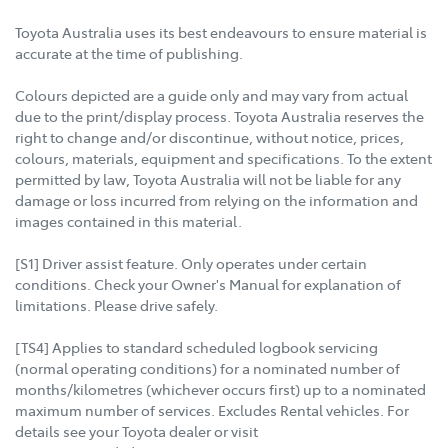
Toyota Australia uses its best endeavours to ensure material is
accurate at the time of publishing.
Colours depicted are a guide only and may vary from actual
due to the print/display process. Toyota Australia reserves the
right to change and/or discontinue, without notice, prices,
colours, materials, equipment and specifications. To the extent
permitted by law, Toyota Australia will not be liable for any
damage or loss incurred from relying on the information and
images contained in this material.
[S1] Driver assist feature. Only operates under certain
conditions. Check your Owner's Manual for explanation of
limitations. Please drive safely.
[TS4] Applies to standard scheduled logbook servicing
(normal operating conditions) for a nominated number of
months/kilometres (whichever occurs first) up to a nominated
maximum number of services. Excludes Rental vehicles. For
details see your Toyota dealer or visit