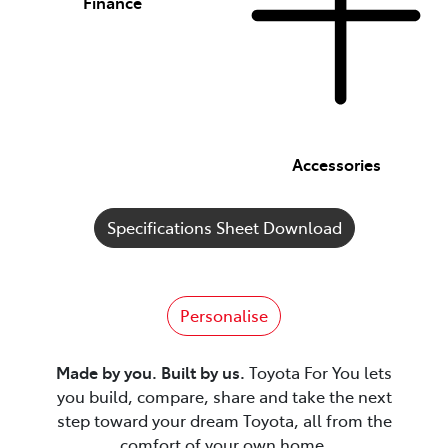
Finance
Accessories
Specifications Sheet Download
Personalise
Made by you. Built by us.
Toyota For You lets
you build, compare, share and take the next
step toward your dream Toyota, all from the
comfort of your own home.