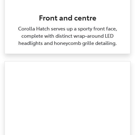
Front and centre
Corolla Hatch serves up a sporty front face,
complete with distinct wrap‑around LED
headlights and honeycomb grille detailing.