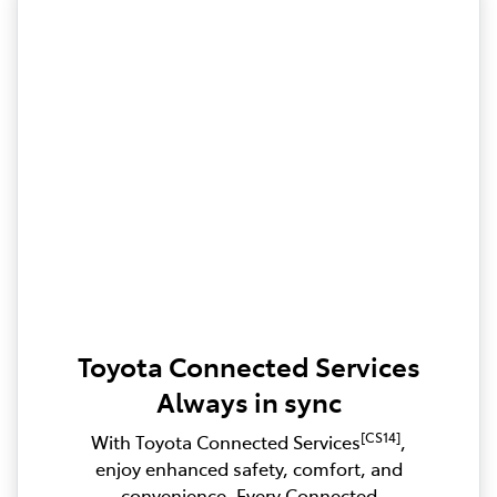
Toyota Connected Services
Always in sync
[CS14]
With Toyota Connected Services
,
enjoy enhanced safety, comfort, and
convenience. Every Connected