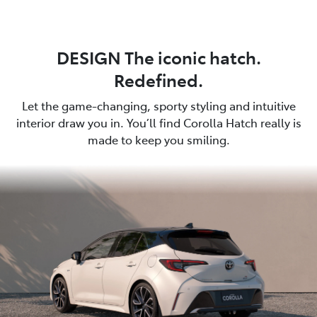
DESIGN The iconic hatch.
Redefined.
Let the game-changing, sporty styling and intuitive
interior draw you in. You’ll find Corolla Hatch really is
made to keep you smiling.