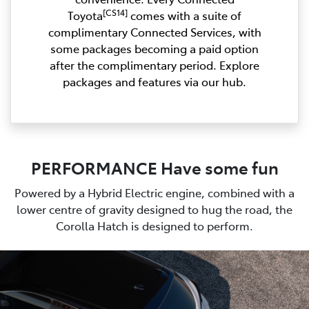
[CS14]
Toyota
comes with a suite of
complimentary Connected Services, with
some packages becoming a paid option
after the complimentary period. Explore
packages and features via our hub.
PERFORMANCE Have some fun
Powered by a Hybrid Electric engine, combined with a
lower centre of gravity designed to hug the road, the
Corolla Hatch is designed to perform.