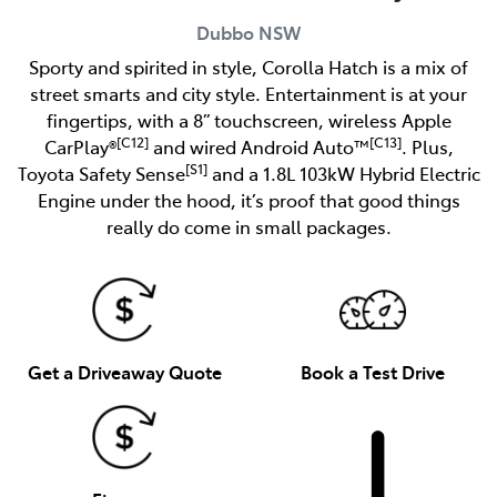
Dubbo
NSW
Sporty and spirited in style, Corolla Hatch is a mix of
street smarts and city style. Entertainment is at your
fingertips, with a 8” touchscreen, wireless Apple
[C12]
[C13]
CarPlay®
and wired Android Auto™
. Plus,
[S1]
Toyota Safety Sense
and a 1.8L 103kW Hybrid Electric
Engine under the hood, it’s proof that good things
really do come in small packages.
Get a Driveaway Quote
Book a Test Drive