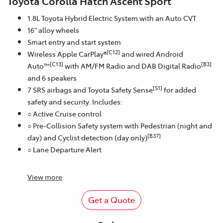
Toyota Corolla Hatch Ascent Sport
1.8L Toyota Hybrid Electric System with an Auto CVT
16" alloy wheels
Smart entry and start system
[C12]
Wireless Apple CarPlay®
and wired Android
[C13]
[B3]
Auto™
with AM/FM Radio and DAB Digital Radio
and 6 speakers
[S1]
7 SRS airbags and Toyota Safety Sense
for added
safety and security. Includes:
○ Active Cruise control
○ Pre-Collision Safety system with Pedestrian (night and
[B37]
day) and Cyclist detection (day only)
○ Lane Departure Alert
View
more
Get a Quote