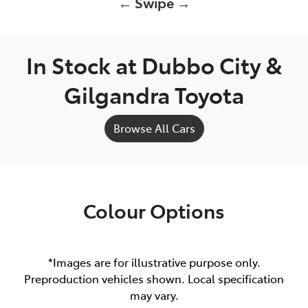
← Swipe →
In Stock at
Dubbo City &
Gilgandra Toyota
Browse All Cars
Colour Options
*Images are for illustrative purpose only.
Preproduction vehicles shown. Local specification
may vary.