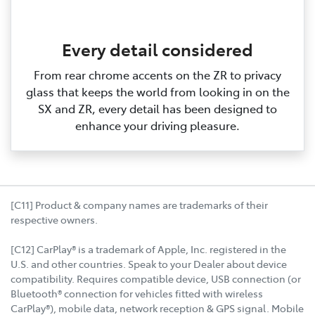
Every detail considered
From rear chrome accents on the ZR to privacy
glass that keeps the world from looking in on the
SX and ZR, every detail has been designed to
enhance your driving pleasure.
[C11] Product & company names are trademarks of their
respective owners.
[C12] CarPlay® is a trademark of Apple, Inc. registered in the
U.S. and other countries. Speak to your Dealer about device
compatibility. Requires compatible device, USB connection (or
Bluetooth® connection for vehicles fitted with wireless
CarPlay®), mobile data, network reception & GPS signal. Mobile