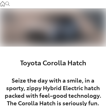
Gilgandra
(02) 6847 2106
Service
(02) 6881 2333
Parts
(02) 6881 2350
Toyota Corolla Hatch
Seize the day with a smile, in a
sporty, zippy Hybrid Electric hatch
packed with feel-good technology.
The Corolla Hatch is seriously fun.