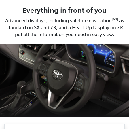
Everything in front of you
[N1]
Advanced displays, including satellite navigation
as
standard on SX and ZR, and a Head-Up Display on ZR
put all the information you need in easy view.