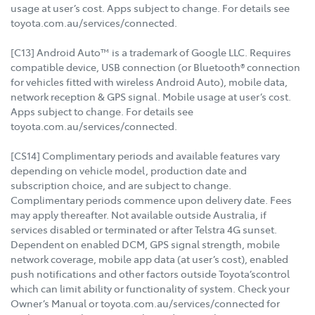
usage at user’s cost. Apps subject to change. For details see
toyota.com.au/services/connected.
[C13] Android Auto™ is a trademark of Google LLC. Requires
compatible device, USB connection (or Bluetooth® connection
for vehicles fitted with wireless Android Auto), mobile data,
network reception & GPS signal. Mobile usage at user’s cost.
Apps subject to change. For details see
toyota.com.au/services/connected.
[CS14] Complimentary periods and available features vary
depending on vehicle model, production date and
subscription choice, and are subject to change.
Complimentary periods commence upon delivery date. Fees
may apply thereafter. Not available outside Australia, if
services disabled or terminated or after Telstra 4G sunset.
Dependent on enabled DCM, GPS signal strength, mobile
network coverage, mobile app data (at user’s cost), enabled
push notifications and other factors outside Toyota’scontrol
which can limit ability or functionality of system. Check your
Owner’s Manual or toyota.com.au/services/connected for