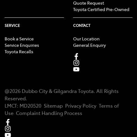
Quote Request
Toyota Certified Pre-Owned
SERVICE
CONTACT
Book a Service
Our Location
Service Enquiries
General Enquiry
Toyota Recalls
@
2026
Dubbo City & Gilgandra Toyota
. All Rights
Reserved.
LMCT
:
MD20520
Sitemap
Privacy Policy
Terms of
Use
Complaint Handling Process