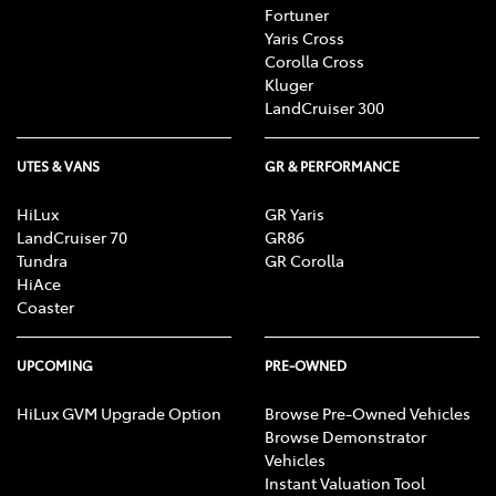
Fortuner
Yaris Cross
Corolla Cross
Kluger
LandCruiser 300
UTES & VANS
GR & PERFORMANCE
HiLux
GR Yaris
LandCruiser 70
GR86
Tundra
GR Corolla
HiAce
Coaster
UPCOMING
PRE-OWNED
HiLux GVM Upgrade Option
Browse Pre-Owned Vehicles
Browse Demonstrator
Vehicles
Instant Valuation Tool