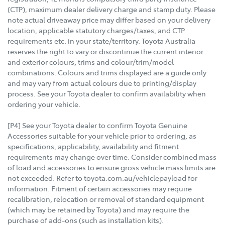
(CTP), maximum dealer delivery charge and stamp duty. Please
note actual driveaway price may differ based on your delivery
location, applicable statutory charges/taxes, and CTP
requirements etc. in your state/territory. Toyota Australia
reserves the right to vary or discontinue the current interior
and exterior colours, trims and colour/trim/model
combinations. Colours and trims displayed are a guide only
and may vary from actual colours due to printing/display
process. See your Toyota dealer to confirm availability when
ordering your vehicle.
[P4] See your Toyota dealer to confirm Toyota Genuine
Accessories suitable for your vehicle prior to ordering, as
specifications, applicability, availability and fitment
requirements may change over time. Consider combined mass
of load and accessories to ensure gross vehicle mass limits are
not exceeded. Refer to toyota.com.au/vehiclepayload for
information. Fitment of certain accessories may require
recalibration, relocation or removal of standard equipment
(which may be retained by Toyota) and may require the
purchase of add-ons (such as installation kits).