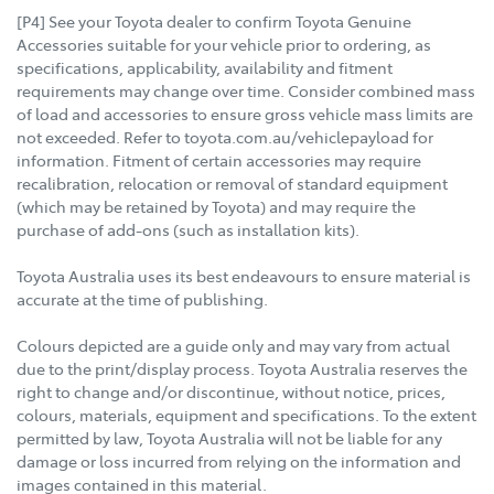
[P4] See your Toyota dealer to confirm Toyota Genuine
Accessories suitable for your vehicle prior to ordering, as
specifications, applicability, availability and fitment
requirements may change over time. Consider combined mass
of load and accessories to ensure gross vehicle mass limits are
not exceeded. Refer to toyota.com.au/vehiclepayload for
information. Fitment of certain accessories may require
recalibration, relocation or removal of standard equipment
(which may be retained by Toyota) and may require the
purchase of add-ons (such as installation kits).
Toyota Australia uses its best endeavours to ensure material is
accurate at the time of publishing.
Colours depicted are a guide only and may vary from actual
due to the print/display process. Toyota Australia reserves the
right to change and/or discontinue, without notice, prices,
colours, materials, equipment and specifications. To the extent
permitted by law, Toyota Australia will not be liable for any
damage or loss incurred from relying on the information and
images contained in this material.