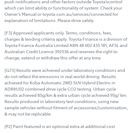
push notifications and other factors outside Toyota’scontrol
which can limit ability or functionality of system. Check your
Owner’s Manual or toyota.com.au/services/connected for
explanation of limitations. Please drive safely.
[F3] Approved applicants only. Terms, conditions, fees,
charges & lending criteria apply. Toyota Finance is a division of
Toyota Finance Australia Limited ABN 48 002 435 181, AFSL and
Australian Credit Licence 392536 and reserves the right to
change, extend or withdraw this offer at any time.
[G73] Results were achieved under laboratory conditions and
do not reflect the emissions in real world driving. Results
achieved for Koba Automatic 2WD SUV Hybrid Electric in
ADR81/02 combined drive cycle CO2 testing. Urban cycle
results achieved 85g/km & extra urban cycle achieved 95g/ km.
Results produced in laboratory test conditions, using new
sample vehicles without fitment of accessories/customisation,
& may not be replicable
[P2] Paint featured is an optional extra at additional cost.