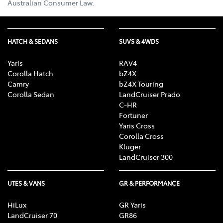
Australian Consumer Law.
HATCH & SEDANS
SUVS & 4WDS
Yaris
RAV4
Corolla Hatch
bZ4X
Camry
bZ4X Touring
Corolla Sedan
LandCruiser Prado
C-HR
Fortuner
Yaris Cross
Corolla Cross
Kluger
LandCruiser 300
UTES & VANS
GR & PERFORMANCE
HiLux
GR Yaris
LandCruiser 70
GR86