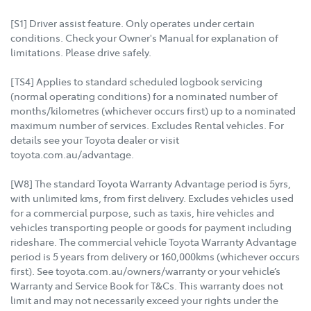
[S1] Driver assist feature. Only operates under certain
conditions. Check your Owner's Manual for explanation of
limitations. Please drive safely.
[TS4] Applies to standard scheduled logbook servicing
(normal operating conditions) for a nominated number of
months/kilometres (whichever occurs first) up to a nominated
maximum number of services. Excludes Rental vehicles. For
details see your Toyota dealer or visit
toyota.com.au/advantage.
[W8] The standard Toyota Warranty Advantage period is 5yrs,
with unlimited kms, from first delivery. Excludes vehicles used
for a commercial purpose, such as taxis, hire vehicles and
vehicles transporting people or goods for payment including
rideshare. The commercial vehicle Toyota Warranty Advantage
period is 5 years from delivery or 160,000kms (whichever occurs
first). See toyota.com.au/owners/warranty or your vehicle’s
Warranty and Service Book for T&Cs. This warranty does not
limit and may not necessarily exceed your rights under the