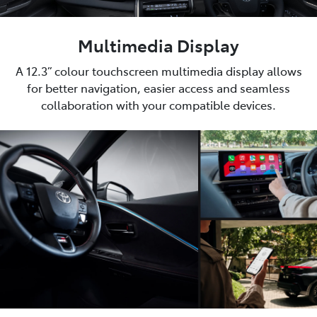
Multimedia Display
A 12.3” colour touchscreen multimedia display allows
for better navigation, easier access and seamless
collaboration with your compatible devices.