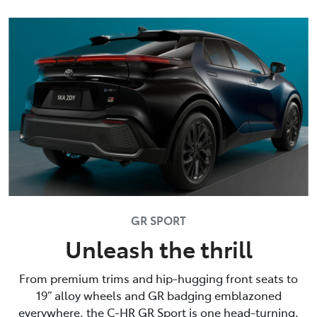
GR SPORT
Unleash the thrill
From premium trims and hip-hugging front seats to
19” alloy wheels and GR badging emblazoned
everywhere, the C-HR GR Sport is one head-turning,