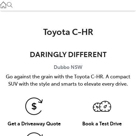
Gilgandra
(02) 6847 2106
Service
Toyota C-HR
(02) 6881 2333
DARINGLY DIFFERENT
Parts
(02) 6881 2350
Dubbo
NSW
Go against the grain with the Toyota C-HR. A compact
SUV with the style and smarts to elevate every drive.
Get a Driveaway Quote
Book a Test Drive