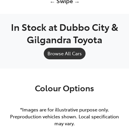
← Swipe →
In Stock at
Dubbo City &
Gilgandra Toyota
Browse All Cars
Colour Options
*Images are for illustrative purpose only.
Preproduction vehicles shown. Local specification
may vary.