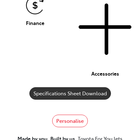
Finance
Accessories
Specifications Sheet Download
Personalise
Made by you. Built by us.
Toyota For You lets