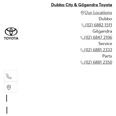
Dubbo City & Gilgandra Toyota
Our Locations
Dubbo
(02) 6882 1511
Gilgandra
(02) 6847 2106
Service
(02) 6881 2333
Parts
(02) 6881 2350
Dubbo
(02) 6882 1511