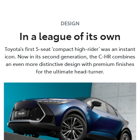
DESIGN
In a league of its own
Toyota’s first 5-seat ‘compact high-rider’ was an instant
icon. Now in its second generation, the C-HR combines
an even more distinctive design with premium finishes
for the ultimate head-turner.