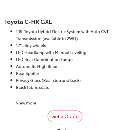
Toyota C‑HR GXL
1.8L Toyota Hybrid Electric System with Auto CVT
Transmission (available in 2WD)
17" alloy wheels
LED Headlamp with Manual Leveling
LED Rear Combination Lamps
Automatic High Beam
Rear Spoiler
Privacy Glass (Rear side and back)
Black fabric seats
View
more
Get a Quote