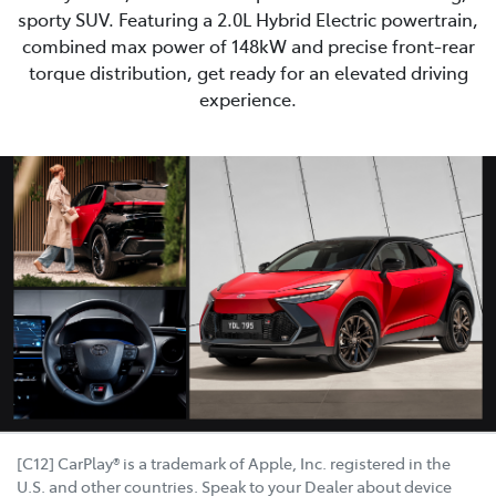
sporty SUV. Featuring a 2.0L Hybrid Electric powertrain,
combined max power of 148kW and precise front-rear
torque distribution, get ready for an elevated driving
experience.
[C12] CarPlay® is a trademark of Apple, Inc. registered in the
U.S. and other countries. Speak to your Dealer about device