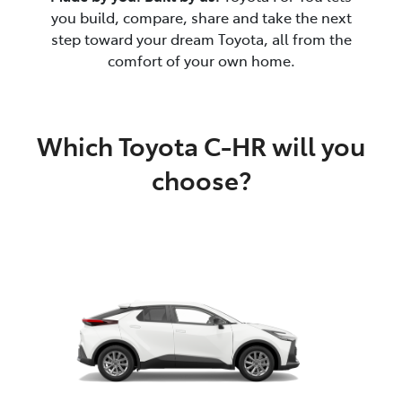
you build, compare, share and take the next
step toward your dream Toyota, all from the
comfort of your own home.
Which Toyota C-HR will you
choose?