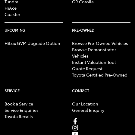
Tundra
GR Corolla
HiAce
Coaster
UPCOMING
PRE-OWNED
HiLux GVM Upgrade Option
Browse Pre-Owned Vehicles
Browse Demonstrator
Vehicles
Instant Valuation Tool
Quote Request
Toyota Certified Pre-Owned
SERVICE
CONTACT
Book a Service
Our Location
Service Enquiries
General Enquiry
Toyota Recalls