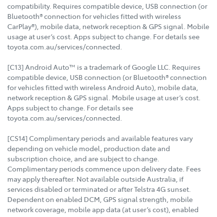
compatibility. Requires compatible device, USB connection (or
Bluetooth® connection for vehicles fitted with wireless
CarPlay®), mobile data, network reception & GPS signal. Mobile
usage at user’s cost. Apps subject to change. For details see
toyota.com.au/services/connected.
[C13] Android Auto™ is a trademark of Google LLC. Requires
compatible device, USB connection (or Bluetooth® connection
for vehicles fitted with wireless Android Auto), mobile data,
network reception & GPS signal. Mobile usage at user’s cost.
Apps subject to change. For details see
toyota.com.au/services/connected.
[CS14] Complimentary periods and available features vary
depending on vehicle model, production date and
subscription choice, and are subject to change.
Complimentary periods commence upon delivery date. Fees
may apply thereafter. Not available outside Australia, if
services disabled or terminated or after Telstra 4G sunset.
Dependent on enabled DCM, GPS signal strength, mobile
network coverage, mobile app data (at user’s cost), enabled