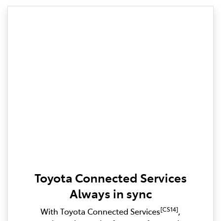
Toyota Connected Services
Always in sync
[CS14]
With Toyota Connected Services
,