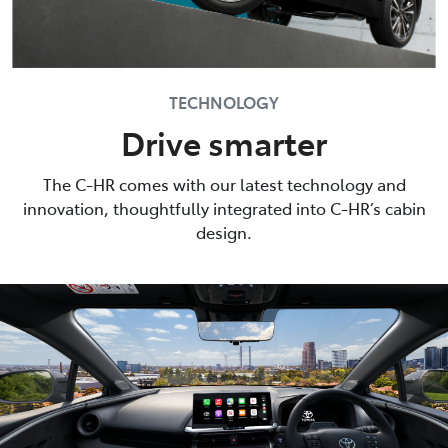
TECHNOLOGY
Drive smarter
The C-HR comes with our latest technology and
innovation, thoughtfully integrated into C-HR’s cabin
design.