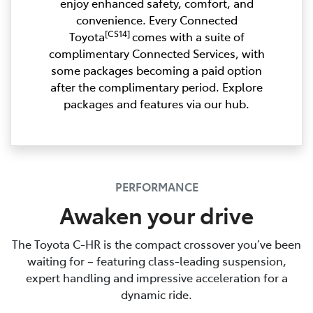
enjoy enhanced safety, comfort, and
convenience. Every Connected
[CS14]
Toyota
comes with a suite of
complimentary Connected Services, with
some packages becoming a paid option
after the complimentary period. Explore
packages and features via our hub.
PERFORMANCE
Awaken your drive
The Toyota C-HR is the compact crossover you’ve been
waiting for – featuring class-leading suspension,
expert handling and impressive acceleration for a
dynamic ride.