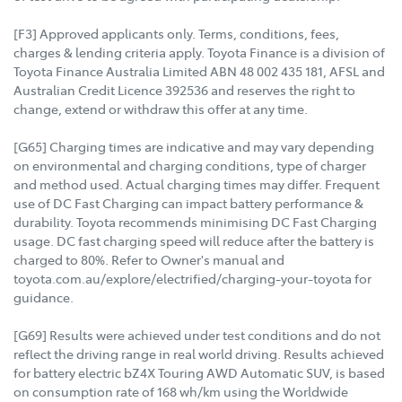
[F3] Approved applicants only. Terms, conditions, fees,
charges & lending criteria apply. Toyota Finance is a division of
Toyota Finance Australia Limited ABN 48 002 435 181, AFSL and
Australian Credit Licence 392536 and reserves the right to
change, extend or withdraw this offer at any time.
[G65] Charging times are indicative and may vary depending
on environmental and charging conditions, type of charger
and method used. Actual charging times may differ. Frequent
use of DC Fast Charging can impact battery performance &
durability. Toyota recommends minimising DC Fast Charging
usage. DC fast charging speed will reduce after the battery is
charged to 80%. Refer to Owner's manual and
toyota.com.au/explore/electrified/charging-your-toyota for
guidance.
[G69] Results were achieved under test conditions and do not
reflect the driving range in real world driving. Results achieved
for battery electric bZ4X Touring AWD Automatic SUV, is based
on consumption rate of 168 wh/km using the Worldwide