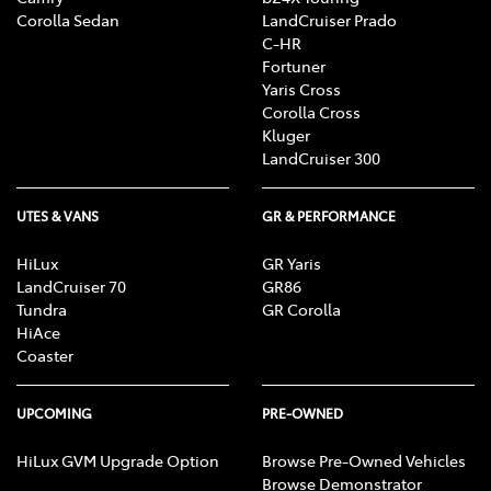
Corolla Sedan
LandCruiser Prado
C-HR
Fortuner
Yaris Cross
Corolla Cross
Kluger
LandCruiser 300
UTES & VANS
GR & PERFORMANCE
HiLux
GR Yaris
LandCruiser 70
GR86
Tundra
GR Corolla
HiAce
Coaster
UPCOMING
PRE-OWNED
HiLux GVM Upgrade Option
Browse Pre-Owned Vehicles
Browse Demonstrator