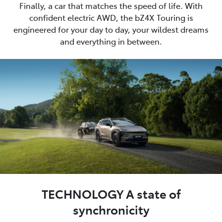
Finally, a car that matches the speed of life. With
confident electric AWD, the bZ4X Touring is
engineered for your day to day, your wildest dreams
and everything in between.
TECHNOLOGY A state of
synchronicity