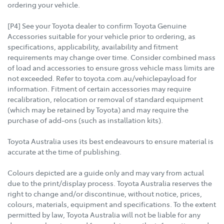
ordering your vehicle.
[P4] See your Toyota dealer to confirm Toyota Genuine
Accessories suitable for your vehicle prior to ordering, as
specifications, applicability, availability and fitment
requirements may change over time. Consider combined mass
of load and accessories to ensure gross vehicle mass limits are
not exceeded. Refer to toyota.com.au/vehiclepayload for
information. Fitment of certain accessories may require
recalibration, relocation or removal of standard equipment
(which may be retained by Toyota) and may require the
purchase of add-ons (such as installation kits).
Toyota Australia uses its best endeavours to ensure material is
accurate at the time of publishing.
Colours depicted are a guide only and may vary from actual
due to the print/display process. Toyota Australia reserves the
right to change and/or discontinue, without notice, prices,
colours, materials, equipment and specifications. To the extent
permitted by law, Toyota Australia will not be liable for any