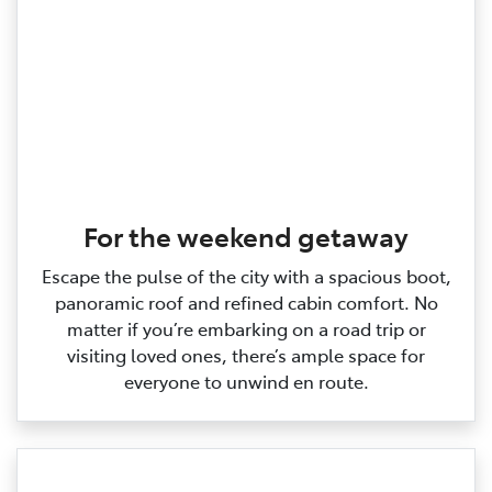
For the weekend getaway
Escape the pulse of the city with a spacious boot,
panoramic roof and refined cabin comfort. No
matter if you’re embarking on a road trip or
visiting loved ones, there’s ample space for
everyone to unwind en route.