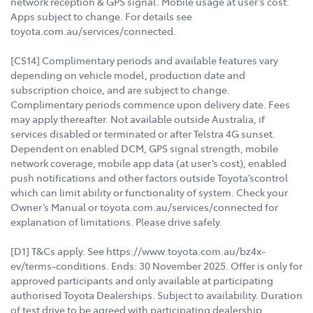
network reception & GPS signal. Mobile usage at user’s cost.
Apps subject to change. For details see
toyota.com.au/services/connected.
[CS14] Complimentary periods and available features vary
depending on vehicle model, production date and
subscription choice, and are subject to change.
Complimentary periods commence upon delivery date. Fees
may apply thereafter. Not available outside Australia, if
services disabled or terminated or after Telstra 4G sunset.
Dependent on enabled DCM, GPS signal strength, mobile
network coverage, mobile app data (at user’s cost), enabled
push notifications and other factors outside Toyota’scontrol
which can limit ability or functionality of system. Check your
Owner’s Manual or toyota.com.au/services/connected for
explanation of limitations. Please drive safely.
[D1] T&Cs apply. See https://www.toyota.com.au/bz4x-
ev/terms-conditions. Ends: 30 November 2025. Offer is only for
approved participants and only available at participating
authorised Toyota Dealerships. Subject to availability. Duration
of test drive to be agreed with participating dealership.