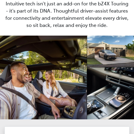
Intuitive tech isn’t just an add-on for the bZ4X Touring
- it’s part of its DNA. Thoughtful driver-assist features
for connectivity and entertainment elevate every drive,
so sit back, relax and enjoy the ride.