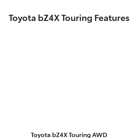
Toyota bZ4X Touring Features
Toyota bZ4X Touring AWD