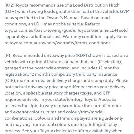
[K12] Toyota recommends use of a Load Distribution Hitch
(LDH) when towing loads greater than half of the vehicle’s GVM
or as specified in the Owner’s Manual. Based on road
conditions, an LDH may not be suitable. Refer to
toyota.com.au/basic-towing-guide. Toyota Genuine LDH sold
separately at additional cost. Warranty conditions apply. Refer
to toyota.com.au/owners/warranty/terms-conditions.
[P1] Recommended driveaway price (RDP) shown is based on a
vehicle with optional features or paint finishes (if selected),
garaged at the postcode entered, and includes 12 months
registration, 12 months compulsory third party insurance
(CTP), maximum dealer delivery charge and stamp duty. Please
note actual driveaway price may differ based on your delivery
location, applicable statutory charges/taxes, and CTP
requirements etc. in your state/territory. Toyota Australia
reserves the right to vary or discontinue the current interior
and exterior colours, trims and colour/trim/model
combinations. Colours and trims displayed are a guide only
and may vary from actual colours due to printing/display
process. See your Toyota dealer to confirm availability when