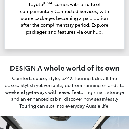
[CS14]
Toyota
comes with a suite of
complimentary Connected Services, with
some packages becoming a paid option
after the complimentary period. Explore
packages and features via our hub.
DESIGN A whole world of its own
Comfort, space, style; bZ4X Touring ticks all the
boxes. Stylish yet versatile, go from running errands to
weekend getaways with ease. Featuring smart storage
and an enhanced cabin, discover how seamlessly
Touring can slot into everyday Aussie life.