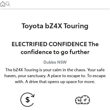
Gilgandra
(02) 6847 2106
Service
Toyota bZ4X Touring
(02) 6881 2333
ELECTRIFIED CONFIDENCE The
Parts
confidence to go further
(02) 6881 2350
Dubbo
NSW
The bZ4X Touring is your calm in the chaos. Your safe
haven, your sanctuary. A place to escape to. To escape
with. A drive that opens up space for more.