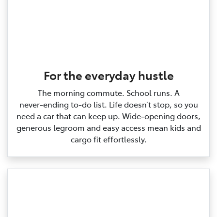
For the everyday hustle
The morning commute. School runs. A
never‑ending to‑do list. Life doesn’t stop, so you
need a car that can keep up. Wide‑opening doors,
generous legroom and easy access mean kids and
cargo fit effortlessly.