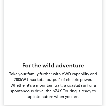
For the wild adventure
Take your family further with AWD capability and
280kW (max total output) of electric power.
Whether it’s a mountain trail, a coastal surf or a
spontaneous drive, the bZ4X Touring is ready to
tap into nature when you are.