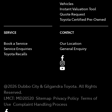
Vehicles
Instant Valuation Tool
Quote Request
Toyota Certified Pre-Owned
SERVICE
CONTACT
Book a Service
Our Location
Service Enquiries
General Enquiry
Toyota Recalls
@
2026
Dubbo City & Gilgandra Toyota
. All Rights
Reserved.
LMCT
:
MD20520
Sitemap
Privacy Policy
Terms of
Use
Complaint Handling Process