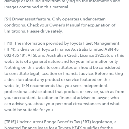
damage or loss incurred from relying on the information and
images contained in this material.
[S1] Driver assist feature. Only operates under certain
conditions. Check your Owner's Manual for explanation of
limitations. Please drive safely.
[T10] The information provided by Toyota Fleet Management
(TFM), a division of Toyota Finance Australia Limited ABN 48
002 435 181, AFSL and Australian Credit Licence 392536, on this
website is of a general nature and for your information only.
Nothing on this website constitutes or should be considered
to constitute legal, taxation or financial advice. Before making
a decision about any product or service featured on this
website, TFM recommends that you seek independent
professional advice about that product or service, such as from
your accountant, taxation or financial adviser or lawyer, who
can advise you about your personal circumstances and what
would be suitable for you.
[TF15] Under current Fringe Benefits Tax (FBT) legislation, a
Novated Finance lease for a Toyota bZ4X qualifies for the