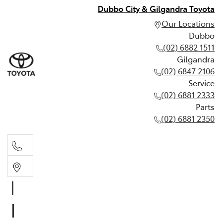
Dubbo City & Gilgandra Toyota
Our Locations
Dubbo
(02) 6882 1511
Gilgandra
(02) 6847 2106
Service
(02) 6881 2333
Parts
(02) 6881 2350
Dubbo
(02) 6882 1511