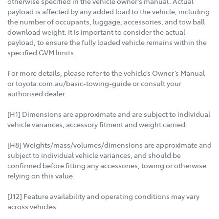
otherwise specified in the vehicle owner’s manual. Actual
payload is affected by any added load to the vehicle, including
the number of occupants, luggage, accessories, and tow ball
download weight. It is important to consider the actual
payload, to ensure the fully loaded vehicle remains within the
specified GVM limits.
For more details, please refer to the vehicle’s Owner’s Manual
or toyota.com.au/basic-towing-guide or consult your
authorised dealer.
[H1] Dimensions are approximate and are subject to individual
vehicle variances, accessory fitment and weight carried.
[H8] Weights/mass/volumes/dimensions are approximate and
subject to individual vehicle variances, and should be
confirmed before fitting any accessories, towing or otherwise
relying on this value.
[J12] Feature availability and operating conditions may vary
across vehicles.