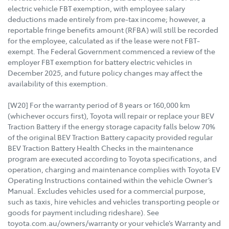
electric vehicle FBT exemption, with employee salary
deductions made entirely from pre-tax income; however, a
reportable fringe benefits amount (RFBA) will still be recorded
for the employee, calculated as if the lease were not FBT-
exempt. The Federal Government commenced a review of the
employer FBT exemption for battery electric vehicles in
December 2025, and future policy changes may affect the
availability of this exemption.
[W20] For the warranty period of 8 years or 160,000 km
(whichever occurs first), Toyota will repair or replace your BEV
Traction Battery if the energy storage capacity falls below 70%
of the original BEV Traction Battery capacity provided regular
BEV Traction Battery Health Checks in the maintenance
program are executed according to Toyota specifications, and
operation, charging and maintenance complies with Toyota EV
Operating Instructions contained within the vehicle Owner’s
Manual. Excludes vehicles used for a commercial purpose,
such as taxis, hire vehicles and vehicles transporting people or
goods for payment including rideshare). See
toyota.com.au/owners/warranty or your vehicle’s Warranty and