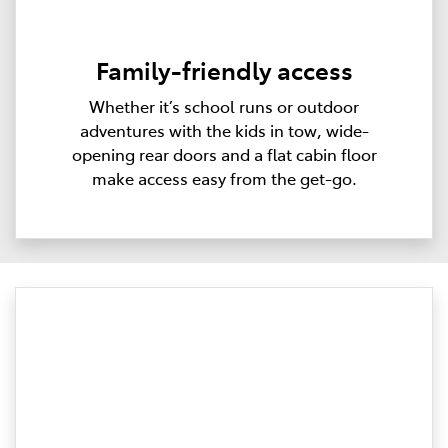
Family-friendly access
Whether it’s school runs or outdoor
adventures with the kids in tow, wide-
opening rear doors and a flat cabin floor
make access easy from the get-go.