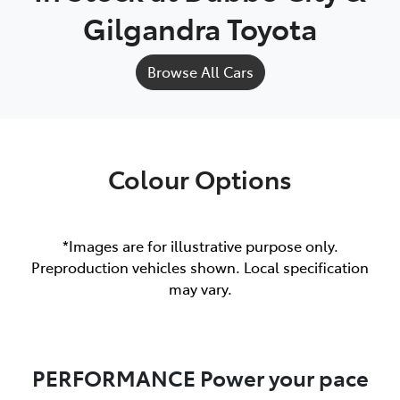
Gilgandra Toyota
Browse All Cars
Colour Options
*Images are for illustrative purpose only.
Preproduction vehicles shown. Local specification
may vary.
PERFORMANCE Power your pace