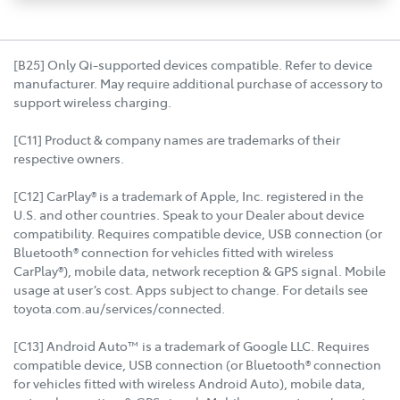
[B25] Only Qi-supported devices compatible. Refer to device
manufacturer. May require additional purchase of accessory to
support wireless charging.
[C11] Product & company names are trademarks of their
respective owners.
[C12] CarPlay® is a trademark of Apple, Inc. registered in the
U.S. and other countries. Speak to your Dealer about device
compatibility. Requires compatible device, USB connection (or
Bluetooth® connection for vehicles fitted with wireless
CarPlay®), mobile data, network reception & GPS signal. Mobile
usage at user’s cost. Apps subject to change. For details see
toyota.com.au/services/connected.
[C13] Android Auto™ is a trademark of Google LLC. Requires
compatible device, USB connection (or Bluetooth® connection
for vehicles fitted with wireless Android Auto), mobile data,