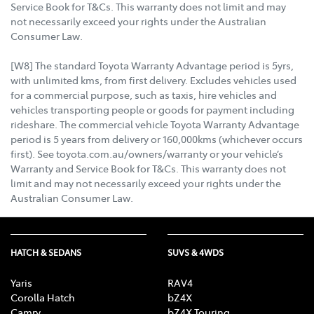
Service Book for T&Cs. This warranty does not limit and may
not necessarily exceed your rights under the Australian
Consumer Law.
[W8] The standard Toyota Warranty Advantage period is 5yrs,
with unlimited kms, from first delivery. Excludes vehicles used
for a commercial purpose, such as taxis, hire vehicles and
vehicles transporting people or goods for payment including
rideshare. The commercial vehicle Toyota Warranty Advantage
period is 5 years from delivery or 160,000kms (whichever occurs
first). See toyota.com.au/owners/warranty or your vehicle’s
Warranty and Service Book for T&Cs. This warranty does not
limit and may not necessarily exceed your rights under the
Australian Consumer Law.
HATCH & SEDANS
SUVS & 4WDS
Yaris
RAV4
Corolla Hatch
bZ4X
Camry
bZ4X Touring