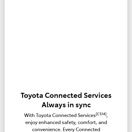
Toyota Connected Services
Always in sync
[CS14]
With Toyota Connected Services
,
enjoy enhanced safety, comfort, and
convenience. Every Connected