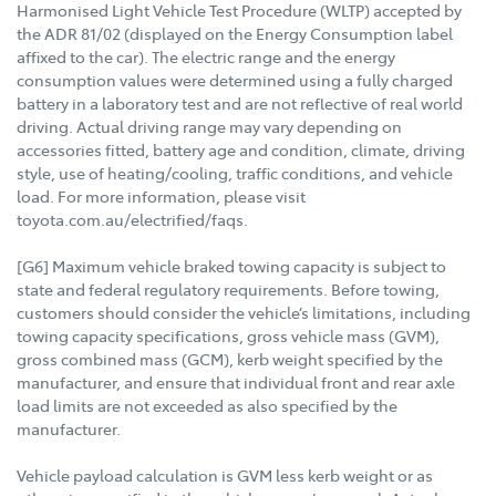
Harmonised Light Vehicle Test Procedure (WLTP) accepted by
the ADR 81/02 (displayed on the Energy Consumption label
affixed to the car). The electric range and the energy
consumption values were determined using a fully charged
battery in a laboratory test and are not reflective of real world
driving. Actual driving range may vary depending on
accessories fitted, battery age and condition, climate, driving
style, use of heating/cooling, traffic conditions, and vehicle
load. For more information, please visit
toyota.com.au/electrified/faqs.
[G6] Maximum vehicle braked towing capacity is subject to
state and federal regulatory requirements. Before towing,
customers should consider the vehicle’s limitations, including
towing capacity specifications, gross vehicle mass (GVM),
gross combined mass (GCM), kerb weight specified by the
manufacturer, and ensure that individual front and rear axle
load limits are not exceeded as also specified by the
manufacturer.
Vehicle payload calculation is GVM less kerb weight or as