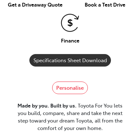
Get a Driveaway Quote
Book a Test Drive
Finance
Specifications Sheet Download
Personalise
Made by you. Built by us.
Toyota For You lets
you build, compare, share and take the next
step toward your dream Toyota, all from the
comfort of your own home.