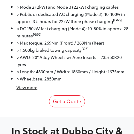
○ Mode 2 (2kW) and Mode 3 (22kW) charging cables
○ Public or dedicated AC charging (Mode 3): 10-100% in
[G65]
approx. 3.5 hours for 22kW three phase charging
○ DC 150kW fast charging (Mode 4): 10-80% in approx. 28
[G65]
minutes
○ Max torque: 269Nm (Front) / 269Nm (Rear)
[G6]
○ 1,500kg braked towing capacity
○ AWD: 20" Alloy Wheels w/ Aero Inserts – 235/50R20
tyres
○ Length: 4830mm / Width: 1860mm / Height: 1675mm
○ Wheelbase: 2850mm
View
more
Get a Quote
In Stock at
Dubbo City &