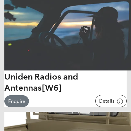
Uniden Radios and
Antennas[W6]
Details
Enquire