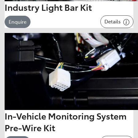
Industry Light Bar Kit
Details
Enquire
In-Vehicle Monitoring System
Pre-Wire Kit