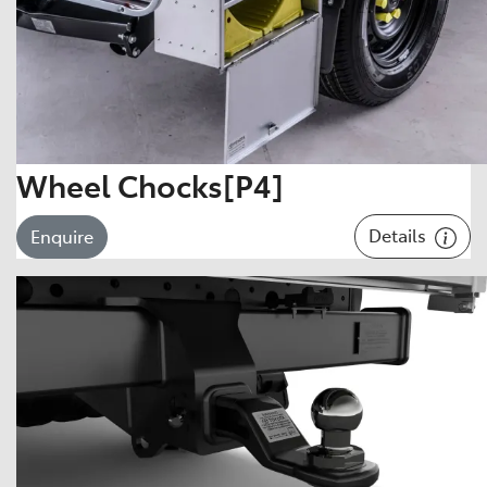
Wheel Chocks[P4]
Details
Enquire