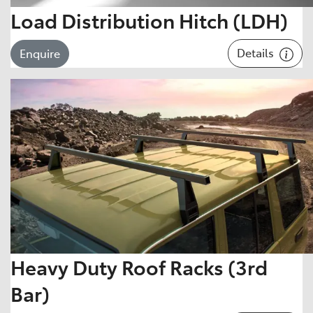
Load Distribution Hitch (LDH)
Details
Enquire
Heavy Duty Roof Racks (3rd
Bar)