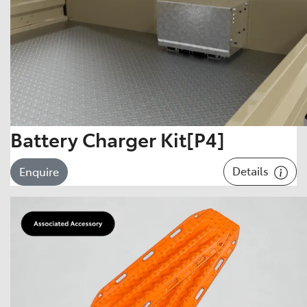
Battery Charger Kit[P4]
Details
Enquire