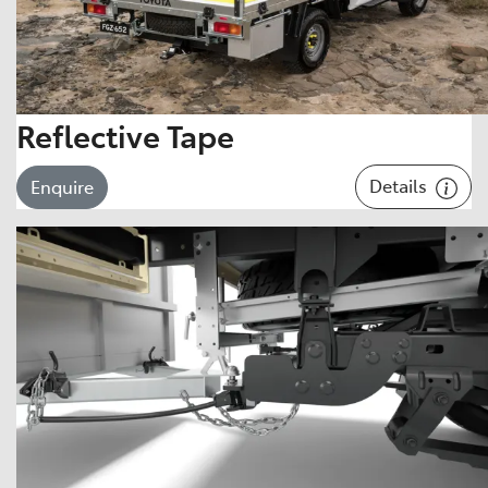
Reflective Tape
Details
Enquire