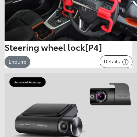
Steering wheel lock[P4]
Details
Enquire