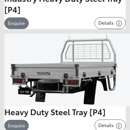
[P4]
Details
Enquire
Heavy Duty Steel Tray [P4]
Details
Enquire