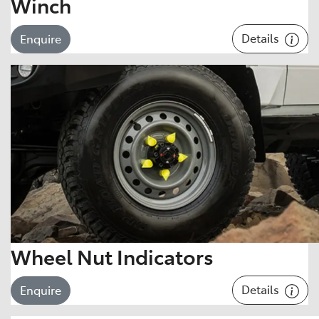
Winch
Details
Enquire
Wheel Nut Indicators
Details
Enquire