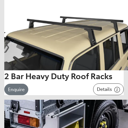
2 Bar Heavy Duty Roof Racks
Details
Enquire