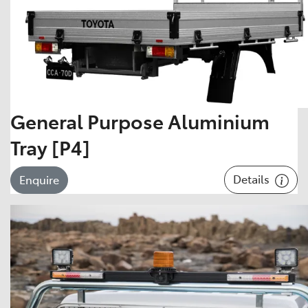
General Purpose Aluminium
Tray [P4]
Details
Enquire