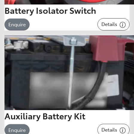
Battery Isolator Switch
Details
Enquire
Auxiliary Battery Kit
Details
Enquire