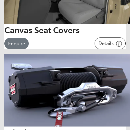
Canvas Seat Covers
Details
Enquire