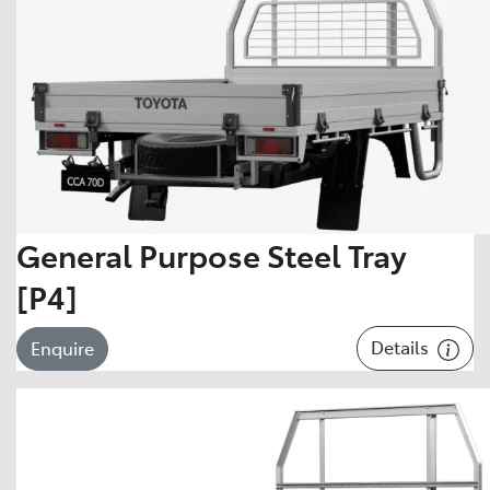
General Purpose Steel Tray
[P4]
Details
Enquire