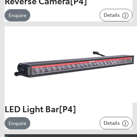
Reverse Camera[P4]
Details
Enquire
LED Light Bar[P4]
Details
Enquire