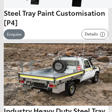
Steel Tray Paint Customisation
[P4]
Details
Enquire
Industry Heavy Duty Steel Tray