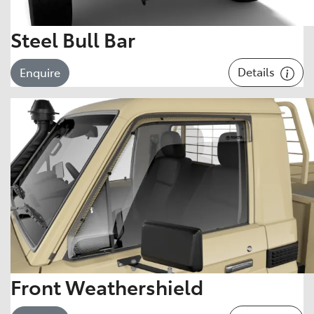
Steel Bull Bar
Details
Enquire
Front Weathershield