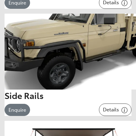
Details
Enquire
Side Rails
Details
Enquire