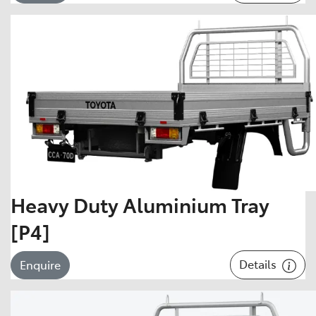
Heavy Duty Aluminium Tray
[P4]
Details
Enquire