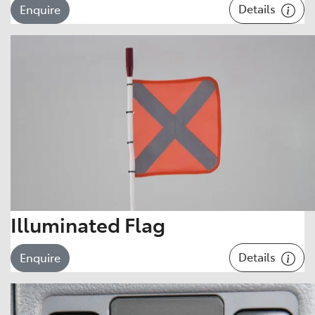
Details
Enquire
Illuminated Flag
Details
Enquire