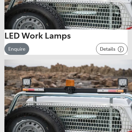
LED Work Lamps
Details
Enquire