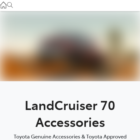
Gilgandra
(02) 6847 2106
Service
(02) 6881 2333
Parts
(02) 6881 2350
LandCruiser 70
Accessories
Toyota Genuine Accessories & Toyota Approved