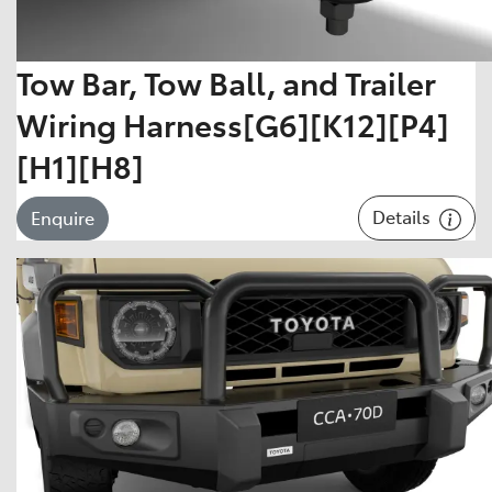
Tow Bar, Tow Ball, and Trailer
Wiring Harness[G6][K12][P4]
[H1][H8]
Details
Enquire