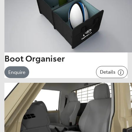
Boot Organiser
Details
Enquire