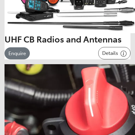
UHF CB Radios and Antennas
Details
Enquire