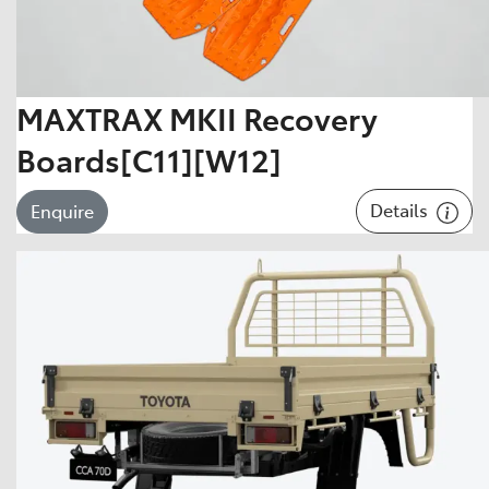
MAXTRAX MKII Recovery
Boards[C11][W12]
Details
Enquire