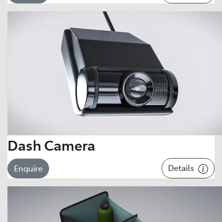
Dash Camera
Details
Enquire