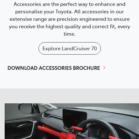
Accessories are the perfect way to enhance and
personalise your Toyota. All accessories in our
extensive range are precision engineered to ensure
you receive the highest quality and correct fit, every
time.
Explore
LandCruiser 70
DOWNLOAD ACCESSORIES BROCHURE