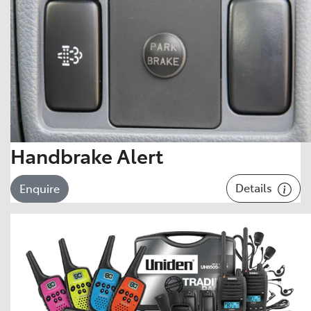
Handbrake Alert
Details
Enquire