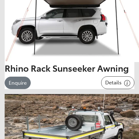
Rhino Rack Sunseeker Awning
Details
Enquire