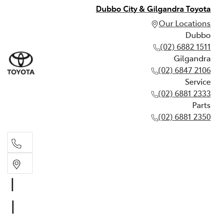
Dubbo City & Gilgandra Toyota
Our Locations
Dubbo
(02) 6882 1511
Gilgandra
(02) 6847 2106
Service
(02) 6881 2333
Parts
(02) 6881 2350
Dubbo
(02) 6882 1511