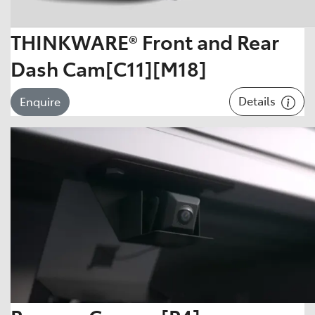
THINKWARE® Front and Rear
Dash Cam[C11][M18]
Details
Enquire