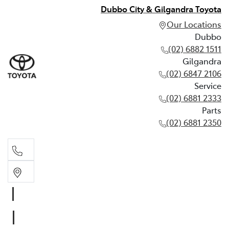
Dubbo City & Gilgandra Toyota
Our Locations
Dubbo
(02) 6882 1511
Gilgandra
(02) 6847 2106
Service
(02) 6881 2333
Parts
(02) 6881 2350
Dubbo
(02) 6882 1511