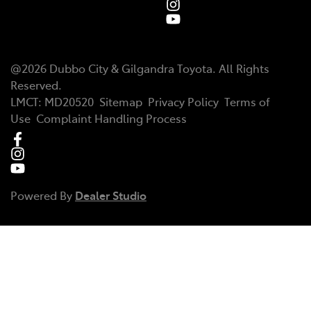
@
2026
Dubbo City & Gilgandra Toyota
. All Rights
Reserved.
LMCT
:
MD20520
Sitemap
Privacy Policy
Terms of
Use
Complaint Handling Process
Powered By
Dealer Studio