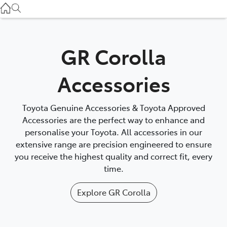
Gilgandra
(02) 6847 2106
Service
GR Corolla
(02) 6881 2333
Accessories
Parts
(02) 6881 2350
Toyota Genuine Accessories & Toyota Approved
Accessories are the perfect way to enhance and
personalise your Toyota. All accessories in our
extensive range are precision engineered to ensure
you receive the highest quality and correct fit, every
time.
Explore
GR Corolla