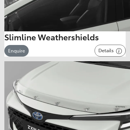
Slimline Weathershields
Details
Enquire