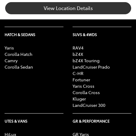
View Location Details
HATCH & SEDANS
SUVS & 4WDS
Yaris
RAV4
Corolla Hatch
bZ4X
Camry
bZ4X Touring
Corolla Sedan
LandCruiser Prado
C-HR
Fortuner
Yaris Cross
Corolla Cross
Kluger
LandCruiser 300
UTES & VANS
GR & PERFORMANCE
HiLux
GR Yaris