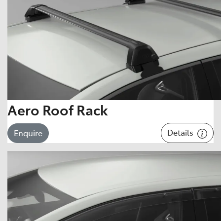
Aero Roof Rack
Details
Enquire