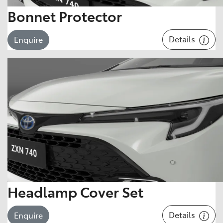
Bonnet Protector
Details
Enquire
Headlamp Cover Set
Details
Enquire