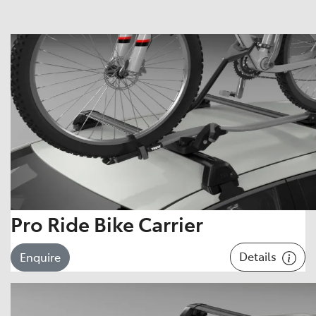
Pro Ride Bike Carrier
Details
Enquire