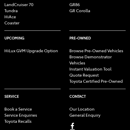
LandCruiser 70
GR86
Tundra
GR Corolla
HiAce
Coaster
UPCOMING
PRE-OWNED
HiLux GVM Upgrade Option
Browse Pre-Owned Vehicles
Browse Demonstrator
Vehicles
Instant Valuation Tool
Quote Request
Toyota Certified Pre-Owned
SERVICE
CONTACT
Book a Service
Our Location
Service Enquiries
General Enquiry
Toyota Recalls