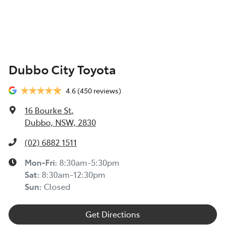
Dubbo City Toyota
4.6
(450 reviews)
16 Bourke St
,
Dubbo, NSW, 2830
(02) 6882 1511
Mon-Fri:
8:30am-5:30pm
Sat
:
8:30am-12:30pm
Sun
:
Closed
Get Directions