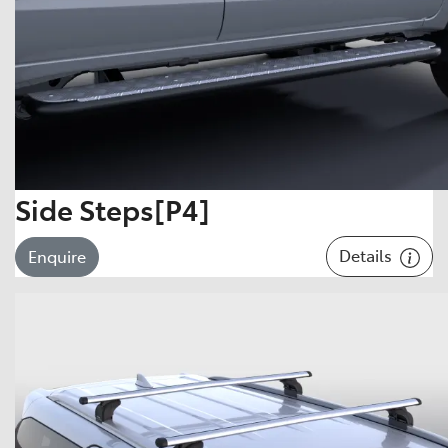
Side Steps[P4]
Details
Enquire