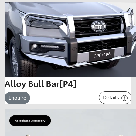
Alloy Bull Bar[P4]
Details
Enquire