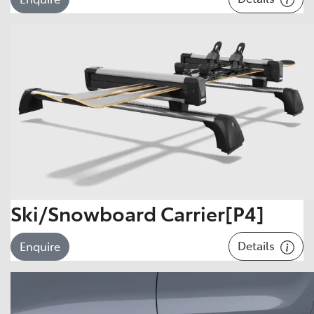
Ski/Snowboard Carrier[P4]
Details
Enquire