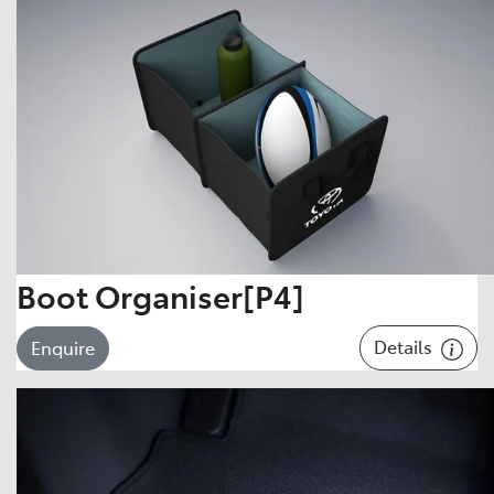
Boot Organiser[P4]
Details
Enquire