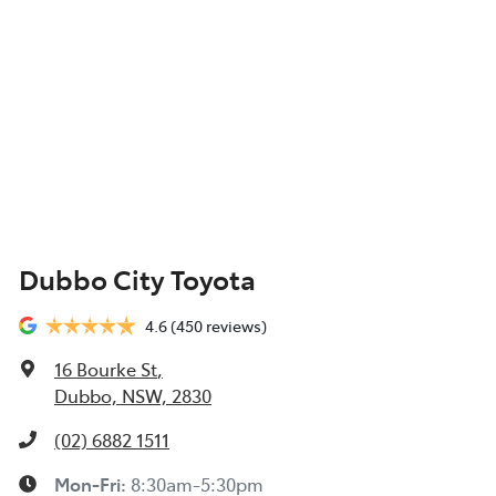
Dubbo City Toyota
4.6
(450 reviews)
16 Bourke St
,
Dubbo, NSW, 2830
(02) 6882 1511
Mon-Fri:
8:30am-5:30pm