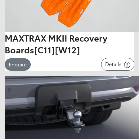
MAXTRAX MKII Recovery
Boards[C11][W12]
Details
Enquire