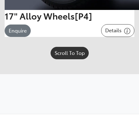
17" Alloy Wheels[P4]
Details
Enquire
Scroll To Top