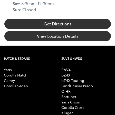
Sat
:
8:30am-12:30pm
Sun
:
Closed
Get Directions
View Location Details
HATCH & SEDANS
SUVS & 4WDS
Yaris
RAV4
Corolla Hatch
bZ4X
Camry
bZ4X Touring
Corolla Sedan
LandCruiser Prado
C-HR
Fortuner
Yaris Cross
Corolla Cross
Kluger