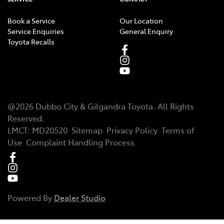
Book a Service
Our Location
Service Enquiries
General Enquiry
Toyota Recalls
@
2026
Dubbo City & Gilgandra Toyota
. All Rights
Reserved.
LMCT
:
MD20520
Sitemap
Privacy Policy
Terms of
Use
Complaint Handling Process
Powered By
Dealer Studio