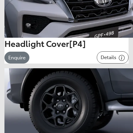
Headlight Cover[P4]
Details
Enquire