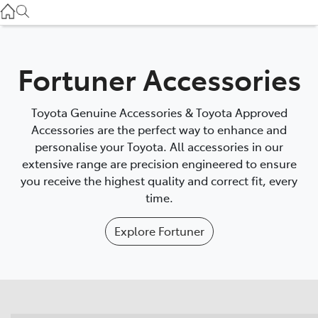
Gilgandra
(02) 6847 2106
Service
Fortuner Accessories
(02) 6881 2333
Toyota Genuine Accessories & Toyota Approved
Parts
Accessories are the perfect way to enhance and
personalise your Toyota. All accessories in our
(02) 6881 2350
extensive range are precision engineered to ensure
you receive the highest quality and correct fit, every
time.
Explore
Fortuner