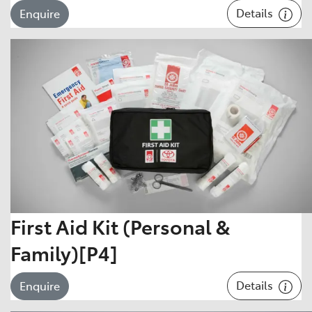
Details
Enquire
First Aid Kit (Personal &
Family)[P4]
Details
Enquire