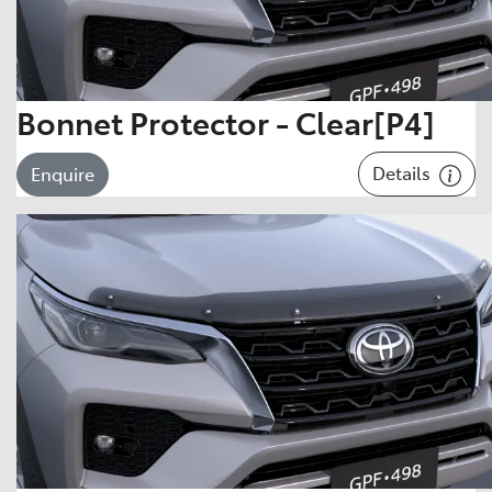
Bonnet Protector - Clear[P4]
Details
Enquire