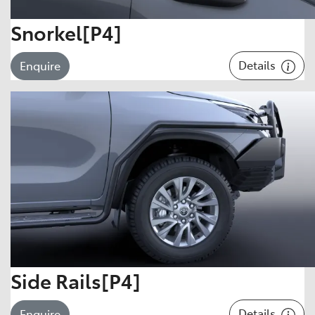
Snorkel[P4]
Details
Enquire
Side Rails[P4]
Details
Enquire