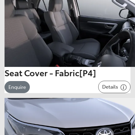
Seat Cover - Fabric[P4]
Details
Enquire