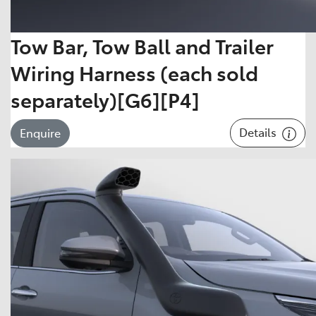
Tow Bar, Tow Ball and Trailer
Wiring Harness (each sold
separately)[G6][P4]
Details
Enquire