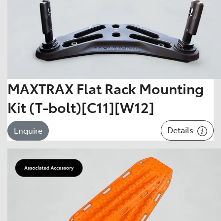
MAXTRAX Flat Rack Mounting
Kit (T-bolt)[C11][W12]
Details
Enquire