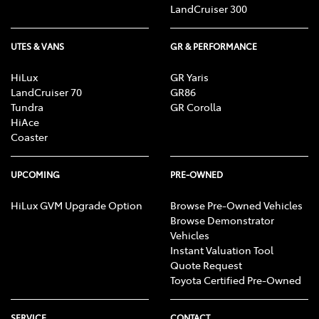
LandCruiser 300
UTES & VANS
GR & PERFORMANCE
HiLux
GR Yaris
LandCruiser 70
GR86
Tundra
GR Corolla
HiAce
Coaster
UPCOMING
PRE-OWNED
HiLux GVM Upgrade Option
Browse Pre-Owned Vehicles
Browse Demonstrator
Vehicles
Instant Valuation Tool
Quote Request
Toyota Certified Pre-Owned
SERVICE
CONTACT