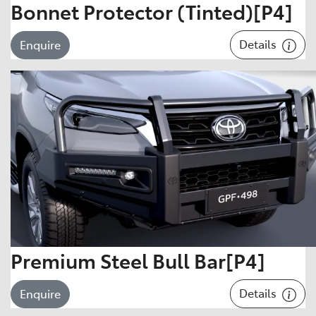
Bonnet Protector (Tinted)[P4]
Details
Enquire
Premium Steel Bull Bar[P4]
Details
Enquire