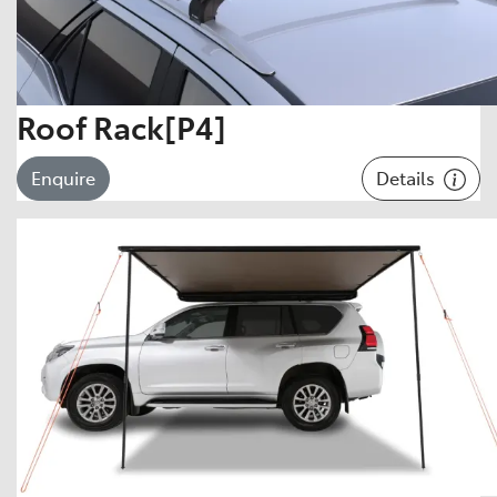
Roof Rack[P4]
Details
Enquire