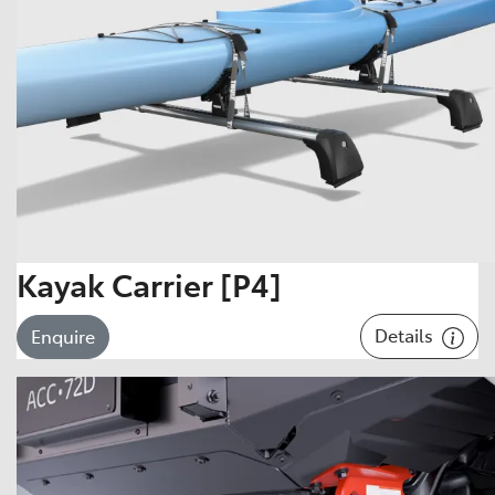
Kayak Carrier [P4]
Details
Enquire