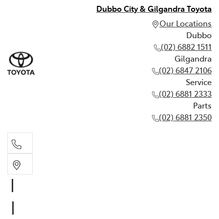
Dubbo City & Gilgandra Toyota
Our Locations
Dubbo
(02) 6882 1511
Gilgandra
(02) 6847 2106
Service
(02) 6881 2333
Parts
(02) 6881 2350
Dubbo
(02) 6882 1511