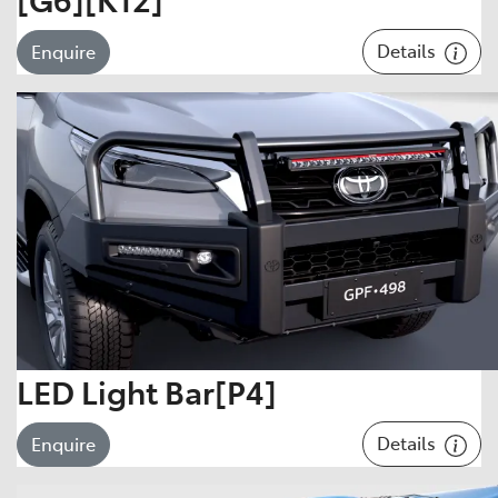
Details
Enquire
LED Light Bar[P4]
Details
Enquire