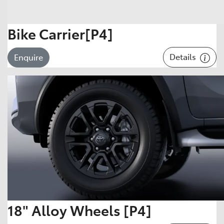
Bike Carrier[P4]
Details
Enquire
18" Alloy Wheels [P4]