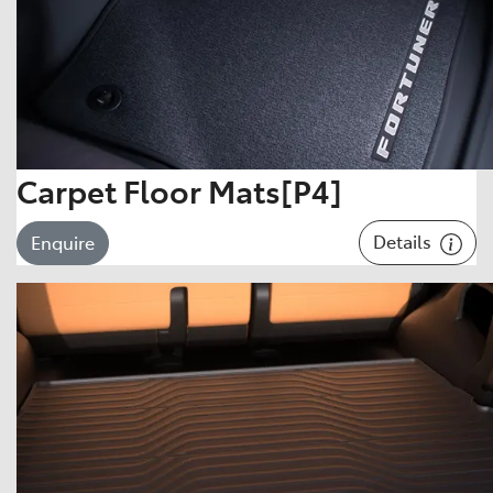
Carpet Floor Mats[P4]
Details
Enquire