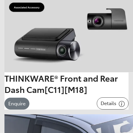
THINKWARE® Front and Rear
Dash Cam[C11][M18]
Details
Enquire