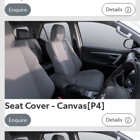
Details
Enquire
Seat Cover - Canvas[P4]
Details
Enquire