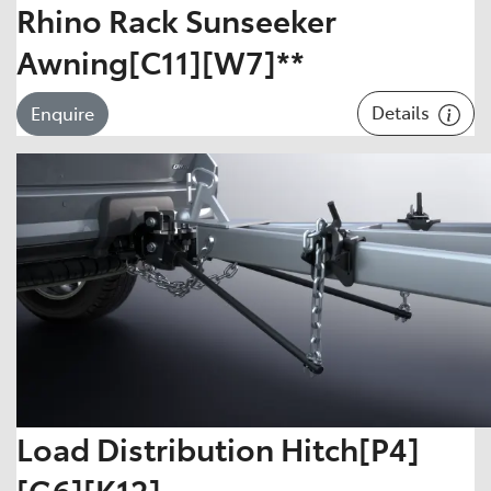
Rhino Rack Sunseeker
Awning[C11][W7]**
Details
Enquire
Load Distribution Hitch[P4]
[G6][K12]