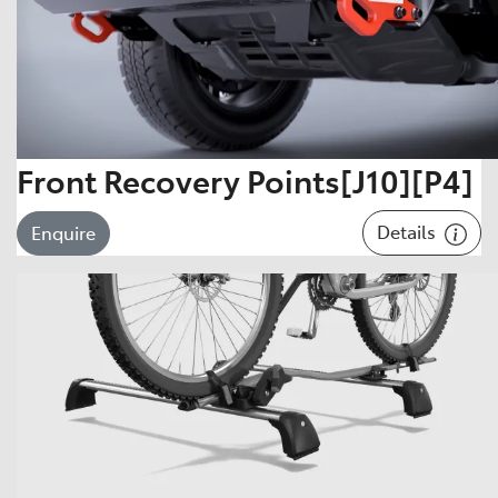
Front Recovery Points[J10][P4]
Details
Enquire