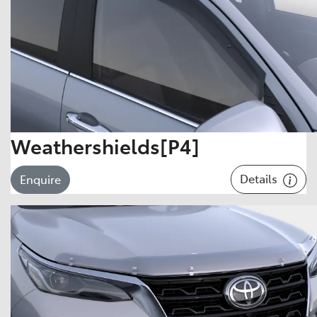
Weathershields[P4]
Details
Enquire