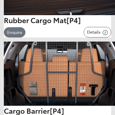
Rubber Cargo Mat[P4]
Details
Enquire
Cargo Barrier[P4]