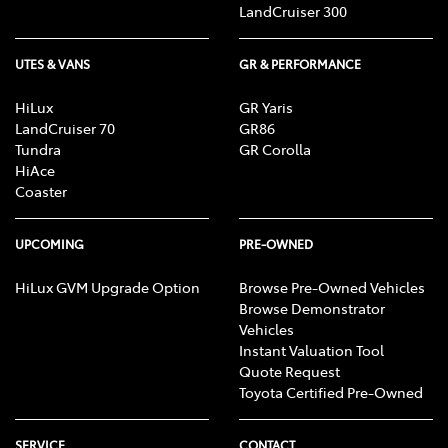
LandCruiser 300
UTES & VANS
GR & PERFORMANCE
HiLux
GR Yaris
LandCruiser 70
GR86
Tundra
GR Corolla
HiAce
Coaster
UPCOMING
PRE-OWNED
HiLux GVM Upgrade Option
Browse Pre-Owned Vehicles
Browse Demonstrator
Vehicles
Instant Valuation Tool
Quote Request
Toyota Certified Pre-Owned
SERVICE
CONTACT