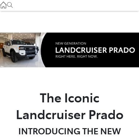
Gilgandra
(02) 6847 2106
Service
(02) 6881 2333
Parts
(02) 6881 2350
The Iconic
Landcruiser Prado
INTRODUCING THE NEW