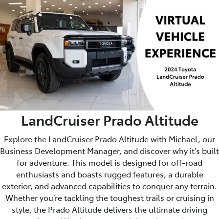
LandCruiser Prado Altitude
Explore the LandCruiser Prado Altitude with Michael, our
Business Development Manager, and discover why it’s built
for adventure. This model is designed for off-road
enthusiasts and boasts rugged features, a durable
exterior, and advanced capabilities to conquer any terrain.
Whether you’re tackling the toughest trails or cruising in
style, the Prado Altitude delivers the ultimate driving