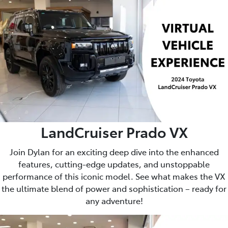
LandCruiser Prado VX
Join Dylan for an exciting deep dive into the enhanced
features, cutting-edge updates, and unstoppable
performance of this iconic model. See what makes the VX
the ultimate blend of power and sophistication – ready for
any adventure!