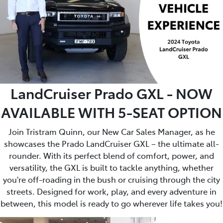
LandCruiser Prado GXL - NOW
AVAILABLE WITH 5-SEAT OPTION
Join Tristram Quinn, our New Car Sales Manager, as he
showcases the Prado LandCruiser GXL – the ultimate all-
rounder. With its perfect blend of comfort, power, and
versatility, the GXL is built to tackle anything, whether
you're off-roading in the bush or cruising through the city
streets. Designed for work, play, and every adventure in
between, this model is ready to go wherever life takes you!