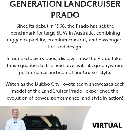
GENERATION LANDCRUISER
PRADO
Since its debut in 1996, the Prado has set the
benchmark for large SUVs in Australia, combining
rugged capability, premium comfort, and passenger-
focused design.
In our exclusive videos, discover how the Prado takes
these qualities to the next level with its go-anywhere
performance and iconic LandCruiser style.
Watch as the Dubbo City Toyota team showcases each
model of the LandCruiser Prado– experience the
evolution of power, performance, and style in action!