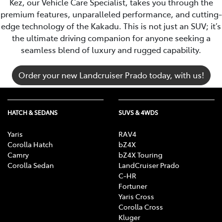
Kez, our Vehicle Care Specialist, takes you through the
premium features, unparalleled performance, and cutting-
edge technology of the Kakadu. This is not just an SUV; it’s
the ultimate driving companion for anyone seeking a
seamless blend of luxury and rugged capability.
Order your new Landcruiser Prado today, with us!
HATCH & SEDANS
SUVS & 4WDS
Yaris
RAV4
Corolla Hatch
bZ4X
Camry
bZ4X Touring
Corolla Sedan
LandCruiser Prado
C-HR
Fortuner
Yaris Cross
Corolla Cross
Kluger