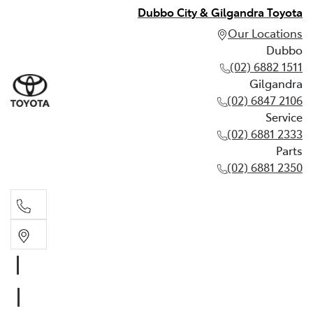
Dubbo City & Gilgandra Toyota
Our Locations
Dubbo
(02) 6882 1511
Gilgandra
(02) 6847 2106
Service
(02) 6881 2333
Parts
(02) 6881 2350
Dubbo
(02) 6882 1511