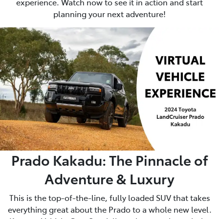
experience. Watch now to see it in action and start
planning your next adventure!
Prado Kakadu: The Pinnacle of
Adventure & Luxury
This is the top-of-the-line, fully loaded SUV that takes
everything great about the Prado to a whole new level.