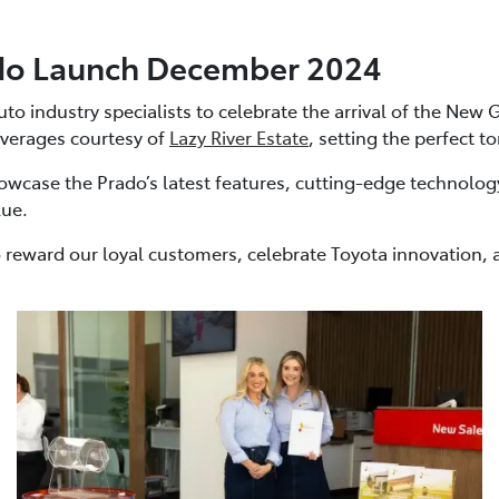
do Launch December 2024
 industry specialists to celebrate the arrival of the New G
verages courtesy of
Lazy River Estate
, setting the perfect t
wcase the Prado’s latest features, cutting-edge technolog
lue.
 reward our loyal customers, celebrate Toyota innovation, a