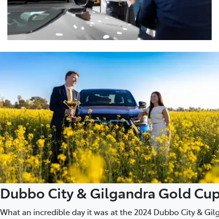
Dubbo City & Gilgandra Gold Cu
What an incredible day it was at the 2024 Dubbo City & G