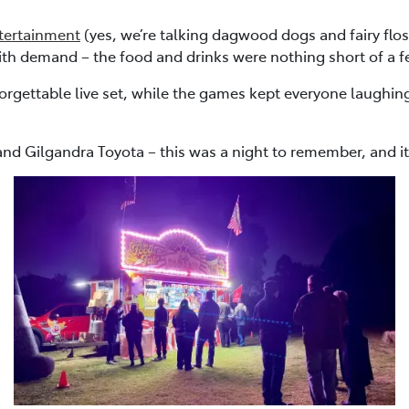
tertainment
(yes, we’re talking dagwood dogs and fairy flo
ith demand – the food and drinks were nothing short of a f
orgettable live set, while the games kept everyone laughi
nd Gilgandra Toyota – this was a night to remember, and it’