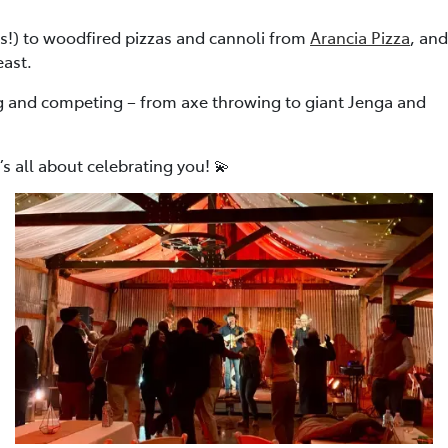
ss!) to woodfired pizzas and cannoli from
Arancia Pizza
, and
east.
ng and competing – from axe throwing to giant Jenga and
s all about celebrating you! 💫