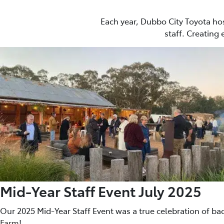
Each year, Dubbo City Toyota ho
staff. Creating
Mid-Year Staff Event July 2025
Our 2025 Mid-Year Staff Event was a true celebration of ba
Farm
!