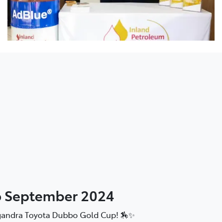
p September 2024
ilgandra Toyota Dubbo Gold Cup! 🏇✨