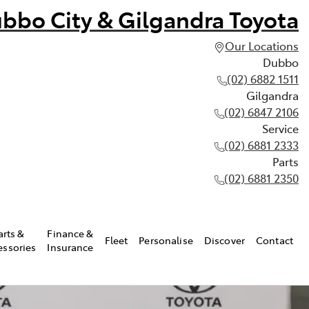
bbo City & Gilgandra Toyota
Our Locations
Dubbo
(02) 6882 1511
Gilgandra
(02) 6847 2106
Service
(02) 6881 2333
Parts
(02) 6881 2350
arts &
Finance &
Fleet
Personalise
Discover
Contact
essories
Insurance