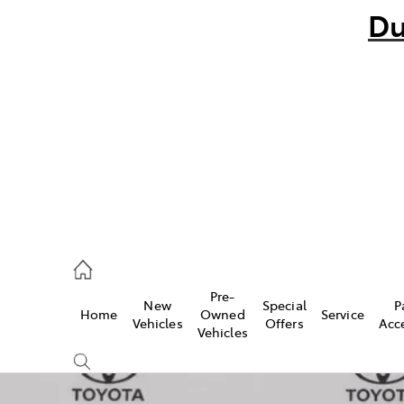
Du
bo
882 1511
andra
847 2106
Pre-
New
Special
P
Home
Owned
Service
ce
Vehicles
Offers
Acc
Vehicles
881 2333