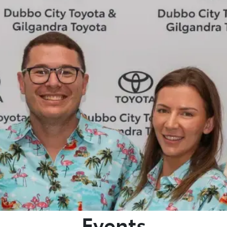
881 2350
Events