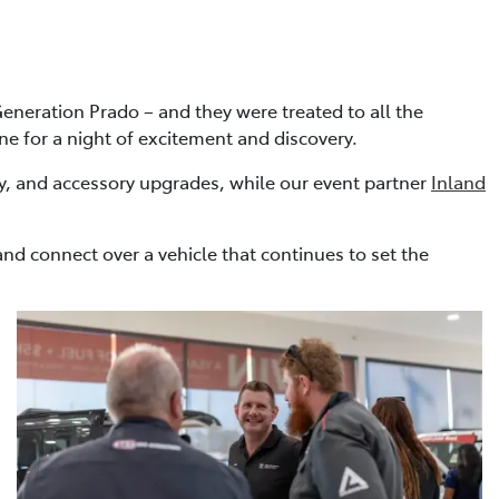
eneration Prado – and they were treated to all the
one for a night of excitement and discovery.
y, and accessory upgrades, while our event partner
Inland
nd connect over a vehicle that continues to set the