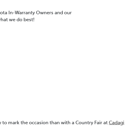
oyota In-Warranty Owners and our
what we do best!
 to mark the occasion than with a Country Fair at
Cadagi