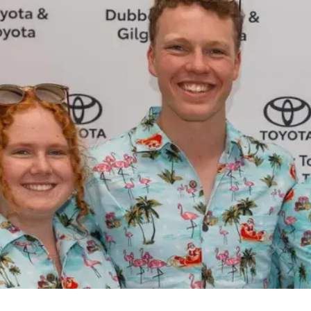
(02) 6