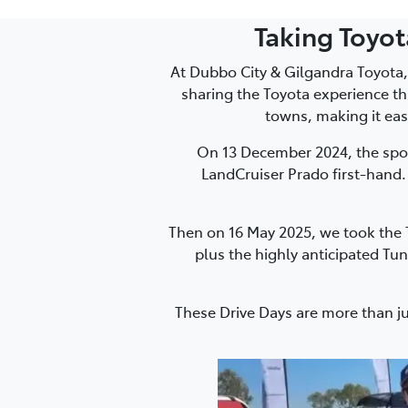
Taking Toyo
At Dubbo City & Gilgandra Toyota,
sharing the Toyota experience th
towns, making it eas
On 13 December 2024, the spo
LandCruiser Prado first-hand.
Then on 16 May 2025, we took the T
plus the highly anticipated Tun
These Drive Days are more than j