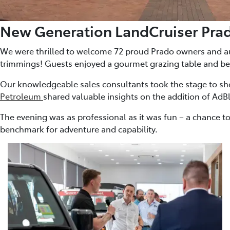
New Generation LandCruiser Pra
We were thrilled to welcome 72 proud Prado owners and auto
trimmings! Guests enjoyed a gourmet grazing table and be
Our knowledgeable sales consultants took the stage to sho
Petroleum
shared valuable insights on the addition of AdB
The evening was as professional as it was fun – a chance to
benchmark for adventure and capability.