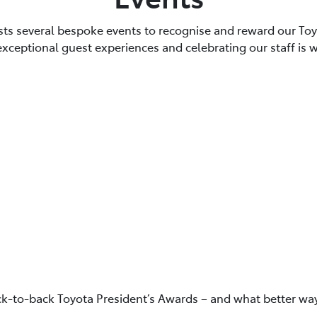
sts several bespoke events to recognise and reward our T
 exceptional guest experiences and celebrating our staff is 
ck-to-back Toyota President’s Awards – and what better way