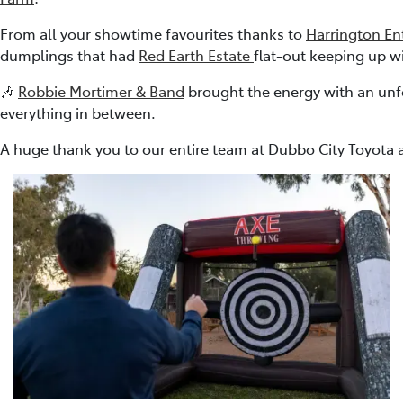
From all your showtime favourites thanks to
Harrington En
dumplings that had
Red Earth Estate
flat-out keeping up w
🎶
Robbie Mortimer & Band
brought the energy with an unf
everything in between.
A huge thank you to our entire team at Dubbo City Toyota a