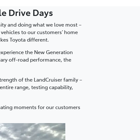
e Drive Days
nity and doing what we love most –
e vehicles to our customers’ home
kes Toyota different.
experience the New Generation
dary off-road performance, the
trength of the LandCruiser family –
ntire range, testing capability,
reating moments for our customers