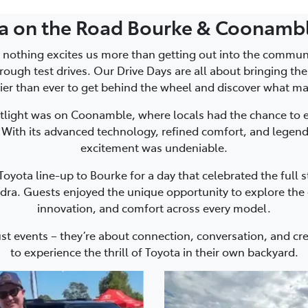
ta on the Road Bourke & Coonambl
 nothing excites us more than getting out into the commu
rough test drives. Our Drive Days are all about bringing th
ier than ever to get behind the wheel and discover what ma
tlight was on Coonamble, where locals had the chance to 
 With its advanced technology, refined comfort, and legen
excitement was undeniable.
oyota line-up to Bourke for a day that celebrated the full s
dra. Guests enjoyed the unique opportunity to explore the e
innovation, and comfort across every model.
ust events – they’re about connection, conversation, and c
to experience the thrill of Toyota in their own backyard.