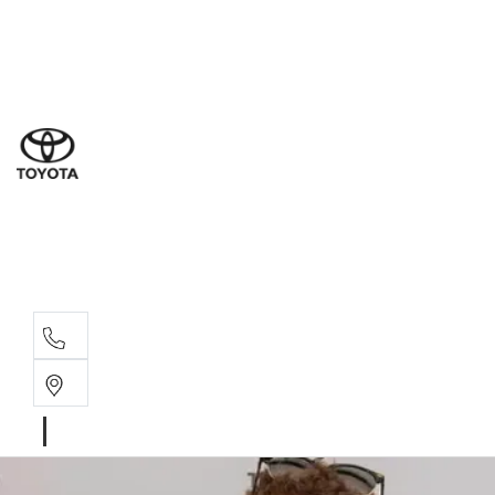
Dub
(02) 6
Gilg
(02) 6
Servi
(02) 6
Parts