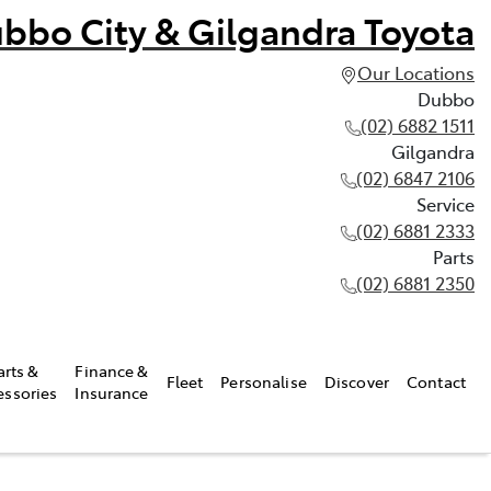
bbo City & Gilgandra Toyota
Our Locations
Dubbo
(02) 6882 1511
Gilgandra
(02) 6847 2106
Service
(02) 6881 2333
Parts
(02) 6881 2350
arts &
Finance &
Fleet
Personalise
Discover
Contact
essories
Insurance