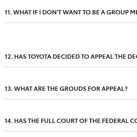
appeal (details below).
11. WHAT IF I DON'T WANT TO BE A GROUP 
Since becoming aware of DPF concerns, Toyota has worked
implemented customer focused and technically grounded
Customers should seek advice from their legal advisor re
Any Toyota owners with questions or concerns about the D
12. HAS TOYOTA DECIDED TO APPEAL THE D
Yes, Toyota lodged its appeal on 10 June 2022
13. WHAT ARE THE GROUDS FOR APPEAL?
Toyota’s appeal includes challenges to the factual and l
experience the DPF issue.
14. HAS THE FULL COURT OF THE FEDERAL