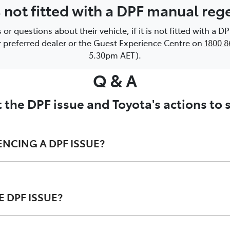
is not fitted with a DPF manual re
 questions about their vehicle, if it is not fitted with a 
or preferred dealer or the Guest Experience Centre on
1800 8
5.30pm AET).
Q & A
 the DPF issue and Toyota's actions to
ENCING A DPF ISSUE?
 DPF ISSUE?
 regeneration process ; and/or
ard instrument cluster may illuminate; and/or