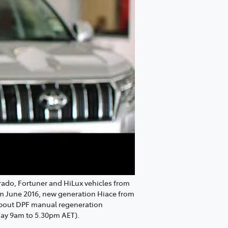
Prado, Fortuner and HiLux vehicles from
om June 2016, new generation Hiace from
 about DPF manual regeneration
day 9am to 5.30pm AET).