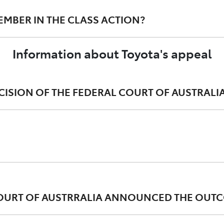
MEMBER IN THE CLASS ACTION?
 continuously on an effective resolution for affected cust
 remedies to resolve customers' concerns.
Information about Toyota's appeal
garding this matter.
PF class action are free to seek independent legal advice.
ECISION OF THE FEDERAL COURT OF AUSTRALI
egal basis for the award of damages, particularly in circ
 COURT OF AUSTRRALIA ANNOUNCED THE OUTC