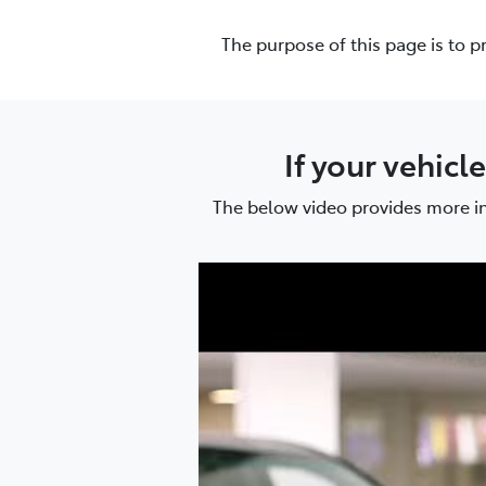
(02) 6
The purpose of this page is to p
If your vehicl
The below video provides more in