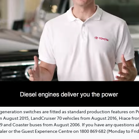
regeneration switches are fitted as standard production features on 
om August 2015, LandCruiser 70 vehicles from August 2016, Hiace fr
19 and Coaster buses from August 2006. If you have any questions
aler or the Guest Experience Centre on 1800 869 682 (Monday to Fri