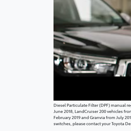
Diesel Particulate Filter (DPF) manual 
June 2018, LandCruiser 200 vehicles fr
February 2019 and Granvia from July 20
switches, please contact your Toyota De