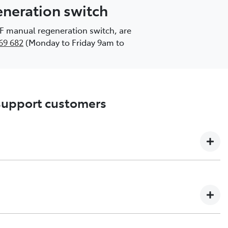
generation switch
DPF manual regeneration switch, are
69 682
(Monday to Friday 9am to
 support customers