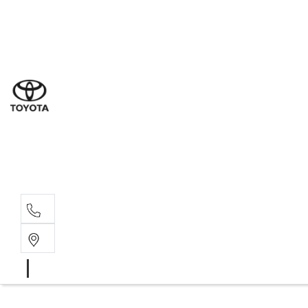
Dub
(02) 6
Gilg
(02) 6
Servi
(02) 6
Parts