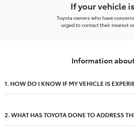
If your vehicle 
Toyota owners who have concerns or
urged to contact their nearest 
Information about
1. HOW DO I KNOW IF MY VEHICLE IS EXPERI
This issue may present as:
2. WHAT HAS TOYOTA DONE TO ADDRESS THE
substantial white smoke discharged during the DPF
the Malfunction Indicator Lamp (MIL) in the dashbo