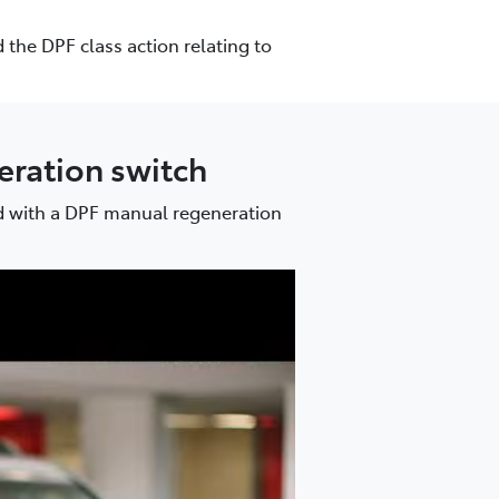
 the DPF class action relating to
neration switch
ed with a DPF manual regeneration