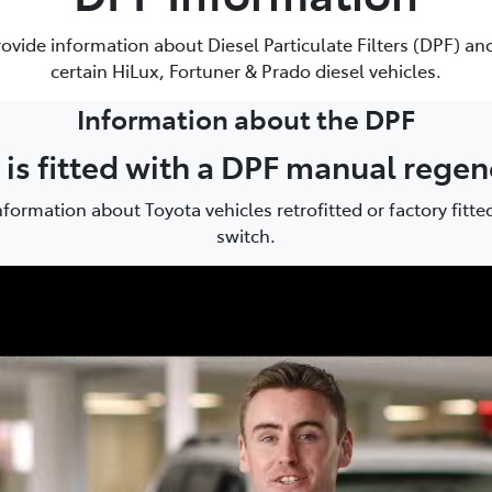
881 2350
rovide information about Diesel Particulate Filters (DPF) and
certain HiLux, Fortuner & Prado diesel vehicles.
Information about the DPF
e is fitted with a DPF manual rege
formation about Toyota vehicles retrofitted or factory fitt
switch.