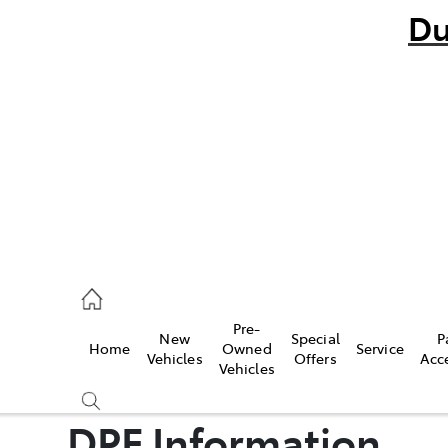
Du
bo
882 1511
andra
847 2106
Pre-
New
Special
P
Home
Owned
Service
ce
Vehicles
Offers
Acc
Vehicles
881 2333
DPF Information