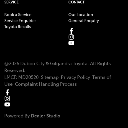
SERVICE
CONTACT
Book a Service
Our Location
Service Enquiries
General Enquiry
Toyota Recalls
@
2026
Dubbo City & Gilgandra Toyota
. All Rights
Reserved.
LMCT
:
MD20520
Sitemap
Privacy Policy
Terms of
Use
Complaint Handling Process
Powered By
Dealer Studio