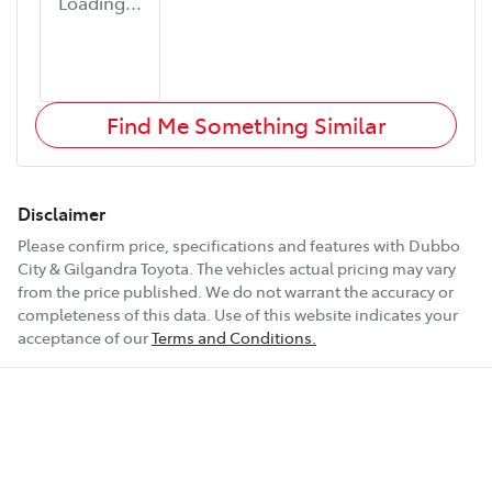
Loading...
Find Me Something Similar
Disclaimer
Please confirm price, specifications and features with
Dubbo
City & Gilgandra Toyota
. The vehicles actual pricing may vary
from the price published. We do not warrant the accuracy or
completeness of this data. Use of this website indicates your
acceptance of our
Terms and Conditions.