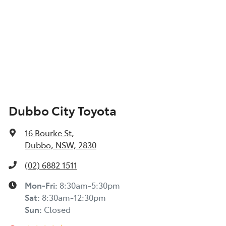
Dubbo City Toyota
16 Bourke St
,
Dubbo, NSW, 2830
(02) 6882 1511
Mon-Fri:
8:30am-5:30pm
Sat
:
8:30am-12:30pm
Sun
:
Closed