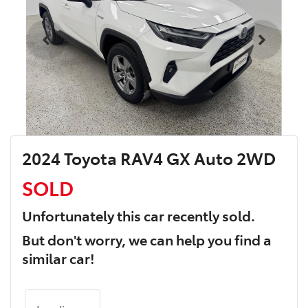
2024 Toyota RAV4 GX Auto 2WD
SOLD
Unfortunately this
car
recently sold.
But don't worry, we can help you find a
similar
car
!