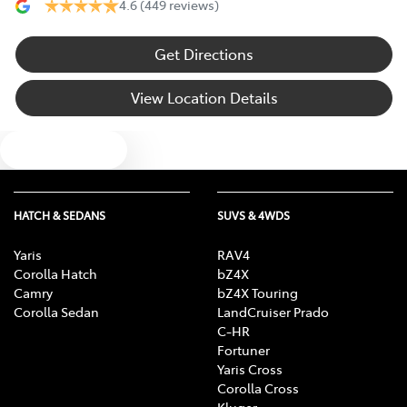
4.6
(449 reviews)
Get Directions
View Location Details
Text us
HATCH & SEDANS
SUVS & 4WDS
Yaris
RAV4
Corolla Hatch
bZ4X
Camry
bZ4X Touring
Corolla Sedan
LandCruiser Prado
C-HR
Fortuner
Yaris Cross
Corolla Cross