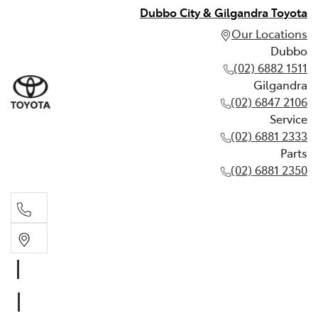
Dubbo City & Gilgandra Toyota
Our Locations
Dubbo
(02) 6882 1511
Gilgandra
(02) 6847 2106
Service
(02) 6881 2333
Parts
(02) 6881 2350
Dubbo
(02) 6882 1511