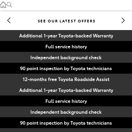
Gilgandra
(02) 6847 2106
SEE OUR LATEST OFFERS
Service
Additional 1-year Toyota-backed Warranty
(02) 6881 2333
Full service history
Parts
Independent background check
(02) 6881 2350
90 point inspection by Toyota technicians
12-months free Toyota Roadside Assist
Additional 1-year Toyota-backed Warranty
Full service history
Independent background check
90 point inspection by Toyota technicians