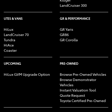
Kluger
LandCruiser 300
UTES & VANS
GR & PERFORMANCE
HiLux
GR Yaris
LandCruiser 70
GR86
Tundra
GR Corolla
HiAce
Coaster
UPCOMING
PRE-OWNED
HiLux GVM Upgrade Option
Browse Pre-Owned Vehicles
Browse Demonstrator
Vehicles
Instant Valuation Tool
Quote Request
Toyota Certified Pre-Owned