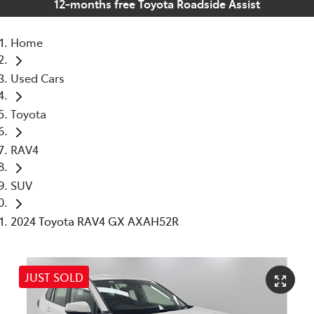
12-months free Toyota Roadside Assist
Home
Used Cars
Toyota
RAV4
SUV
2024 Toyota RAV4 GX AXAH52R
JUST SOLD