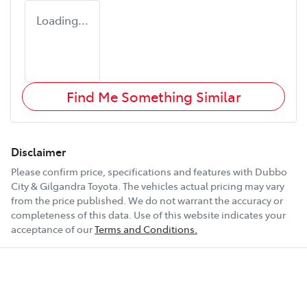
Loading...
Find Me Something Similar
Disclaimer
Please confirm price, specifications and features with
Dubbo
City & Gilgandra Toyota
. The vehicles actual pricing may vary
from the price published. We do not warrant the accuracy or
completeness of this data. Use of this website indicates your
acceptance of our
Terms and Conditions.