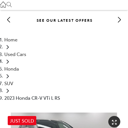
Gilgandra
(02) 6847 2106
SEE OUR LATEST OFFERS
Service
(02) 6881 2333
Home
Parts
Used Cars
(02) 6881 2350
Honda
SUV
2023 Honda CR-V VTi L RS
JUST SOLD