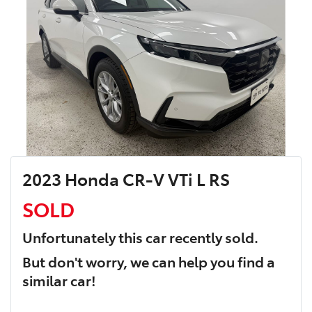
2023 Honda CR-V VTi L RS
SOLD
Unfortunately this
car
recently sold.
But don't worry, we can help you find a
similar
car
!