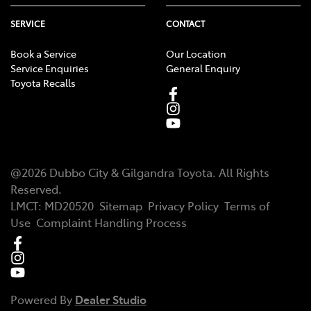
SERVICE
CONTACT
Book a Service
Our Location
Service Enquiries
General Enquiry
Toyota Recalls
@
2026
Dubbo City & Gilgandra Toyota
. All Rights
Reserved.
LMCT
:
MD20520
Sitemap
Privacy Policy
Terms of
Use
Complaint Handling Process
Powered By
Dealer Studio