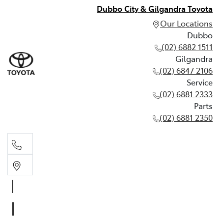
Dubbo City & Gilgandra Toyota
Our Locations
Dubbo
(02) 6882 1511
Gilgandra
(02) 6847 2106
Service
(02) 6881 2333
Parts
(02) 6881 2350
Dubbo
(02) 6882 1511