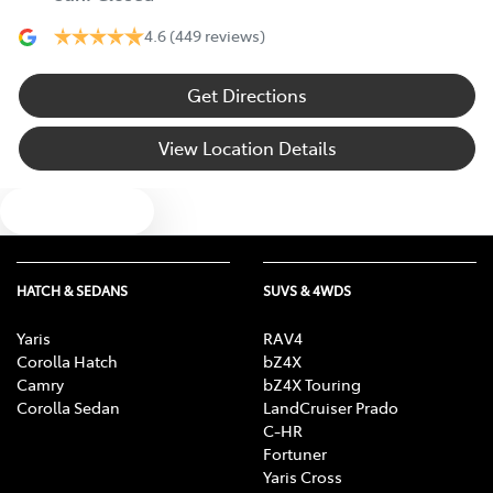
4.6
(449 reviews)
Get Directions
View Location Details
Text us
HATCH & SEDANS
SUVS & 4WDS
Yaris
RAV4
Corolla Hatch
bZ4X
Camry
bZ4X Touring
Corolla Sedan
LandCruiser Prado
C-HR
Fortuner
Yaris Cross