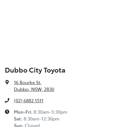
Dubbo City Toyota
16 Bourke St
,
Dubbo, NSW, 2830
(02) 6882 1511
Mon-Fri:
8:30am-5:30pm
Sat
:
8:30am-12:30pm
Sun
:
Closed