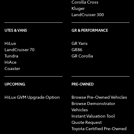
Corolla Cross
Kluger
LandCruiser 300
UTES & VANS
GR & PERFORMANCE
HiLux
GR Yaris
LandCruiser 70
GR86
Tundra
GR Corolla
HiAce
Coaster
UPCOMING
PRE-OWNED
HiLux GVM Upgrade Option
Browse Pre-Owned Vehicles
Browse Demonstrator
Vehicles
Instant Valuation Tool
Quote Request
Toyota Certified Pre-Owned