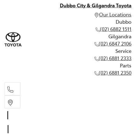
Dubbo City & Gilgandra Toyota
Our Locations
Dubbo
(02) 6882 1511
Gilgandra
(02) 6847 2106
Service
(02) 6881 2333
Parts
(02) 6881 2350
Dubbo
(02) 6882 1511