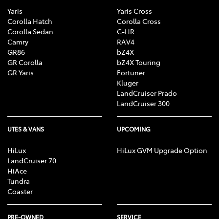
Yaris
Yaris Cross
Corolla Hatch
Corolla Cross
Corolla Sedan
C-HR
Camry
RAV4
GR86
bZ4X
GR Corolla
bZ4X Touring
GR Yaris
Fortuner
Kluger
LandCruiser Prado
LandCruiser 300
UTES & VANS
UPCOMING
HiLux
HiLux GVM Upgrade Option
LandCruiser 70
HiAce
Tundra
Coaster
PRE-OWNED
SERVICE