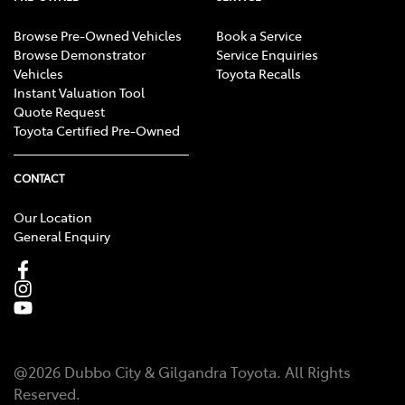
Browse Pre-Owned Vehicles
Book a Service
Browse Demonstrator
Service Enquiries
Vehicles
Toyota Recalls
Instant Valuation Tool
Quote Request
Toyota Certified Pre-Owned
CONTACT
Our Location
General Enquiry
@
2026
Dubbo City & Gilgandra Toyota
. All Rights
Reserved.