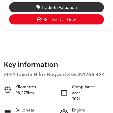
Trade-In Valuation
Reserve Car Now
Key information
2021 Toyota Hilux Rugged X GUN126R 4X4
Kilometres
Compliance
98,275km
year
2021
Build year
Engine