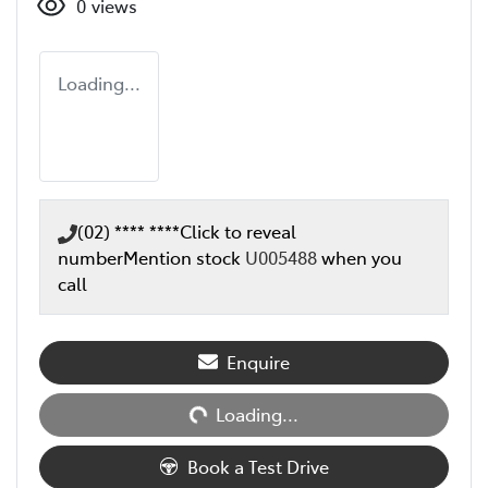
0
views
Loading...
(02) **** ****
Click to reveal
number
Mention stock
U005488
when you
call
Loading...
Enquire
Loading...
Book a Test Drive