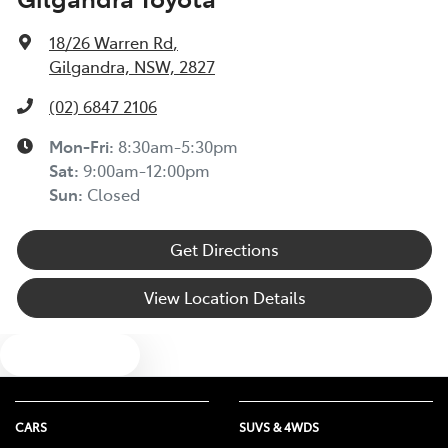
18/26 Warren Rd
,
Gilgandra, NSW, 2827
(02) 6847 2106
Mon-Fri:
8:30am-5:30pm
Sat
:
9:00am-12:00pm
Sun
:
Closed
Get Directions
View Location Details
Text us
CARS
SUVS & 4WDS