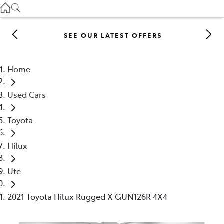
Gilgandra
(02) 6847 2106
SEE OUR LATEST OFFERS
Service
(02) 6881 2333
Home
Parts
Used Cars
(02) 6881 2350
Toyota
Hilux
Ute
2021 Toyota Hilux Rugged X GUN126R 4X4