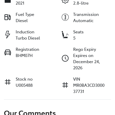
2021
2.8-litre
Fuel Type
Transmission
Diesel
Automatic
Induction
Seats
Turbo Diesel
5
Registration
Rego Expiry
BHM07H
Expires on
December 24,
2026
Stock no
VIN
U005488
MR0BA3CD3000
37731
Our Comments