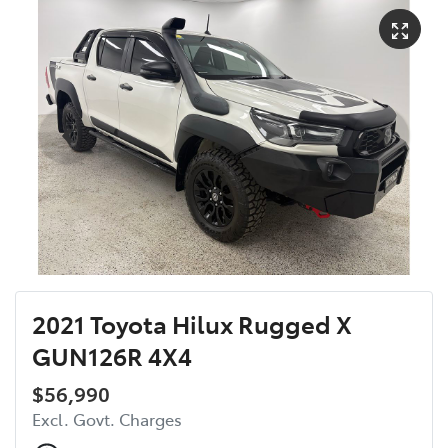
2021 Toyota Hilux Rugged X
GUN126R 4X4
$56,990
Excl. Govt. Charges