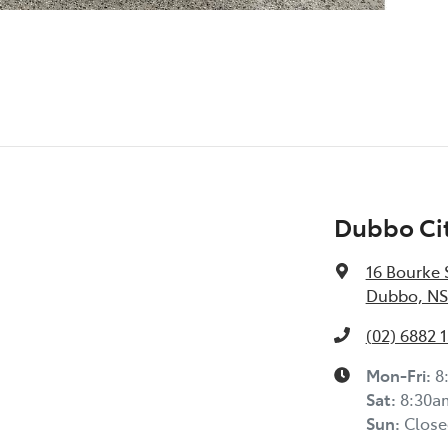
Dubbo Cit
16 Bourke 
Dubbo, NS
(02) 6882 1
Mon-Fri:
8
Sat
:
8:30a
Sun
:
Close