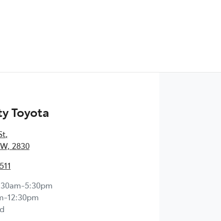
y Toyota
St
,
W, 2830
511
:30am-5:30pm
m-12:30pm
d