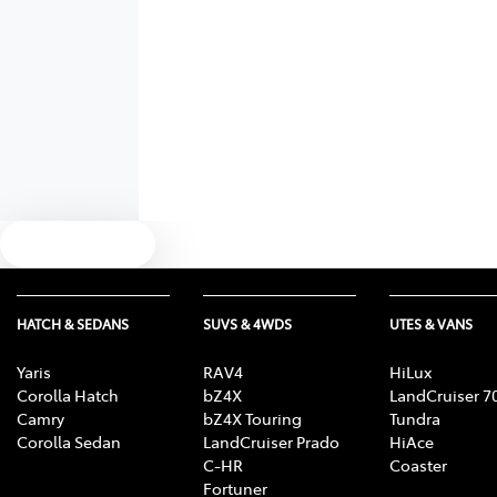
Text us
HATCH & SEDANS
SUVS & 4WDS
UTES & VANS
Yaris
RAV4
HiLux
Corolla Hatch
bZ4X
LandCruiser 7
Camry
bZ4X Touring
Tundra
Corolla Sedan
LandCruiser Prado
HiAce
C-HR
Coaster
Fortuner