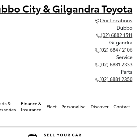
bbo City & Gilgandra Toyota
Our Locations
Dubbo
(02) 6882 1511
Gilgandra
(02) 6847 2106
Service
(02) 6881 2333
Parts
(02) 6881 2350
arts &
Finance &
Fleet
Personalise
Discover
Contact
essories
Insurance
SELL YOUR CAR