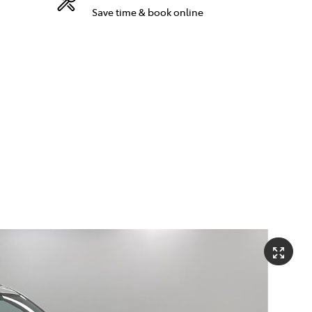
Save time & book online
Compare
881 2350
Cars