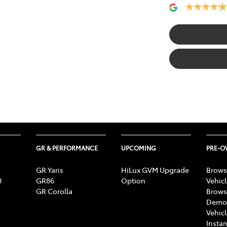
GR & PERFORMANCE
UPCOMING
PRE-
GR Yaris
HiLux GVM Upgrade
Brows
0
GR86
Option
Vehic
GR Corolla
Brows
Demon
Vehic
Instan