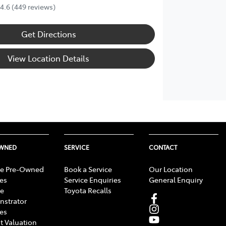
4.6
(449 reviews)
Get Directions
View Location Details
OWNED
SERVICE
CONTACT
e Pre-Owned
Book a Service
Our Location
les
Service Enquiries
General Enquiry
e
Toyota Recalls
strator
les
t Valuation