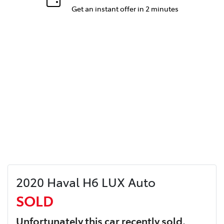
Get an instant offer in 2 minutes
2020 Haval H6 LUX Auto
SOLD
Unfortunately this
car
recently sold.