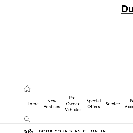
Du
bo
882 1511
andra
847 2106
Pre-
New
Special
P
Home
Owned
Service
ce
Vehicles
Offers
Acc
Vehicles
881 2333
BOOK YOUR SERVICE ONLINE