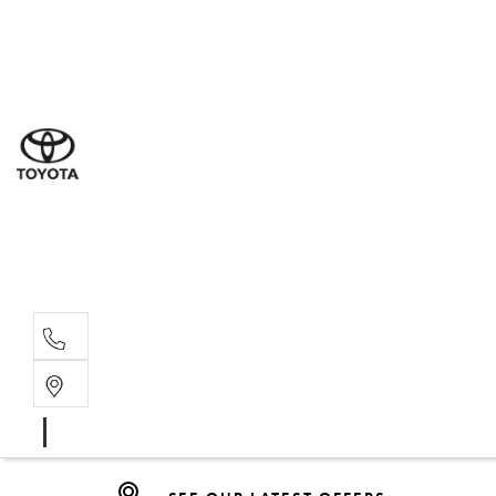
Dub
(02) 6
Gilg
(02) 6
Servi
(02) 6
Parts
SEE OUR LATEST OFFERS