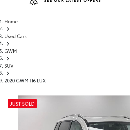
(02) 6
Home
Used Cars
GWM
SUV
2020 GWM H6 LUX
JUST SOLD