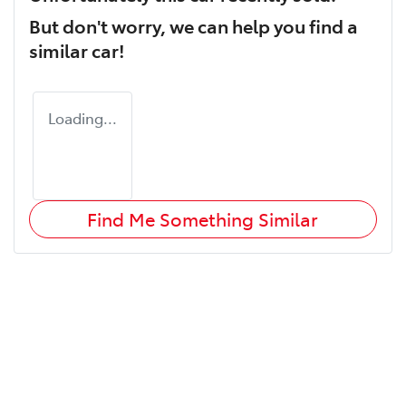
But don't worry, we can help you find a
similar
car
!
Loading...
Find Me Something Similar