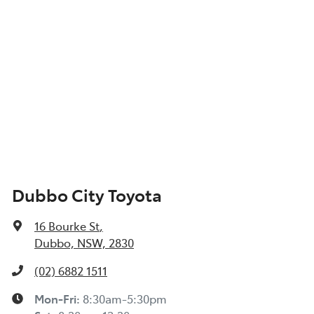
Dubbo City Toyota
16 Bourke St
,
Dubbo, NSW, 2830
(02) 6882 1511
Mon-Fri:
8:30am-5:30pm