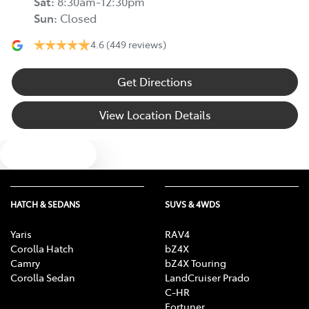
Sat
:
8:30am-12:30pm
Sun
:
Closed
4.6
(449 reviews)
Get Directions
View Location Details
Text us
HATCH & SEDANS
SUVS & 4WDS
Yaris
RAV4
Corolla Hatch
bZ4X
Camry
bZ4X Touring
Corolla Sedan
LandCruiser Prado
C-HR
Fortuner