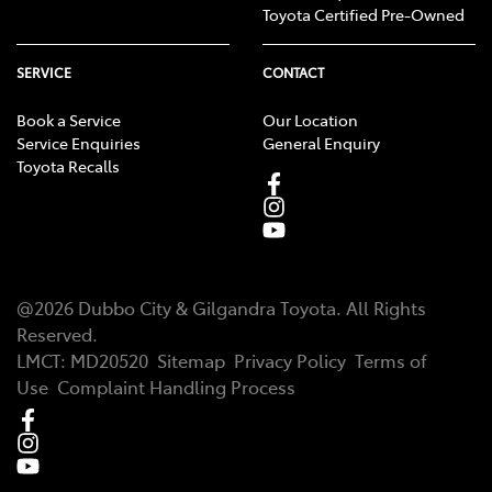
Toyota Certified Pre-Owned
SERVICE
CONTACT
Book a Service
Our Location
Service Enquiries
General Enquiry
Toyota Recalls
@
2026
Dubbo City & Gilgandra Toyota
. All Rights
Reserved.
LMCT
:
MD20520
Sitemap
Privacy Policy
Terms of
Use
Complaint Handling Process