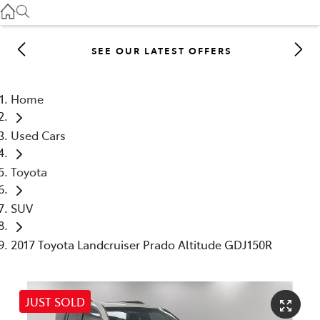
Gilgandra
(02) 6847 2106
SEE OUR LATEST OFFERS
Service
(02) 6881 2333
Home
Parts
Used Cars
(02) 6881 2350
Toyota
SUV
2017 Toyota Landcruiser Prado Altitude GDJ150R
JUST SOLD