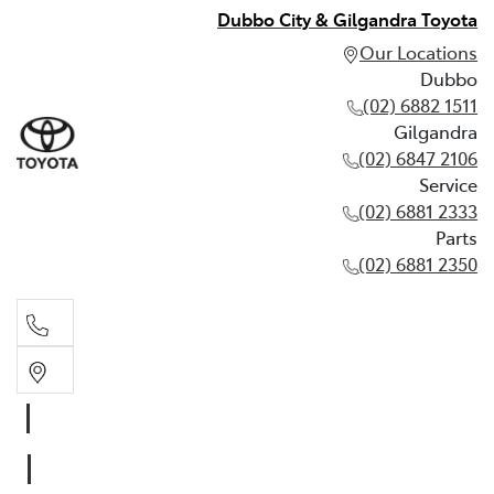
Dubbo City & Gilgandra Toyota
Our Locations
Dubbo
(02) 6882 1511
Gilgandra
(02) 6847 2106
Service
(02) 6881 2333
Parts
(02) 6881 2350
Dubbo
(02) 6882 1511