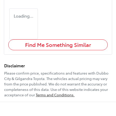
Loading...
Find Me Something Similar
Disclaimer
Please confirm price, specifications and features with
Dubbo
City & Gilgandra Toyota
. The vehicles actual pricing may vary
from the price published. We do not warrant the accuracy or
completeness of this data. Use of this website indicates your
acceptance of our
Terms and Conditions.