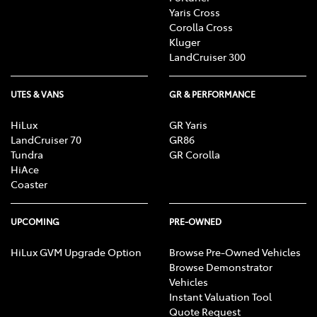
Yaris Cross
Corolla Cross
Kluger
LandCruiser 300
UTES & VANS
GR & PERFORMANCE
HiLux
GR Yaris
LandCruiser 70
GR86
Tundra
GR Corolla
HiAce
Coaster
UPCOMING
PRE-OWNED
HiLux GVM Upgrade Option
Browse Pre-Owned Vehicles
Browse Demonstrator
Vehicles
Instant Valuation Tool
Quote Request