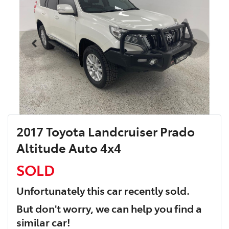
2017 Toyota Landcruiser Prado
Altitude Auto 4x4
SOLD
Unfortunately this
car
recently sold.
But don't worry, we can help you find a
similar
car
!