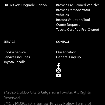
HiLux GVM Upgrade Option
Browse Pre-Owned Vehicles
Browse Demonstrator
Vehicles
Instant Valuation Tool
Quote Request
Toyota Certified Pre-Owned
SERVICE
CONTACT
Book a Service
Our Location
Service Enquiries
General Enquiry
Toyota Recalls
@
2026
Dubbo City & Gilgandra Toyota
. All Rights
Reserved.
LMCT
:
MD20520
Sitemap
Privacy Policy
Terms of