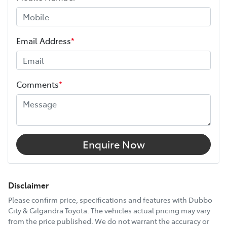
ANCAP safety rating
5
Height
1500 mm
Email Address
*
Width
1760 mm
Comments
*
12V Socket(s) - Auxiliary
6 Speaker Stereo
Enquire Now
ABS (Antilock Brakes)
Disclaimer
Please confirm price, specifications and features with
Dubbo
City & Gilgandra Toyota
. The vehicles actual pricing may vary
Adjustable Steering Col. - Tilt only
from the price published. We do not warrant the accuracy or