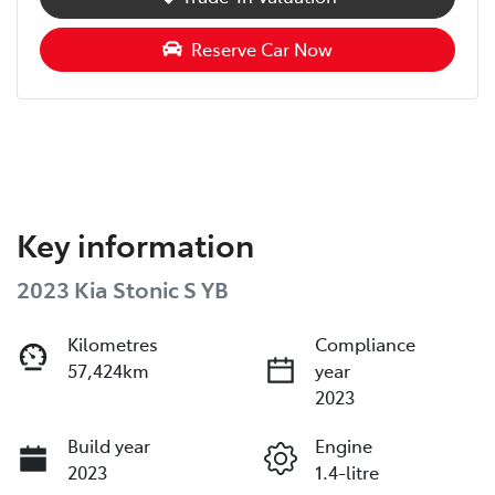
Reserve Car Now
Key information
2023 Kia Stonic S YB
Kilometres
Compliance
57,424km
year
2023
Build year
Engine
2023
1.4-litre