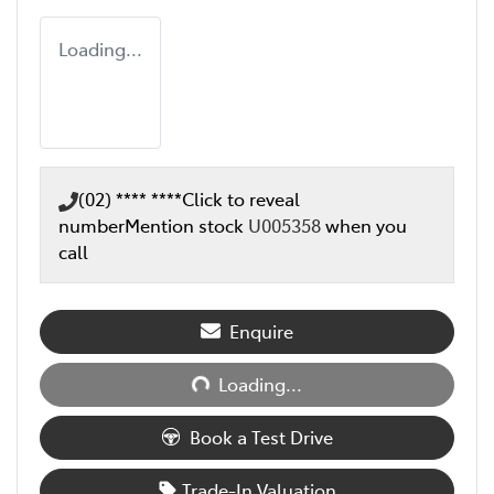
Loading...
(02) **** ****
Click to reveal
number
Mention stock
U005358
when you
call
Loading...
Enquire
Loading...
Book a Test Drive
Trade-In Valuation