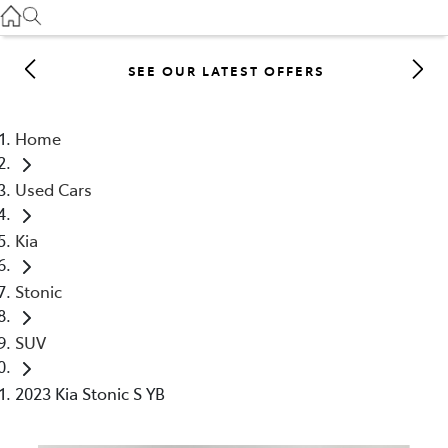
Gilgandra
(02) 6847 2106
SEE OUR LATEST OFFERS
Service
(02) 6881 2333
Home
Parts
Used Cars
(02) 6881 2350
Kia
Stonic
SUV
2023 Kia Stonic S YB