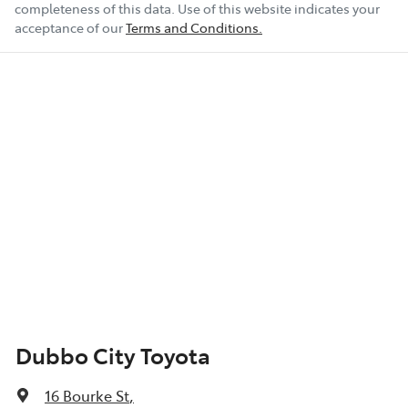
completeness of this data. Use of this website indicates your
acceptance of our
Terms and Conditions.
Show All Specs
Dubbo City Toyota
16 Bourke St
,