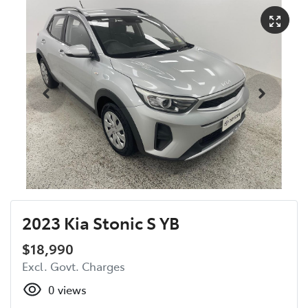
2023 Kia Stonic S YB
$18,990
Excl. Govt. Charges
0
views