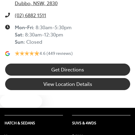
Dubbo, NSW, 2830
(02) 6882 1511
Mon-Fri:
8:30am-5:30pm
Sat
:
8:30am-12:30pm
Sun
:
Closed
4.6
(449 reviews)
Get Directions
View Location Details
Text us
HATCH & SEDANS
SUVS & 4WDS