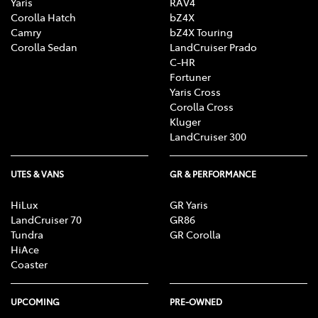
Yaris
RAV4
Corolla Hatch
bZ4X
Camry
bZ4X Touring
Corolla Sedan
LandCruiser Prado
C-HR
Fortuner
Yaris Cross
Corolla Cross
Kluger
LandCruiser 300
UTES & VANS
GR & PERFORMANCE
HiLux
GR Yaris
LandCruiser 70
GR86
Tundra
GR Corolla
HiAce
Coaster
UPCOMING
PRE-OWNED