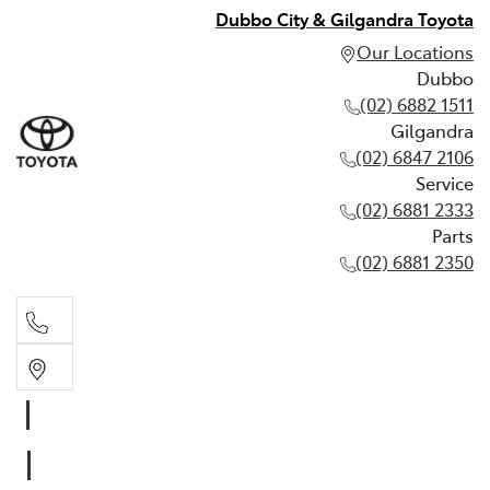
Dubbo City & Gilgandra Toyota
Our Locations
Dubbo
(02) 6882 1511
Gilgandra
(02) 6847 2106
Service
(02) 6881 2333
Parts
(02) 6881 2350
Dubbo
(02) 6882 1511