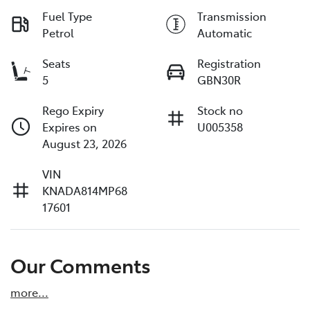
Fuel Type
Transmission
Petrol
Automatic
Seats
Registration
5
GBN30R
Rego Expiry
Stock no
Expires on
U005358
August 23, 2026
VIN
KNADA814MP68
17601
Our Comments
more
...