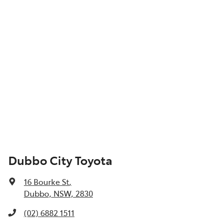
Dubbo City Toyota
16 Bourke St
,
Dubbo, NSW, 2830
(02) 6882 1511