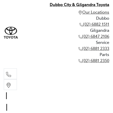
Dubbo City & Gilgandra Toyota
Our Locations
Dubbo
(02) 6882 1511
Gilgandra
(02) 6847 2106
Service
(02) 6881 2333
Parts
(02) 6881 2350
Dubbo
(02) 6882 1511