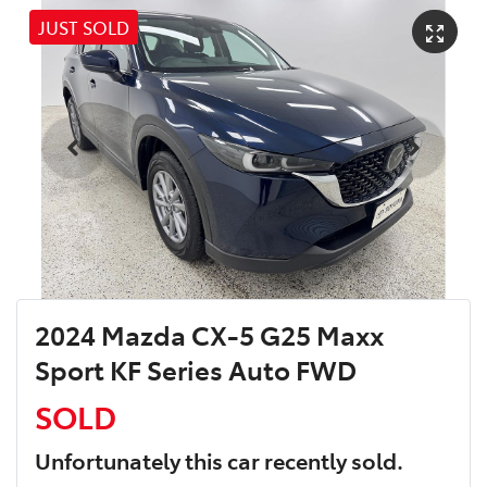
JUST SOLD
2024 Mazda CX-5 G25 Maxx
Sport KF Series Auto FWD
SOLD
Unfortunately this
car
recently sold.