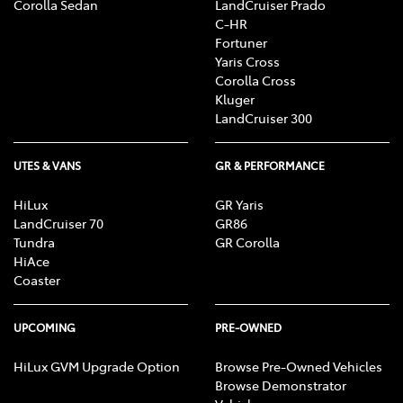
Corolla Sedan
LandCruiser Prado
C-HR
Fortuner
Yaris Cross
Corolla Cross
Kluger
LandCruiser 300
UTES & VANS
GR & PERFORMANCE
HiLux
GR Yaris
LandCruiser 70
GR86
Tundra
GR Corolla
HiAce
Coaster
UPCOMING
PRE-OWNED
HiLux GVM Upgrade Option
Browse Pre-Owned Vehicles
Browse Demonstrator