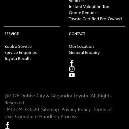
Vehicles
Instant Valuation Tool
Quote Request
Toyota Certified Pre-Owned
SERVICE
CONTACT
Book a Service
Our Location
Service Enquiries
General Enquiry
Toyota Recalls
@
2026
Dubbo City & Gilgandra Toyota
. All Rights
Reserved.
LMCT
:
MD20520
Sitemap
Privacy Policy
Terms of
Use
Complaint Handling Process