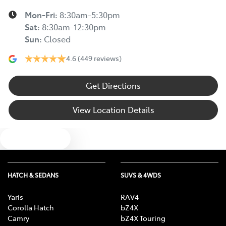
Mon-Fri:
8:30am-5:30pm
Sat
:
8:30am-12:30pm
Sun
:
Closed
4.6
(449 reviews)
Get Directions
View Location Details
Text us
HATCH & SEDANS
SUVS & 4WDS
Yaris
RAV4
Corolla Hatch
bZ4X
Camry
bZ4X Touring