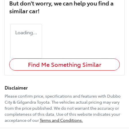
But don't worry, we can help you find a
similar
car
!
Loading...
Find Me Something Similar
Disclaimer
Please confirm price, specifications and features with
Dubbo
City & Gilgandra Toyota
. The vehicles actual pricing may vary
from the price published. We do not warrant the accuracy or
completeness of this data. Use of this website indicates your
acceptance of our
Terms and Conditions.