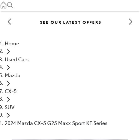
Gilgandra
(02) 6847 2106
SEE OUR LATEST OFFERS
Service
(02) 6881 2333
Home
Parts
Used Cars
(02) 6881 2350
Mazda
CX-5
SUV
2024 Mazda CX-5 G25 Maxx Sport KF Series