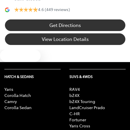
4.6
(449 reviews)
Get Directions
View Location Details
Text us
HATCH & SEDANS
SUVS & 4WDS
Yaris
RAV4
Corolla Hatch
bZ4X
Camry
bZ4X Touring
Corolla Sedan
LandCruiser Prado
C-HR
Fortuner
Yaris Cross