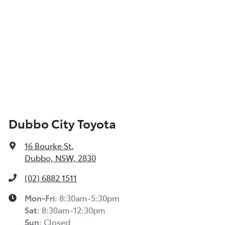
Dubbo City Toyota
16 Bourke St
,
Dubbo, NSW, 2830
(02) 6882 1511
Mon-Fri:
8:30am-5:30pm
Sat
:
8:30am-12:30pm
Sun
:
Closed