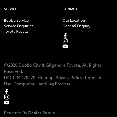
SERVICE
CONTACT
Book a Service
Our Location
Service Enquiries
General Enquiry
Toyota Recalls
@
2026
Dubbo City & Gilgandra Toyota
. All Rights
Reserved.
LMCT
:
MD20520
Sitemap
Privacy Policy
Terms of
Use
Complaint Handling Process
Powered By
Dealer Studio