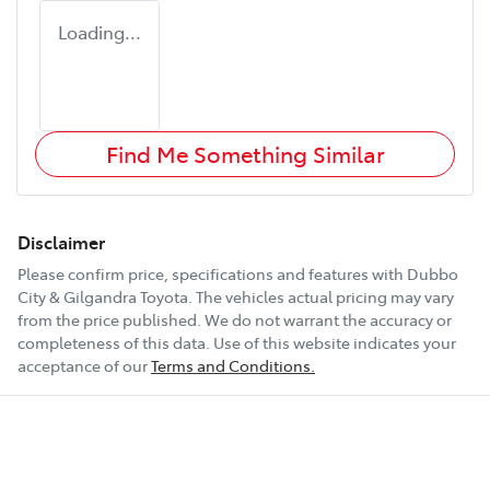
Loading...
Find Me Something Similar
Disclaimer
Please confirm price, specifications and features with
Dubbo
City & Gilgandra Toyota
. The vehicles actual pricing may vary
from the price published. We do not warrant the accuracy or
completeness of this data. Use of this website indicates your
acceptance of our
Terms and Conditions.