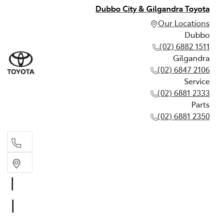
Dubbo City & Gilgandra Toyota
Our Locations
Dubbo
(02) 6882 1511
Gilgandra
(02) 6847 2106
Service
(02) 6881 2333
Parts
(02) 6881 2350
Dubbo
(02) 6882 1511