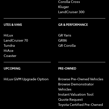
Corolla Cross
Kluger
LandCruiser 300
UTES & VANS
GR & PERFORMANCE
HiLux
GR Yaris
LandCruiser 70
GR86
Tundra
GR Corolla
HiAce
Coaster
UPCOMING
PRE-OWNED
HiLux GVM Upgrade Option
Browse Pre-Owned Vehicles
Browse Demonstrator
Vehicles
Instant Valuation Tool
Quote Request
Toyota Certified Pre-Owned