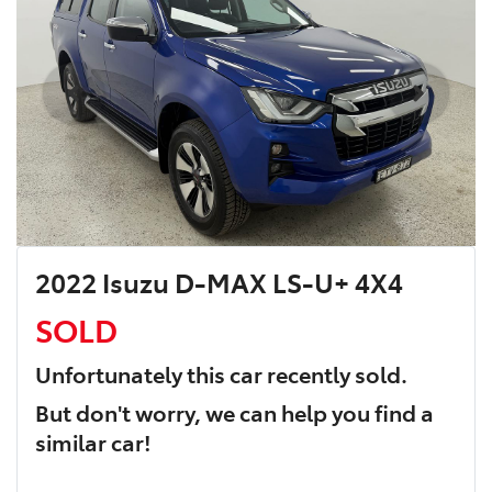
2022 Isuzu D-MAX LS-U+ 4X4
SOLD
Unfortunately this
car
recently sold.
But don't worry, we can help you find a
similar
car
!