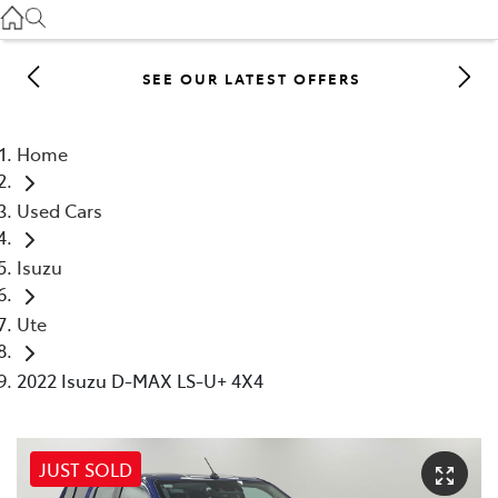
Gilgandra
(02) 6847 2106
SEE OUR LATEST OFFERS
Service
(02) 6881 2333
Home
Parts
Used Cars
(02) 6881 2350
Isuzu
Ute
2022 Isuzu D-MAX LS-U+ 4X4
JUST SOLD