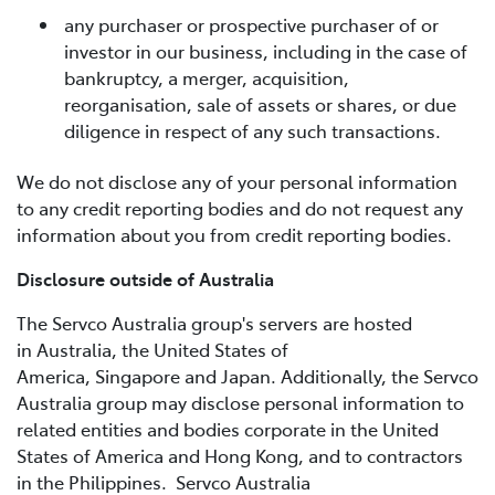
any purchaser or prospective purchaser of or
investor in our business, including in the case of
bankruptcy, a merger, acquisition,
reorganisation, sale of assets or shares, or due
diligence in respect of any such transactions.
We do not disclose any of your personal information
to any credit reporting bodies and do not request any
information about you from credit reporting bodies.
Disclosure outside of Australia
The Servco Australia group's servers are hosted
in Australia, the United States of
America, Singapore and Japan. Additionally, the Servco
Australia group may disclose personal information to
related entities and bodies corporate in the United
States of America and Hong Kong, and to contractors
in the Philippines. Servco Australia