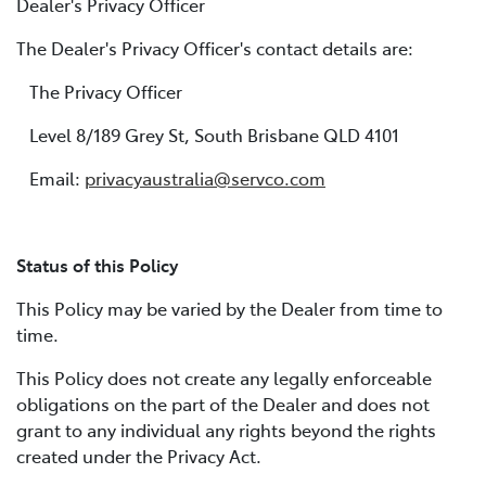
Dealer's Privacy Officer
The Dealer's Privacy Officer's contact details are:
The Privacy Officer
Level 8/189 Grey St, South Brisbane QLD 4101
Email:
privacyaustralia@servco.com
Status of this Policy
This Policy may be varied by the Dealer from time to
time.
This Policy does not create any legally enforceable
obligations on the part of the Dealer and does not
grant to any individual any rights beyond the rights
created under the Privacy Act.