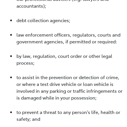
accountants);
debt collection agencies;
law enforcement officers, regulators, courts and
government agencies, if permitted or required:
by law, regulation, court order or other legal
process;
to assist in the prevention or detection of crime,
or where a test drive vehicle or loan vehicle is
involved in any parking or traffic infringements or
is damaged while in your possession;
to prevent a threat to any person's life, health or
safety; and