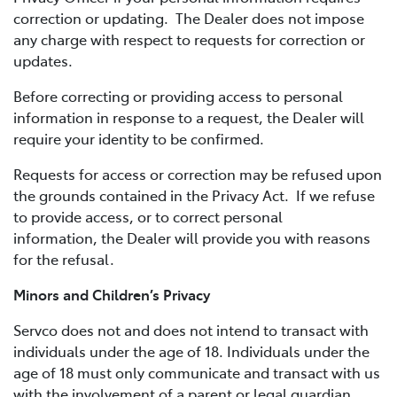
correction or updating. The Dealer does not impose
any charge with respect to requests for correction or
updates.
Before correcting or providing access to personal
information in response to a request, the Dealer will
require your identity to be confirmed.
Requests for access or correction may be refused upon
the grounds contained in the Privacy Act. If we refuse
to provide access, or to correct personal
information, the Dealer will provide you with reasons
for the refusal.
Minors and Children’s Privacy
Servco does not and does not intend to transact with
individuals under the age of 18. Individuals under the
age of 18 must only communicate and transact with us
with the involvement of a parent or legal guardian.