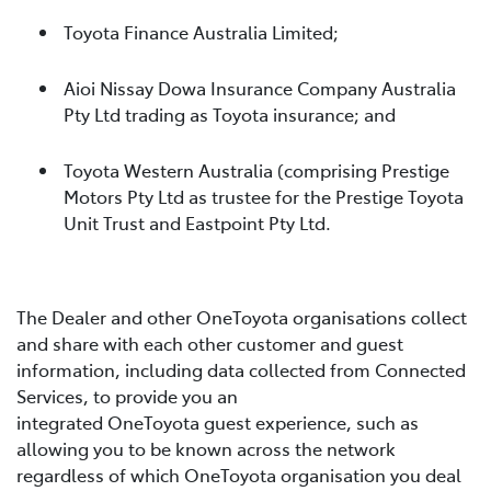
Toyota Finance Australia Limited;
Aioi Nissay Dowa Insurance Company Australia
Pty Ltd trading as Toyota insurance; and
Toyota Western Australia (comprising Prestige
Motors Pty Ltd as trustee for the Prestige Toyota
Unit Trust and Eastpoint Pty Ltd.
The Dealer and other OneToyota organisations collect
and share with each other customer and guest
information, including data collected from Connected
Services, to provide you an
integrated OneToyota guest experience, such as
allowing you to be known across the network
regardless of which OneToyota organisation you deal