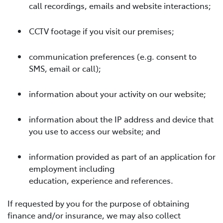
call recordings, emails and website interactions;
CCTV footage if you visit our premises;
communication preferences (e.g. consent to
SMS, email or call);
information about your activity on our website;
information about the IP address and device that
you use to access our website; and
information provided as part of an application for
employment including
education, experience and references.
If requested by you for the purpose of obtaining
finance and/or insurance, we may also collect