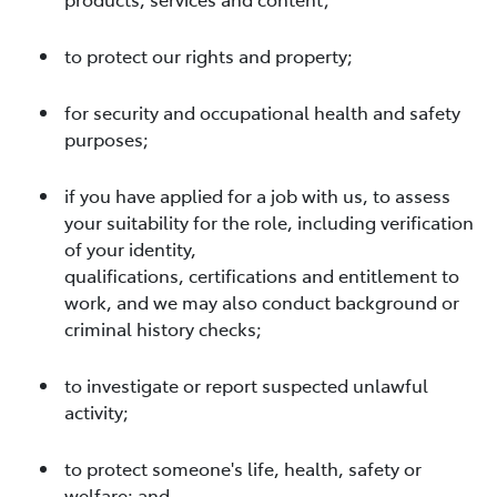
to protect our rights and property;
for security and occupational health and safety
purposes;
if you have applied for a job with us, to assess
your suitability for the role, including verification
of your identity,
qualifications, certifications and entitlement to
work, and we may also conduct background or
criminal history checks;
to investigate or report suspected unlawful
activity;
to protect someone's life, health, safety or
welfare; and