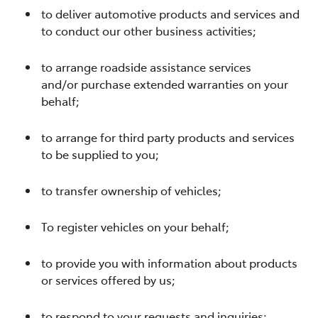
to deliver automotive products and services and
to conduct our other business activities;
to arrange roadside assistance services
and/or purchase extended warranties on your
behalf;
to arrange for third party products and services
to be supplied to you;
to transfer ownership of vehicles;
To register vehicles on your behalf;
to provide you with information about products
or services offered by us;
to respond to your requests and inquiries;