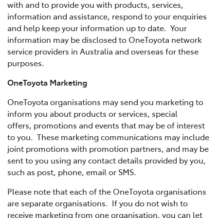
with and to provide you with products, services,
information and assistance, respond to your enquiries
and help keep your information up to date. Your
information may be disclosed to OneToyota network
service providers in Australia and overseas for these
purposes.
OneToyota Marketing
OneToyota organisations may send you marketing to
inform you about products or services, special
offers, promotions and events that may be of interest
to you. These marketing communications may include
joint promotions with promotion partners, and may be
sent to you using any contact details provided by you,
such as post, phone, email or SMS.
Please note that each of the OneToyota organisations
are separate organisations. If you do not wish to
receive marketing from one organisation, you can let