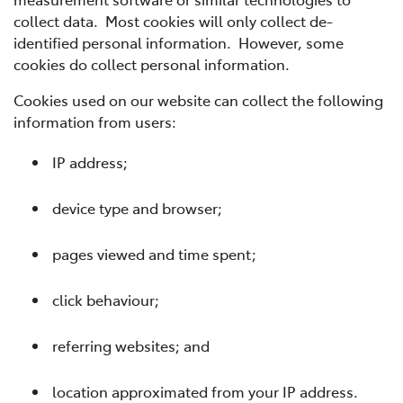
collect data. Most cookies will only collect de-
identified personal information. However, some
cookies do collect personal information.
Cookies used on our website can collect the following
information from users:
IP address;
device type and browser;
pages viewed and time spent;
click behaviour;
referring websites; and
location approximated from your IP address.