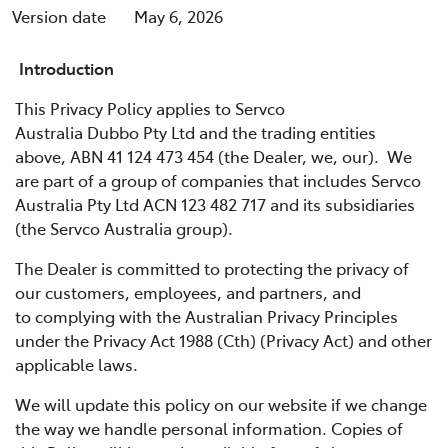
Version date
May 6, 2026
Introduction
This Privacy Policy applies to Servco
Australia Dubbo Pty Ltd and the trading entities
above, ABN 41 124 473 454 (the Dealer, we, our). We
are part of a group of companies that includes Servco
Australia Pty Ltd ACN 123 482 717 and its subsidiaries
(the Servco Australia group).
The Dealer is committed to protecting the privacy of
our customers, employees, and partners, and
to complying with the Australian Privacy Principles
under the Privacy Act 1988 (Cth) (Privacy Act) and other
applicable laws.
We will update this policy on our website if we change
the way we handle personal information. Copies of