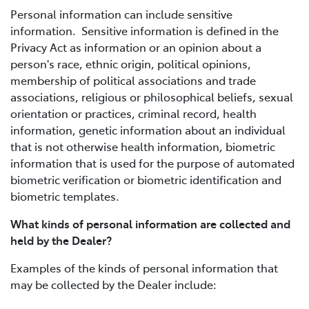
Personal information can include sensitive
information. Sensitive information is defined in the
Privacy Act as information or an opinion about a
person's race, ethnic origin, political opinions,
membership of political associations and trade
associations, religious or philosophical beliefs, sexual
orientation or practices, criminal record, health
information, genetic information about an individual
that is not otherwise health information, biometric
information that is used for the purpose of automated
biometric verification or biometric identification and
biometric templates.
What kinds of personal information are collected and
held by the Dealer?
Examples of the kinds of personal information that
may be collected by the Dealer include: