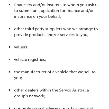
financiers and/or insurers to whom you ask us
to submit an application for finance and/or
insurance on your behalf;
other third party suppliers who we arrange to
provide products and/or services to you;
valuers;
vehicle registries;
the manufacturer of a vehicle that we sell to
you;
other dealers within the Servco Australia
group's network;
our professional advisers (e.g. lawyers and