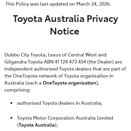
This Policy was last updated on March 24, 2026.
Toyota Australia Privacy
Notice
Dubbo City Toyota, Lexus of Central West and
Gilgandra Toyota ABN 41 124 473 454 (the Dealer) are
independent authorised Toyota dealers that are part of
the OneToyota network of Toyota organisation in
Australia (each a
OneToyota organisation
),
comprising:
authorised Toyota dealers in Australia;
Toyota Motor Corporation Australia Limited
(
Toyota Australia
);