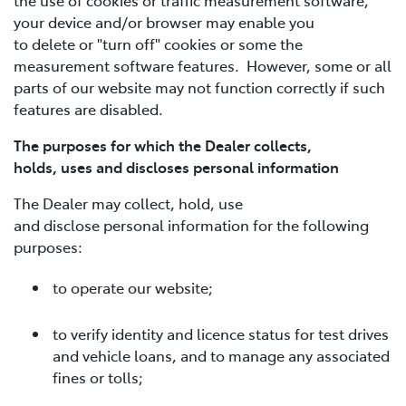
your device and/or browser may enable you
to delete or "turn off" cookies or some the
measurement software features. However, some or all
parts of our website may not function correctly if such
features are disabled.
The purposes for which the Dealer collects,
holds, uses and discloses personal information
The Dealer may collect, hold, use
and disclose personal information for the following
purposes:
to operate our website;
to verify identity and licence status for test drives
and vehicle loans, and to manage any associated
fines or tolls;