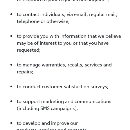
to contact individuals, via email, regular mail,
telephone or otherwise;
to provide you with information that we believe
may be of interest to you or that you have
requested;
to manage warranties, recalls, services and
repairs;
to conduct customer satisfaction surveys;
to support marketing and communications
(including SMS campaigns);
to develop and improve our
products, services and content;