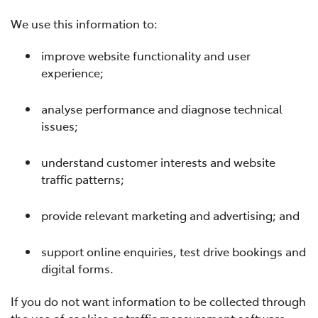
We use this information to:
improve website functionality and user
experience;
analyse performance and diagnose technical
issues;
understand customer interests and website
traffic patterns;
provide relevant marketing and advertising; and
support online enquiries, test drive bookings and
digital forms.
If you do not want information to be collected through
the use of cookies or traffic measurement software,