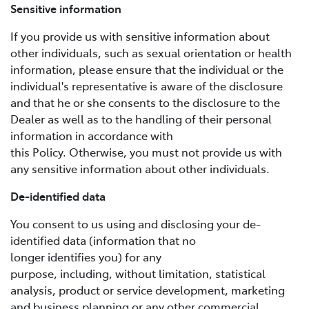
Sensitive information
If you provide us with sensitive information about
other individuals, such as sexual orientation or health
information, please ensure that the individual or the
individual's representative is aware of the disclosure
and that he or she consents to the disclosure to the
Dealer as well as to the handling of their personal
information in accordance with
this Policy. Otherwise, you must not provide us with
any sensitive information about other individuals.
De-identified data
You consent to us using and disclosing your de-
identified data (information that no
longer identifies you) for any
purpose, including, without limitation, statistical
analysis, product or service development, marketing
and business planning or any other commercial