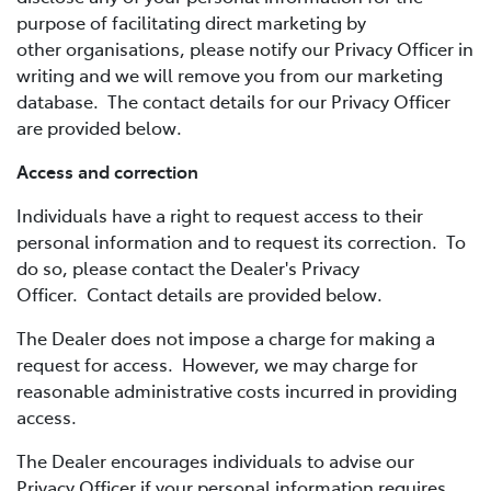
purpose of facilitating direct marketing by
other organisations, please notify our Privacy Officer in
writing and we will remove you from our marketing
database. The contact details for our Privacy Officer
are provided below.
Access and correction
Individuals have a right to request access to their
personal information and to request its correction. To
do so, please contact the Dealer's Privacy
Officer. Contact details are provided below.
The Dealer does not impose a charge for making a
request for access. However, we may charge for
reasonable administrative costs incurred in providing
access.
The Dealer encourages individuals to advise our
Privacy Officer if your personal information requires