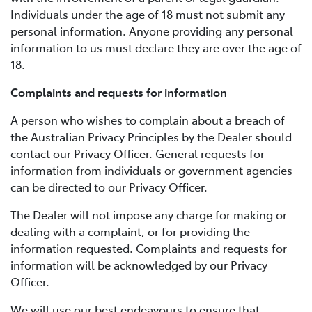
Individuals under the age of 18 must not submit any
personal information. Anyone providing any personal
information to us must declare they are over the age of
18.
Complaints and requests for information
A person who wishes to complain about a breach of
the Australian Privacy Principles by the Dealer should
contact our Privacy Officer. General requests for
information from individuals or government agencies
can be directed to our Privacy Officer.
The Dealer will not impose any charge for making or
dealing with a complaint, or for providing the
information requested. Complaints and requests for
information will be acknowledged by our Privacy
Officer.
We will use our best endeavours to ensure that