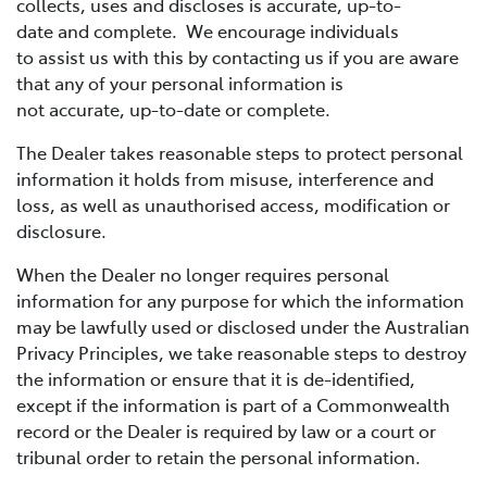
collects, uses and discloses is accurate, up-to-
date and complete. We encourage individuals
to assist us with this by contacting us if you are aware
that any of your personal information is
not accurate, up-to-date or complete.
The Dealer takes reasonable steps to protect personal
information it holds from misuse, interference and
loss, as well as unauthorised access, modification or
disclosure.
When the Dealer no longer requires personal
information for any purpose for which the information
may be lawfully used or disclosed under the Australian
Privacy Principles, we take reasonable steps to destroy
the information or ensure that it is de-identified,
except if the information is part of a Commonwealth
record or the Dealer is required by law or a court or
tribunal order to retain the personal information.