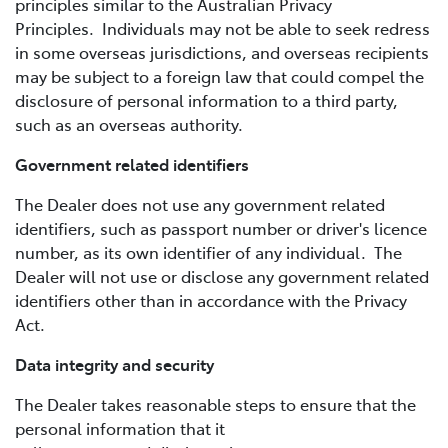
principles similar to the Australian Privacy
Principles. Individuals may not be able to seek redress
in some overseas jurisdictions, and overseas recipients
may be subject to a foreign law that could compel the
disclosure of personal information to a third party,
such as an overseas authority.
Government related identifiers
The Dealer does not use any government related
identifiers, such as passport number or driver's licence
number, as its own identifier of any individual. The
Dealer will not use or disclose any government related
identifiers other than in accordance with the Privacy
Act.
Data integrity and security
The Dealer takes reasonable steps to ensure that the
personal information that it