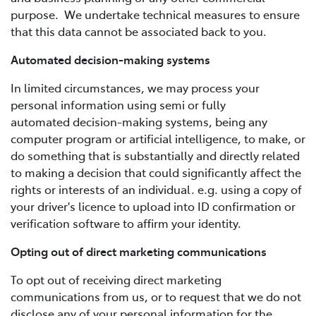
purpose. We undertake technical measures to ensure
that this data cannot be associated back to you.
Automated decision-making systems
In limited circumstances, we may process your
personal information using semi or fully
automated decision-making systems, being any
computer program or artificial intelligence, to make, or
do something that is substantially and directly related
to making a decision that could significantly affect the
rights or interests of an individual. e.g. using a copy of
your driver's licence to upload into ID confirmation or
verification software to affirm your identity.
Opting out of direct marketing communications
To opt out of receiving direct marketing
communications from us, or to request that we do not
disclose any of your personal information for the