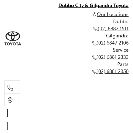
Dubbo City & Gilgandra Toyota
Our Locations
Dubbo
(02) 6882 1511
Gilgandra
(02) 6847 2106
Service
(02) 6881 2333
Parts
(02) 6881 2350
Dubbo
(02) 6882 1511