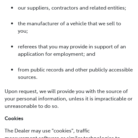
our suppliers, contractors and related entities;
the manufacturer of a vehicle that we sell to
you;
referees that you may provide in support of an
application for employment; and
from public records and other publicly accessible
sources.
Upon request, we will provide you with the source of
your personal information, unless it is impracticable or
unreasonable to do so.
Cookies
The Dealer may use "cookies", traffic
measurement software or similar technologies to