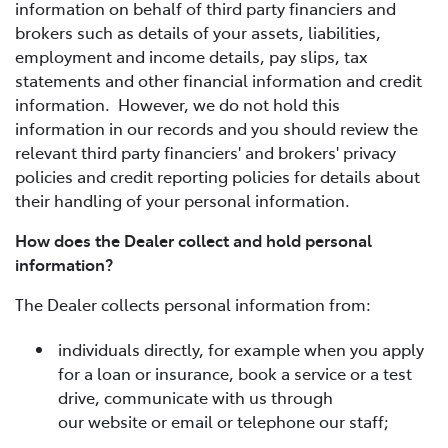
information on behalf of third party financiers and
brokers such as details of your assets, liabilities,
employment and income details, pay slips, tax
statements and other financial information and credit
information. However, we do not hold this
information in our records and you should review the
relevant third party financiers' and brokers' privacy
policies and credit reporting policies for details about
their handling of your personal information.
How does the Dealer collect and hold personal
information?
The Dealer collects personal information from:
individuals directly, for example when you apply
for a loan or insurance, book a service or a test
drive, communicate with us through
our website or email or telephone our staff;