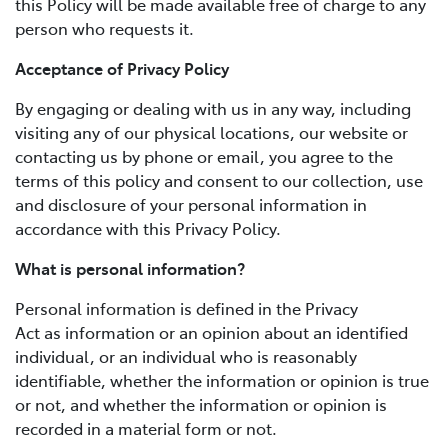
this Policy will be made available free of charge to any
person who requests it.
Acceptance of Privacy Policy
By engaging or dealing with us in any way, including
visiting any of our physical locations, our website or
contacting us by phone or email, you agree to the
terms of this policy and consent to our collection, use
and disclosure of your personal information in
accordance with this Privacy Policy.
What is personal information?
Personal information is defined in the Privacy
Act as information or an opinion about an identified
individual, or an individual who is reasonably
identifiable, whether the information or opinion is true
or not, and whether the information or opinion is
recorded in a material form or not.