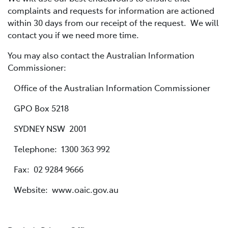
complaints and requests for information are actioned
within 30 days from our receipt of the request. We will
contact you if we need more time.
You may also contact the Australian Information
Commissioner:
Office of the Australian Information Commissioner
GPO Box 5218
SYDNEY NSW 2001
Telephone: 1300 363 992
Fax: 02 9284 9666
Website: www.oaic.gov.au