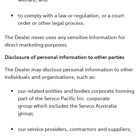
to comply with a law or regulation, or a court
order or other legal process.
The Dealer never uses any sensitive information for
direct marketing purposes.
Disclosure of personal information to other parties
The Dealer may disclose personal information to other
individuals and organisations, such as:
our related entities and bodies corporate forming
part of the Servco Pacific Inc. corporate
group which includes the Servco Australia
group;
our service providers, contractors and suppliers;