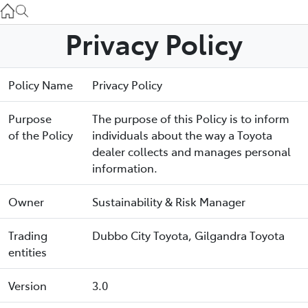
Gilgandra
(02) 6847 2106
Privacy Policy
Service
Policy Name
Privacy Policy
(02) 6881 2333
Purpose
The purpose of this Policy is to inform
Parts
of the Policy
individuals about the way a Toyota
(02) 6881 2350
dealer collects and manages personal
information.
Owner
Sustainability & Risk Manager
Trading
Dubbo City Toyota, Gilgandra Toyota
entities
Version
3.0