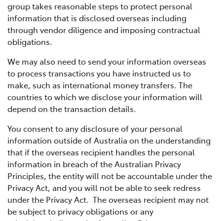
group takes reasonable steps to protect personal
information that is disclosed overseas including
through vendor diligence and imposing contractual
obligations.
We may also need to send your information overseas
to process transactions you have instructed us to
make, such as international money transfers. The
countries to which we disclose your information will
depend on the transaction details.
You consent to any disclosure of your personal
information outside of Australia on the understanding
that if the overseas recipient handles the personal
information in breach of the Australian Privacy
Principles, the entity will not be accountable under the
Privacy Act, and you will not be able to seek redress
under the Privacy Act. The overseas recipient may not
be subject to privacy obligations or any