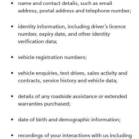
name and contact details, such as email
address, postal address and telephone number;
identity information, including driver’s licence
number, expiry date, and other identity
verification data;
vehicle registration numbers;
vehicle enquiries, test drives, sales activity and
contracts, service history and vehicle data;
details of any roadside assistance or extended
warranties purchased;
date of birth and demographic information;
recordings of your interactions with us including