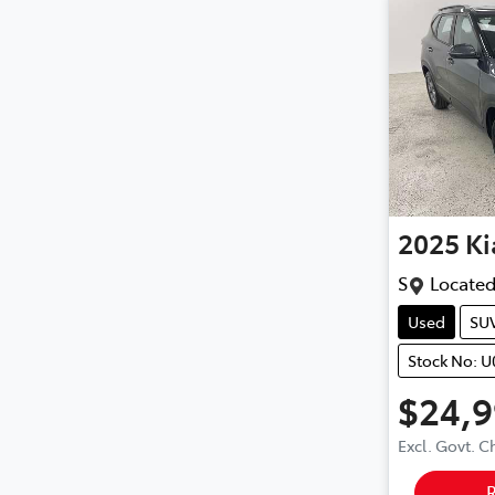
2025
Ki
S
Located
Used
SU
Stock No: 
$24,
Excl. Govt. 