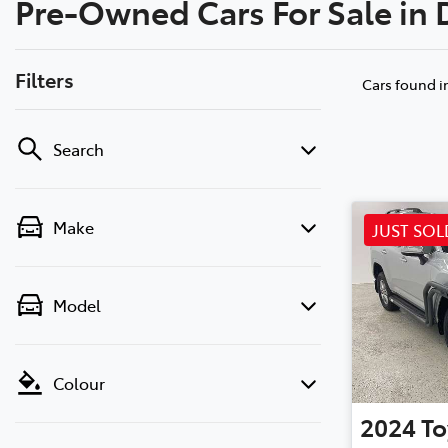
Pre-Owned Cars For Sale in
(02) 6
Filters
Cars found
i
Search
Make
JUST SOL
Model
Colour
2024
To