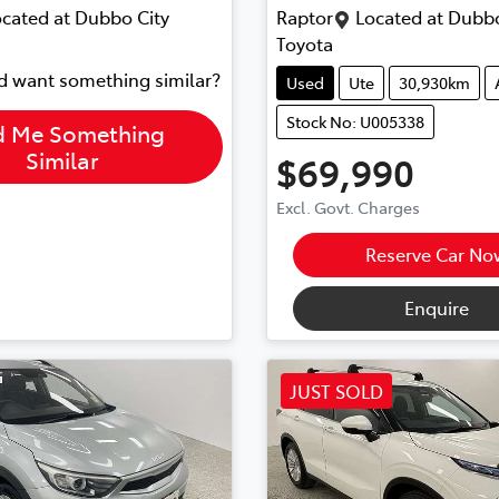
cated at
Dubbo City
Raptor
Located at
Dubbo
Toyota
nd want something similar?
Used
Ute
30,930km
Stock No: U005338
d Me Something
Similar
$69,990
Excl. Govt. Charges
Reserve Car No
Enquire
JUST SOLD