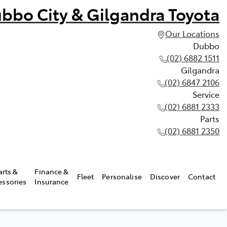
bbo City & Gilgandra Toyota
Our Locations
Dubbo
(02) 6882 1511
Gilgandra
(02) 6847 2106
Service
(02) 6881 2333
Parts
(02) 6881 2350
arts &
Finance &
Fleet
Personalise
Discover
Contact
essories
Insurance