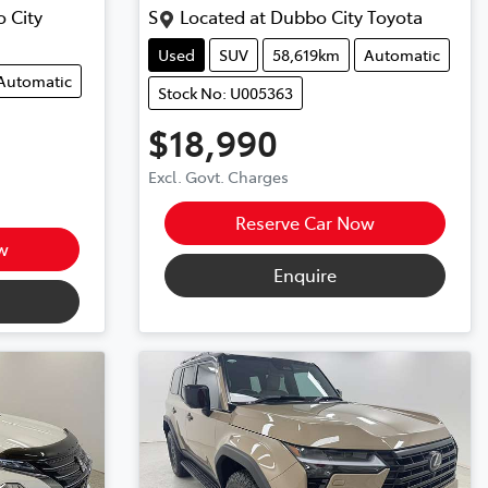
 City
S
Located at
Dubbo City Toyota
Used
SUV
58,619km
Automatic
Automatic
Stock No: U005363
$18,990
Excl. Govt. Charges
Reserve Car Now
w
Enquire