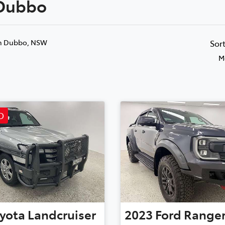
 Dubbo
Compare
881 2350
Cars
n Dubbo, NSW
Sor
M
D
yota
Landcruiser
2023
Ford
Range