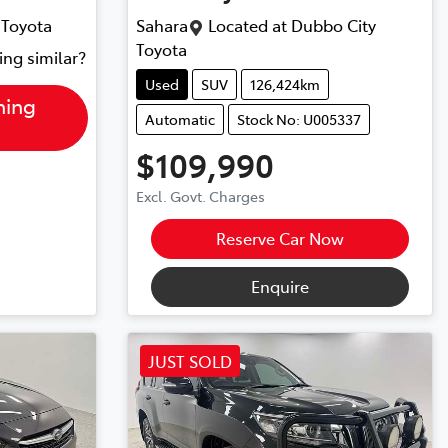
 Toyota
Sahara
Located at
Dubbo City
Toyota
ing similar?
Used
SUV
126,424km
hing
Automatic
Stock No: U005337
$109,990
Excl. Govt. Charges
Reserve Car Now
Enquire
JUST SOLD