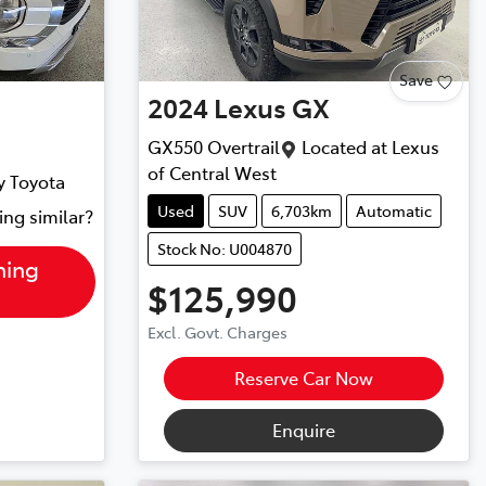
Save
2024
Lexus
GX
GX550 Overtrail
Located at
Lexus
of Central West
y Toyota
Used
SUV
6,703km
Automatic
ing similar?
Stock No: U004870
hing
$125,990
Excl. Govt. Charges
Reserve Car Now
Enquire