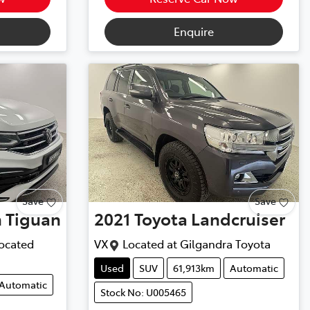
Enquire
Save
Save
n
Tiguan
2021
Toyota
Landcruiser
ocated
VX
Located at
Gilgandra Toyota
Used
SUV
61,913km
Automatic
Automatic
Stock No: U005465