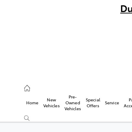
Du
bo
882 1511
andra
847 2106
Pre-
New
Special
P
Home
Owned
Service
ce
Vehicles
Offers
Acc
Vehicles
881 2333