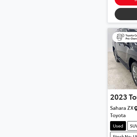
2023
To
Sahara ZX
Toyota
Used
SU
Stock No: U