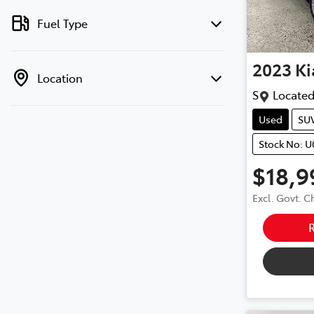
Fuel Type
2023
Ki
Location
S
Located
Used
SU
Stock No: 
$18,9
Excl. Govt. 