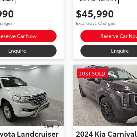
990
$45,990
Charges
Excl. Govt. Charges
Reserve Car Now
Reserve Car No
Enquire
Enquire
JUST SOLD
Save
yota
Landcruiser
2024
Kia
Carnival