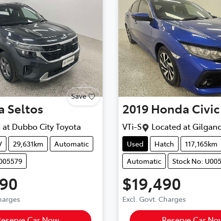
Save
a
Seltos
2019
Honda
Civic
 at
Dubbo City Toyota
VTi-S
Located at
Gilgand
V
29,631km
Automatic
Used
Hatch
117,165km
U005579
Automatic
Stock No: U00
990
$19,490
Charges
Excl. Govt. Charges
Reserve Car Now
Reserve Car No