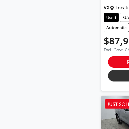
VX
Locate
Used
SU
Automatic
$87,
Excl. Govt. 
JUST SOL