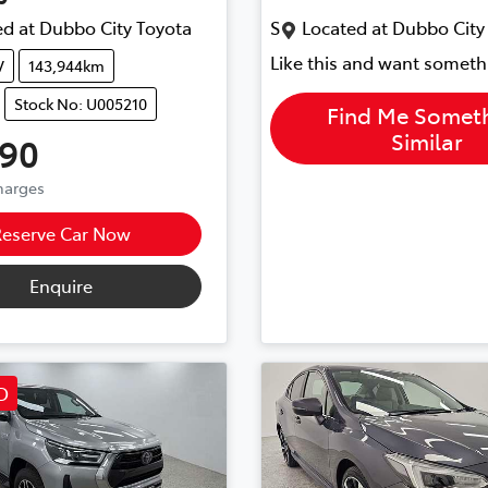
d at
Dubbo City Toyota
S
Located at
Dubbo City
Like this and want someth
V
143,944km
Stock No: U005210
Find Me Somet
Similar
990
Charges
Reserve Car Now
Enquire
D