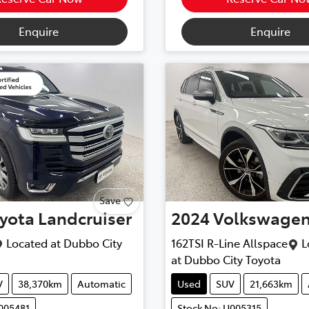
Enquire
Enquire
Save
yota
Landcruiser
2024
Volkswage
Located at
Dubbo City
162TSI R-Line Allspace
L
at
Dubbo City Toyota
V
38,370km
Automatic
Used
SUV
21,663km
005481
Stock No: U005315