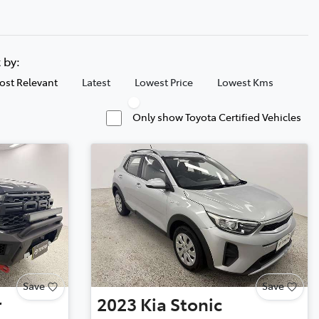
t by:
ost Relevant
Latest
Lowest Price
Lowest Kms
Only show Toyota Certified Vehicles
Save
Save
r
2023
Kia
Stonic