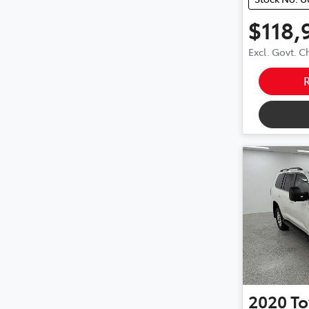
$118,
Excl. Govt. 
2020
To