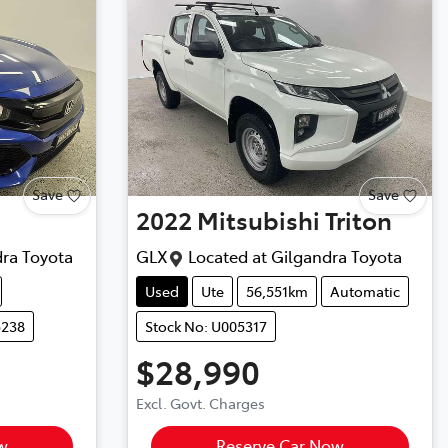
Save
Save
2022
Mitsubishi
Triton
ra Toyota
GLX
Located at
Gilgandra Toyota
Used
Ute
56,551km
Automatic
5238
Stock No: U005317
$28,990
Excl. Govt. Charges
w
Reserve Car Now