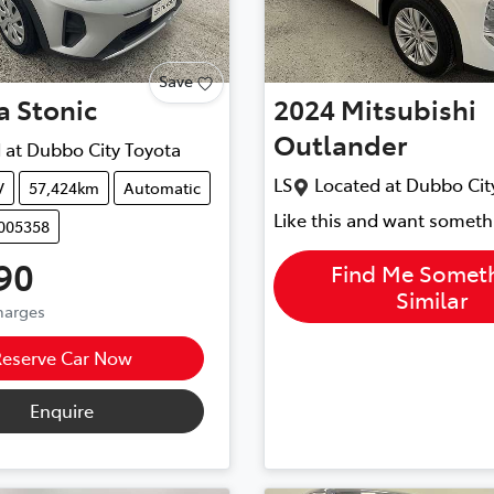
Save
a
Stonic
2024
Mitsubishi
Outlander
 at
Dubbo City Toyota
LS
Located at
Dubbo Cit
V
57,424km
Automatic
Like this and want someth
U005358
90
Find Me Somet
Similar
Charges
Reserve Car Now
Enquire