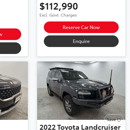
$112,990
Excl. Govt. Charges
Reserve Car Now
w
Enquire
Save
2022
Toyota
Landcruiser