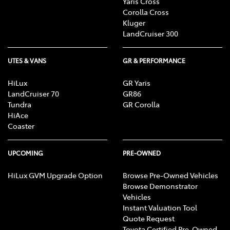
Yaris Cross
Corolla Cross
Kluger
LandCruiser 300
UTES & VANS
GR & PERFORMANCE
HiLux
GR Yaris
LandCruiser 70
GR86
Tundra
GR Corolla
HiAce
Coaster
UPCOMING
PRE-OWNED
HiLux GVM Upgrade Option
Browse Pre-Owned Vehicles
Browse Demonstrator
Vehicles
Instant Valuation Tool
Quote Request
Toyota Certified Pre-Owned