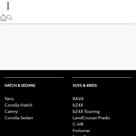
(02) 6882 1511
Gilgandra
(02) 6847 2106
Service
(02) 6881 2333
Parts
(02) 6881 2350
HATCH & SEDANS
SUVS & 4WDS
Yaris
RAV4
Corolla Hatch
bZ4X
Camry
bZ4X Touring
Corolla Sedan
LandCruiser Prado
C-HR
Fortuner