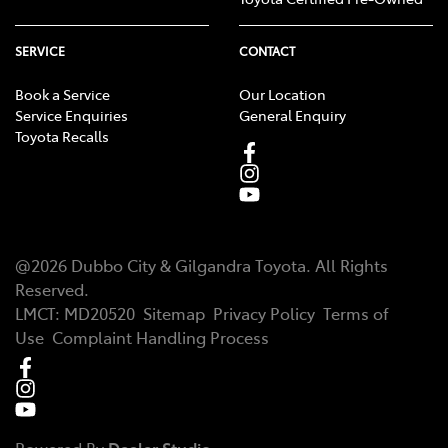
SERVICE
CONTACT
Book a Service
Our Location
Service Enquiries
General Enquiry
Toyota Recalls
@
2026
Dubbo City & Gilgandra Toyota
. All Rights
Reserved.
LMCT
:
MD20520
Sitemap
Privacy Policy
Terms of
Use
Complaint Handling Process
Powered By
Dealer Studio