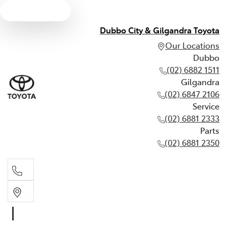
Text us
Dubbo City & Gilgandra Toyota
Our Locations
Dubbo
(02) 6882 1511
Gilgandra
(02) 6847 2106
Service
(02) 6881 2333
Parts
(02) 6881 2350
Dubbo