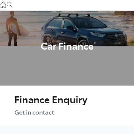
Gilgandra
(02) 6847 2106
Service
(02) 6881 2333
Car Finance
Parts
(02) 6881 2350
Finance Enquiry
Get in contact