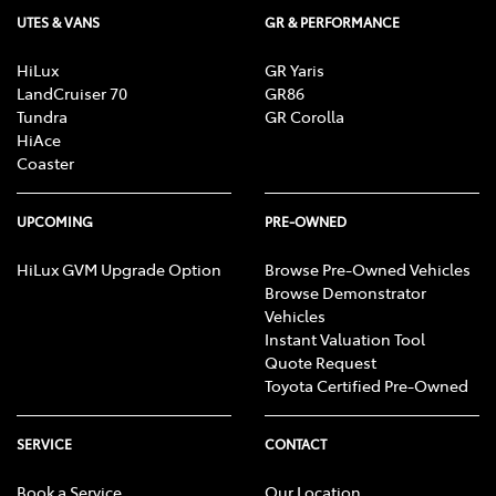
UTES & VANS
GR & PERFORMANCE
HiLux
GR Yaris
LandCruiser 70
GR86
Tundra
GR Corolla
HiAce
Coaster
UPCOMING
PRE-OWNED
HiLux GVM Upgrade Option
Browse Pre-Owned Vehicles
Browse Demonstrator
Vehicles
Instant Valuation Tool
Quote Request
Toyota Certified Pre-Owned
SERVICE
CONTACT
Book a Service
Our Location