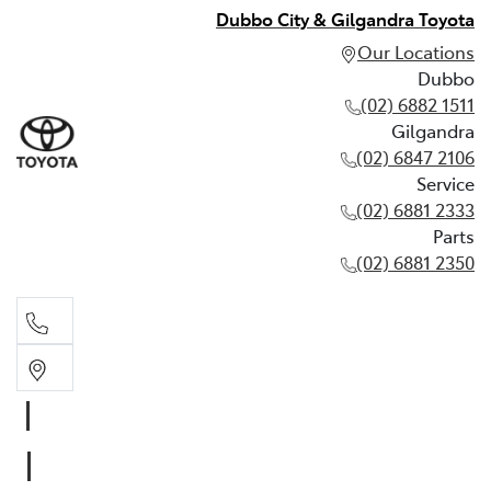
Dubbo City & Gilgandra Toyota
Our Locations
Dubbo
(02) 6882 1511
Gilgandra
(02) 6847 2106
Service
(02) 6881 2333
Parts
(02) 6881 2350
Dubbo
(02) 6882 1511