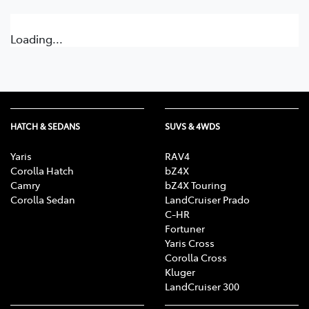
Loading...
HATCH & SEDANS
SUVS & 4WDS
Yaris
RAV4
Corolla Hatch
bZ4X
Camry
bZ4X Touring
Corolla Sedan
LandCruiser Prado
C-HR
Fortuner
Yaris Cross
Corolla Cross
Kluger
LandCruiser 300