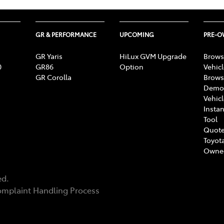
GR & PERFORMANCE
UPCOMING
PRE-
GR Yaris
HiLux GVM Upgrade
Brows
0
GR86
Option
Vehic
GR Corolla
Brows
Demon
Vehic
Instan
Tool
Quote
Toyota
Owne
ed.
mplaint Handling Process