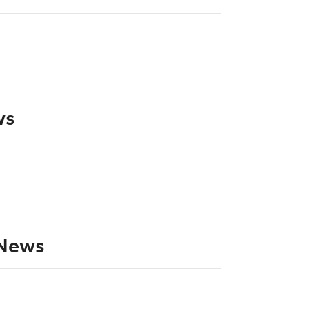
ws
News