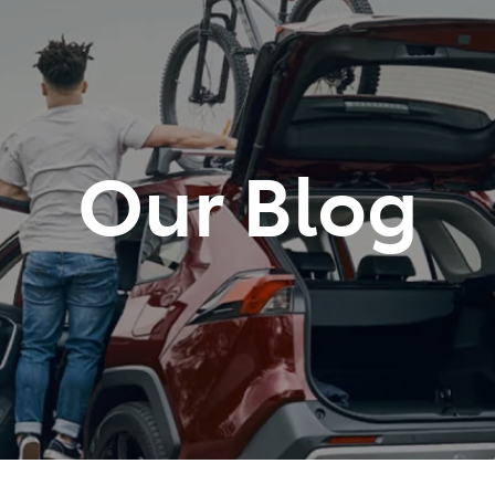
881 2350
Our Blog