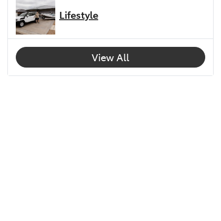
Lifestyle
View All