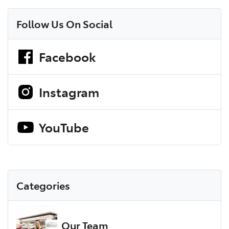
Follow Us On Social
Facebook
Instagram
YouTube
Categories
Our Team