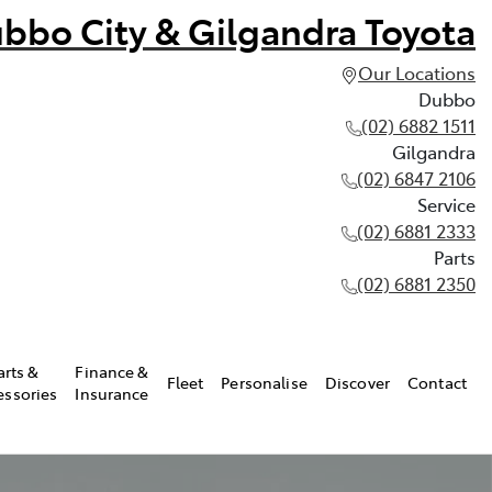
bbo City & Gilgandra Toyota
Our Locations
Dubbo
(02) 6882 1511
Gilgandra
(02) 6847 2106
Service
(02) 6881 2333
Parts
(02) 6881 2350
arts &
Finance &
Fleet
Personalise
Discover
Contact
essories
Insurance