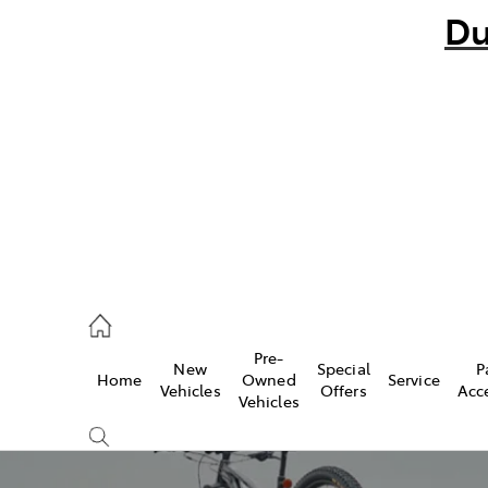
Du
bo
882 1511
andra
847 2106
Pre-
New
Special
P
Home
Owned
Service
ce
Vehicles
Offers
Acc
Vehicles
881 2333