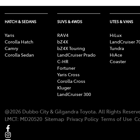
HATCH & SEDANS
SUVS & 4WDS
UTES & VANS
Yaris
RAV4
HiLux
Corolla Hatch
bZ4X
LandCruiser 7
Camry
bZ4X Touring
Tundra
Corolla Sedan
LandCruiser Prado
HiAce
C-HR
Coaster
Fortuner
Yaris Cross
Corolla Cross
Kluger
LandCruiser 300
@
2026
Dubbo City & Gilgandra Toyota
. All Rights Reserv
LMCT
:
MD20520
Sitemap
Privacy Policy
Terms of Use
Co