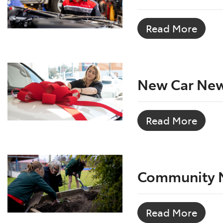
Read More
New Car Ne
Read More
Community 
Read More