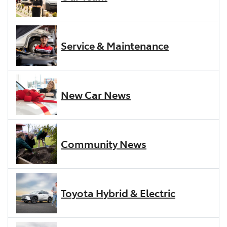
Service & Maintenance
New Car News
Community News
Toyota Hybrid & Electric