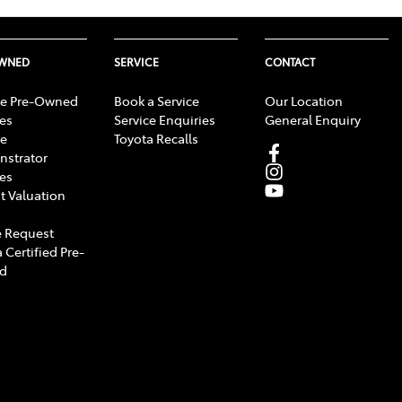
OWNED
SERVICE
CONTACT
e Pre-Owned
Book a Service
Our Location
les
Service Enquiries
General Enquiry
e
Toyota Recalls
strator
les
t Valuation
 Request
 Certified Pre-
d