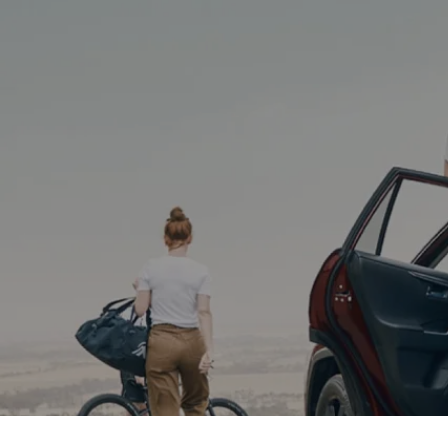
(02) 6