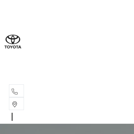
Dub
(02) 6
Gilg
(02) 6
Servi
(02) 6
Parts