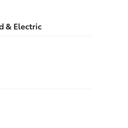
d & Electric