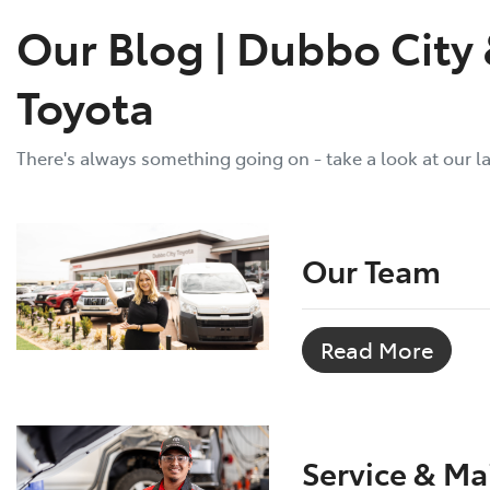
Our Blog | Dubbo City
Toyota
There's always something going on - take a look at our l
Our Team
Read More
Service & M