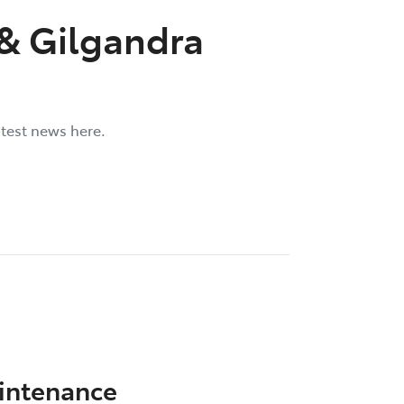
 & Gilgandra
atest news here.
aintenance