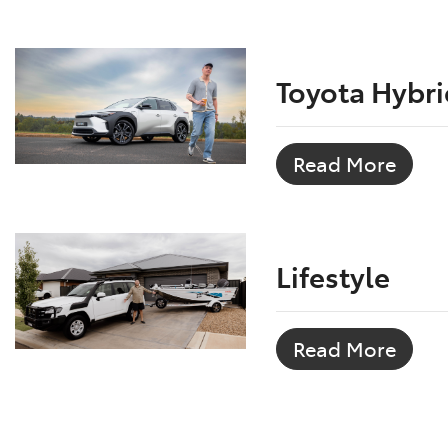
Toyota Hybri
Read More
Lifestyle
Read More